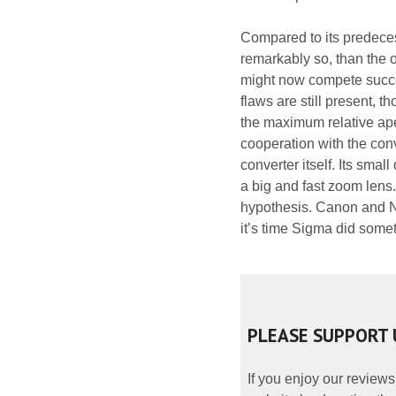
Compared to its predecess
remarkably so, than the o
might now compete succe
flaws are still present, t
the maximum relative ape
cooperation with the conv
converter itself. Its sma
a big and fast zoom lens.
hypothesis. Canon and Ni
it’s time Sigma did somet
PLEASE SUPPORT 
If you enjoy our reviews