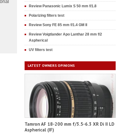
orial
Review Panasonic Lumix S 50 mm f/1.8
Polarizing filters test
Review Sony FE 85 mm f/1.4 GM II
Review Voigtlander Apo Lanthar 28 mm f/2
Aspherical
UV filters test
LATEST OWNERS OPINIONS
Tamron AF 18-200 mm f/3.5-6.3 XR Di II LD
Aspherical (IF)