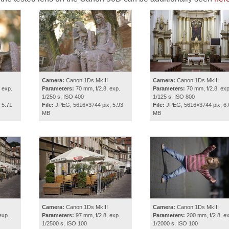
Camera:
Canon 1Ds MkIII
Camera:
Canon 1Ds MkIII
 exp.
Parameters:
70 mm, f/2.8, exp.
Parameters:
70 mm, f/2.8, exp
1/250 s, ISO 400
1/125 s, ISO 800
 5.71
File:
JPEG, 5616×3744 pix, 5.93
File:
JPEG, 5616×3744 pix, 6.
MB
MB
Camera:
Canon 1Ds MkIII
Camera:
Canon 1Ds MkIII
exp.
Parameters:
97 mm, f/2.8, exp.
Parameters:
200 mm, f/2.8, ex
1/2500 s, ISO 100
1/2000 s, ISO 100