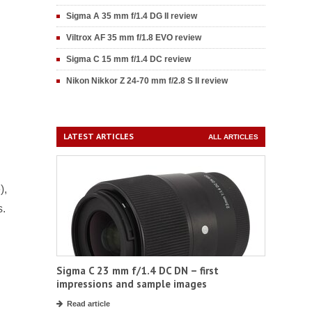
Sigma A 35 mm f/1.4 DG II review
Viltrox AF 35 mm f/1.8 EVO review
Sigma C 15 mm f/1.4 DC review
Nikon Nikkor Z 24-70 mm f/2.8 S II review
LATEST ARTICLES
ALL ARTICLES
),
s.
Sigma C 23 mm f/1.4 DC DN – first
impressions and sample images
Read article