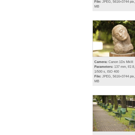
File:
JPEG, 5616×3744 pix,
MB
Camera:
Canon 1Ds MkIII
Parameters:
137 mm, f/2.8,
1/500 s, ISO 400
File:
JPEG, 5616×3744 pix,
MB