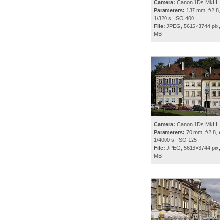
Camera:
Canon 1Ds MkIII
Parameters:
137 mm, f/2.8,
1/320 s, ISO 400
File:
JPEG, 5616×3744 pix,
MB
Camera:
Canon 1Ds MkIII
Parameters:
70 mm, f/2.8, 
1/4000 s, ISO 125
File:
JPEG, 5616×3744 pix,
MB