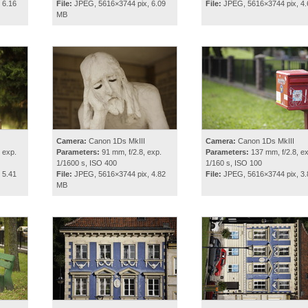
 6.16
File:
JPEG, 5616×3744 pix, 6.09
File:
JPEG, 5616×3744 pix, 4
MB
Camera:
Canon 1Ds MkIII
Camera:
Canon 1Ds MkIII
 exp.
Parameters:
91 mm, f/2.8, exp.
Parameters:
137 mm, f/2.8, ex
1/1600 s, ISO 400
1/160 s, ISO 100
 5.41
File:
JPEG, 5616×3744 pix, 4.82
File:
JPEG, 5616×3744 pix, 3
MB