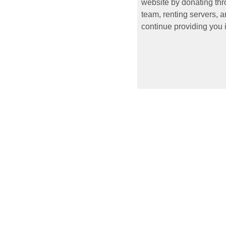
website by donating thr
team, renting servers, a
continue providing you i