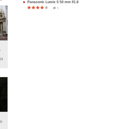
Panasonic Lumix S 50 mm f/1.8
1
.
63
p.