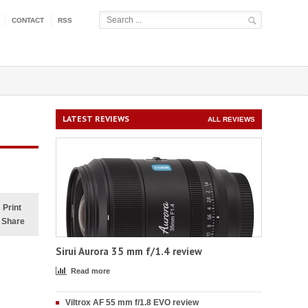
CONTACT
RSS
LATEST REVIEWS
ALL REVIEWS
Print
Share
Sirui Aurora 35 mm f/1.4 review
Read more
Viltrox AF 55 mm f/1.8 EVO review