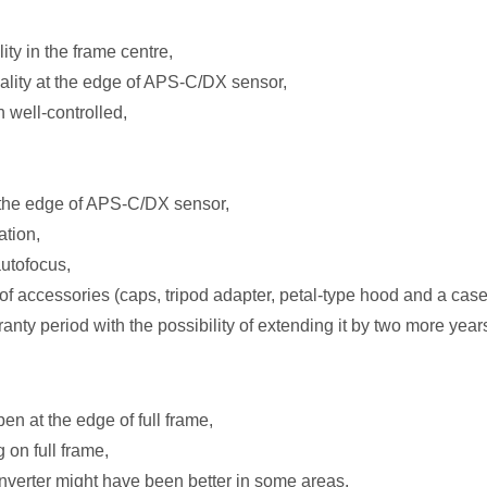
ty in the frame centre,
lity at the edge of APS-C/DX sensor,
 well-controlled,
n the edge of APS-C/DX sensor,
ation,
autofocus,
of accessories (caps, tripod adapter, petal-type hood and a case
anty period with the possibility of extending it by two more year
pen at the edge of full frame,
g on full frame,
nverter might have been better in some areas.