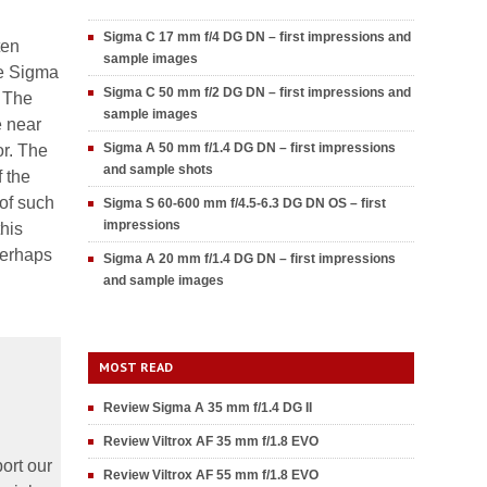
Sigma C 17 mm f/4 DG DN – first impressions and
ten
sample images
he Sigma
Sigma C 50 mm f/2 DG DN – first impressions and
. The
sample images
e near
Sigma A 50 mm f/1.4 DG DN – first impressions
or. The
and sample shots
f the
 of such
Sigma S 60-600 mm f/4.5-6.3 DG DN OS – first
impressions
this
perhaps
Sigma A 20 mm f/1.4 DG DN – first impressions
and sample images
MOST READ
Review Sigma A 35 mm f/1.4 DG II
Review Viltrox AF 35 mm f/1.8 EVO
ort our
Review Viltrox AF 55 mm f/1.8 EVO