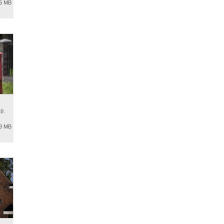
.6 MB
p.
.8 MB