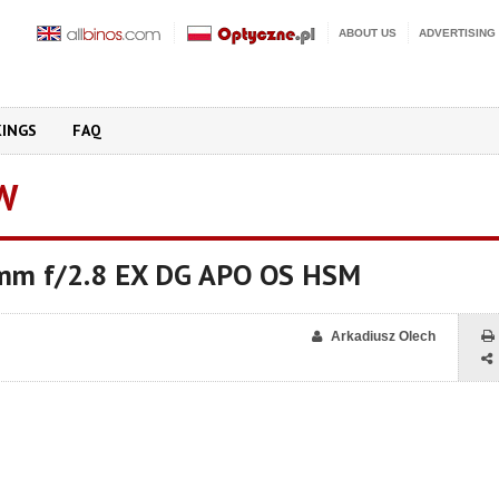
ABOUT US
ADVERTISING
KINGS
FAQ
W
mm f/2.8 EX DG APO OS HSM
Arkadiusz Olech