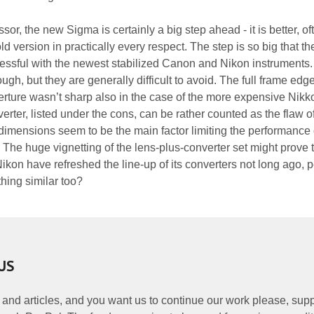
or, the new Sigma is certainly a big step ahead - it is better, of
ld version in practically every respect. The step is so big that t
ssful with the newest stabilized Canon and Nikon instruments
hough, but they are generally difficult to avoid. The full frame edg
rture wasn’t sharp also in the case of the more expensive Nikk
erter, listed under the cons, can be rather counted as the flaw o
ll dimensions seem to be the main factor limiting the performance
 The huge vignetting of the lens-plus-converter set might prove 
kon have refreshed the line-up of its converters not long ago, 
hing similar too?
US
 and articles, and you want us to continue our work please, supp