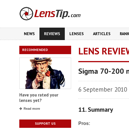
NEWS
REVIEWS
LENSES
ARTICLES
RAN
LENS REVIE
RECOMMENDED
Sigma 70-200 
6 September 2010
Have you rated your
lenses yet?
11. Summary
Read more
Pros:
SUPPORT US