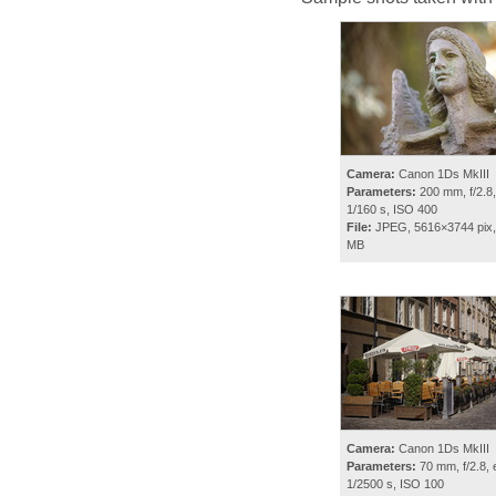
Camera:
Canon 1Ds MkIII
Parameters:
200 mm, f/2.8,
1/160 s, ISO 400
File:
JPEG, 5616×3744 pix,
MB
Camera:
Canon 1Ds MkIII
Parameters:
70 mm, f/2.8, 
1/2500 s, ISO 100