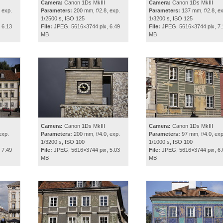
Camera:
Canon 1Ds MkIII
Camera:
Canon 1Ds MkIII
 exp.
Parameters:
200 mm, f/2.8, exp.
Parameters:
137 mm, f/2.8, ex
1/2500 s, ISO 125
1/3200 s, ISO 125
 6.13
File:
JPEG, 5616×3744 pix, 6.49
File:
JPEG, 5616×3744 pix, 7.
MB
MB
Camera:
Canon 1Ds MkIII
Camera:
Canon 1Ds MkIII
exp.
Parameters:
200 mm, f/4.0, exp.
Parameters:
97 mm, f/4.0, exp
1/3200 s, ISO 100
1/1000 s, ISO 100
 7.49
File:
JPEG, 5616×3744 pix, 5.03
File:
JPEG, 5616×3744 pix, 6.
MB
MB