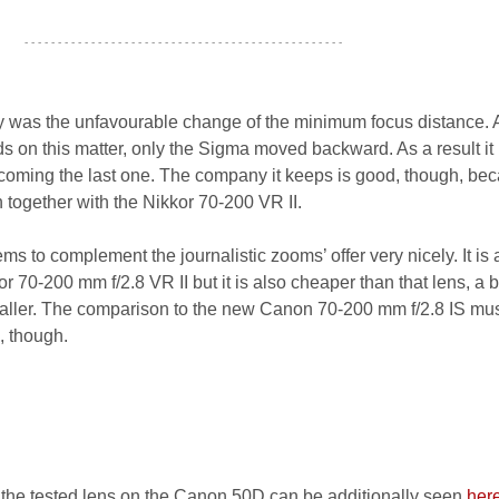
- - - - - - - - - - - - - - - - - - - - - - - - - - - - - - - - - - - - - - - - - - - - - - - -
y was the unfavourable change of the minimum focus distance. A
 on this matter, only the Sigma moved backward. As a result it 
becoming the last one. The company it keeps is good, though, bec
n together with the Nikkor 70-200 VR II.
 to complement the journalistic zooms’ offer very nicely. It is a
 70-200 mm f/2.8 VR II but it is also cheaper than that lens, a b
maller. The comparison to the new Canon 70-200 mm f/2.8 IS mus
s, though.
 the tested lens on the Canon 50D can be additionally seen
her