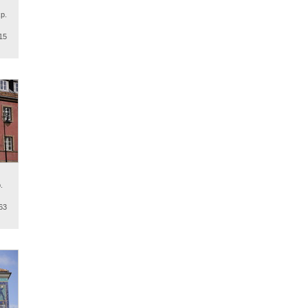
p.
15
.
63