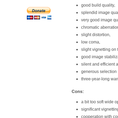
good build quality,
splendid image quali
very good image qua
chromatic aberration
slight distortion,
low coma,
slight vignetting o
good image stabiliz
silent and efficient 
generous selection 
three-year-long warr
Cons:
a bit too soft wide o
significant vignettin
cooperation with co