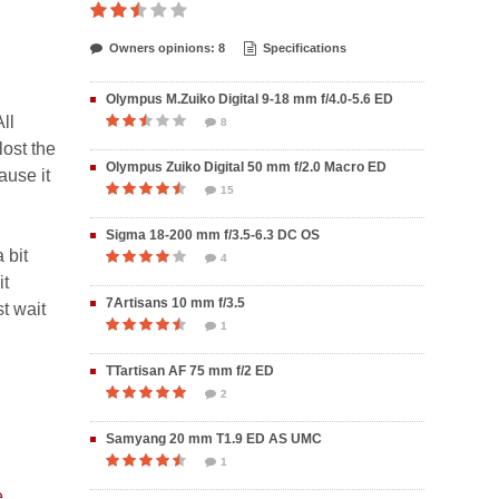
Owners opinions: 8
Specifications
Olympus M.Zuiko Digital 9-18 mm f/4.0-5.6 ED
ll
8
lost the
Olympus Zuiko Digital 50 mm f/2.0 Macro ED
ause it
15
Sigma 18-200 mm f/3.5-6.3 DC OS
 bit
4
it
7Artisans 10 mm f/3.5
t wait
1
TTartisan AF 75 mm f/2 ED
2
Samyang 20 mm T1.9 ED AS UMC
1
e
.