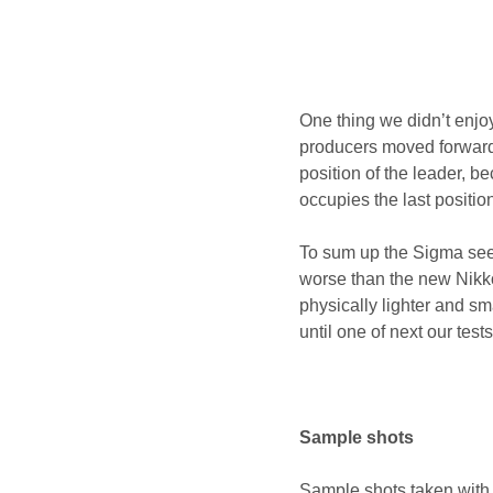
One thing we didn’t enjo
producers moved forwards
position of the leader, 
occupies the last positio
To sum up the Sigma seems
worse than the new Nikkor
physically lighter and s
until one of next our test
Sample shots
Sample shots taken with