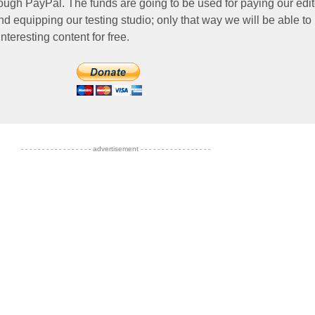
ough PayPal. The funds are going to be used for paying our edit
nd equipping our testing studio; only that way we will be able to
nteresting content for free.
- - - - - - - - - - - - - - - - - advertisement - - - - - - - - - - - - - - - - -