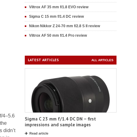
Viltrox AF 35 mm f/1.8 EVO review
Sigma C 15 mm f/1.4 DC review
Nikon Nikkor Z 24-70 mm f/2.8 S II review
Viltrox AF 50 mm f/1.4 Pro review
LATEST ARTICLES
ALL ARTICLES
f/4–5.6
Sigma C 23 mm f/1.4 DC DN – first
 the
impressions and sample images
s didn’t
Read article