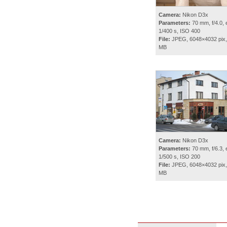
Camera:
Nikon D3x
Parameters:
70 mm, f/4.0, 
1/400 s, ISO 400
File:
JPEG, 6048×4032 pix,
MB
Camera:
Nikon D3x
Parameters:
70 mm, f/6.3, 
1/500 s, ISO 200
File:
JPEG, 6048×4032 pix,
MB