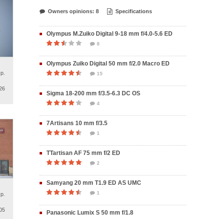
Owners opinions: 8
Specifications
Olympus M.Zuiko Digital 9-18 mm f/4.0-5.6 ED
8
Olympus Zuiko Digital 50 mm f/2.0 Macro ED
p.
15
26
Sigma 18-200 mm f/3.5-6.3 DC OS
4
7Artisans 10 mm f/3.5
1
TTartisan AF 75 mm f/2 ED
2
Samyang 20 mm T1.9 ED AS UMC
1
p.
05
Panasonic Lumix S 50 mm f/1.8