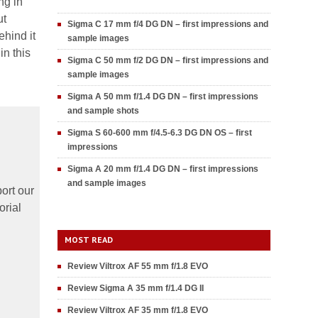
ng in
ut
Sigma C 17 mm f/4 DG DN – first impressions and
hind it
sample images
in this
Sigma C 50 mm f/2 DG DN – first impressions and
sample images
Sigma A 50 mm f/1.4 DG DN – first impressions
and sample shots
Sigma S 60-600 mm f/4.5-6.3 DG DN OS – first
impressions
Sigma A 20 mm f/1.4 DG DN – first impressions
and sample images
ort our
orial
MOST READ
Review Viltrox AF 55 mm f/1.8 EVO
Review Sigma A 35 mm f/1.4 DG II
Review Viltrox AF 35 mm f/1.8 EVO