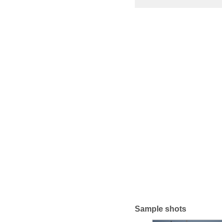
Sample shots