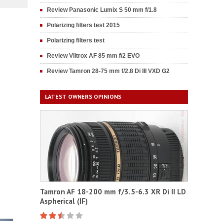
Review Panasonic Lumix S 50 mm f/1.8
Polarizing filters test 2015
Polarizing filters test
Review Viltrox AF 85 mm f/2 EVO
Review Tamron 28-75 mm f/2.8 Di III VXD G2
LATEST OWNERS OPINIONS
Tamron AF 18-200 mm f/3.5-6.3 XR Di II LD
Aspherical (IF)