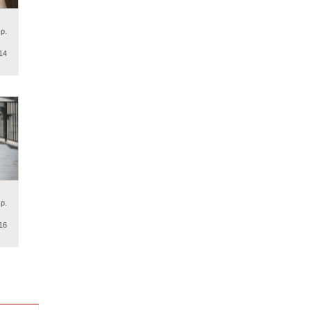
p.
14
p.
16