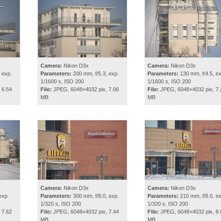
Camera:
Nikon D3x
Camera:
Nikon D3x
 exp.
Parameters:
200 mm, f/5.3, exp.
Parameters:
130 mm, f/4.5, ex
1/1600 s, ISO 200
1/1600 s, ISO 200
 6.54
File:
JPEG, 6048×4032 pix, 7.06
File:
JPEG, 6048×4032 pix, 7.
MB
MB
Camera:
Nikon D3x
Camera:
Nikon D3x
exp.
Parameters:
300 mm, f/8.0, exp.
Parameters:
210 mm, f/8.0, ex
1/320 s, ISO 200
1/320 s, ISO 200
 7.62
File:
JPEG, 6048×4032 pix, 7.44
File:
JPEG, 6048×4032 pix, 8.
MB
MB