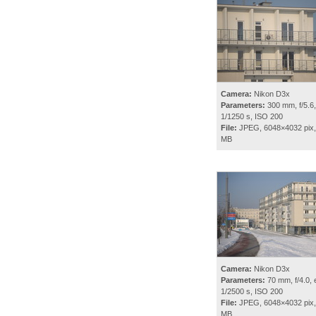
Camera:
Nikon D3x
Parameters:
300 mm, f/5.6,
1/1250 s, ISO 200
File:
JPEG, 6048×4032 pix,
MB
Camera:
Nikon D3x
Parameters:
70 mm, f/4.0, 
1/2500 s, ISO 200
File:
JPEG, 6048×4032 pix,
MB