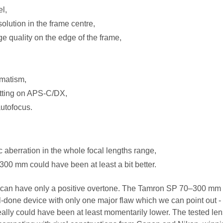
l,
olution in the frame centre,
e quality on the edge of the frame,
gmatism,
etting on APS-C/DX,
autofocus.
c aberration in the whole focal lengths range,
300 mm could have been at least a bit better.
t can have only a positive overtone. The Tamron SP 70–300 mm 
-done device with only one major flaw which we can point out -
really could have been at least momentarily lower. The tested len