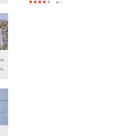
1
xp.
73
.