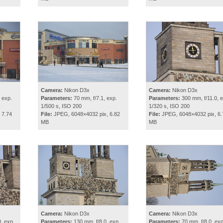
Camera:
Nikon D3x
Camera:
Nikon D3x
 exp.
Parameters:
70 mm, f/7.1, exp.
Parameters:
300 mm, f/11.0, e
1/500 s, ISO 200
1/320 s, ISO 200
 7.74
File:
JPEG, 6048×4032 pix, 6.82
File:
JPEG, 6048×4032 pix, 6.
MB
MB
Camera:
Nikon D3x
Camera:
Nikon D3x
, exp.
Parameters:
130 mm, f/8.0, exp.
Parameters:
70 mm, f/8.0, exp