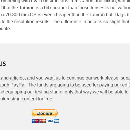
ompeting with rival constructions from Canon and Nikon, winni
 that the Tamron is a bit cheaper than those lenses is not witho
a 70-300 mm OS is even cheaper than the Tamron but it lags be
o the resolution results. The difference in price is so slight that 
ouble.
US
 and articles, and you want us to continue our work please, supp
ough PayPal. The funds are going to be used for paying our edit
nd equipping our testing studio; only that way we will be able to
nteresting content for free.