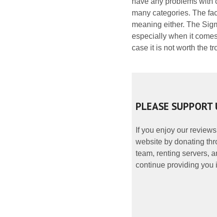
have any problems with c
many categories. The fact
meaning either. The Sigm
especially when it comes t
case it is not worth the tr
PLEASE SUPPORT 
If you enjoy our reviews
website by donating thr
team, renting servers, a
continue providing you i