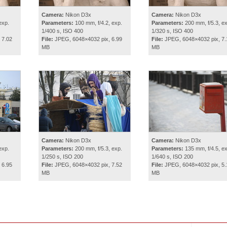
Camera:
Nikon D3x
Camera:
Nikon D3x
exp.
Parameters:
100 mm, f/4.2, exp.
Parameters:
200 mm, f/5.3, ex
1/400 s, ISO 400
1/320 s, ISO 400
 7.02
File:
JPEG, 6048×4032 pix, 6.99
File:
JPEG, 6048×4032 pix, 7.
MB
MB
Camera:
Nikon D3x
Camera:
Nikon D3x
exp.
Parameters:
200 mm, f/5.3, exp.
Parameters:
135 mm, f/4.5, ex
1/250 s, ISO 200
1/640 s, ISO 200
 6.95
File:
JPEG, 6048×4032 pix, 7.52
File:
JPEG, 6048×4032 pix, 5.
MB
MB