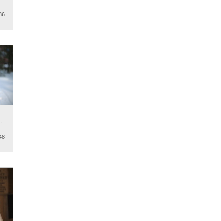
86
.
48