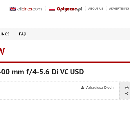
ABOUT US
ADVERTISING
KINGS
FAQ
W
00 mm f/4-5.6 Di VC USD
Arkadiusz Olech