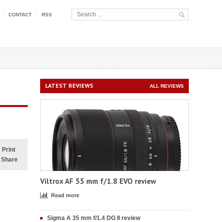
CONTACT
RSS
LATEST REVIEWS
ALL REVIEWS
Print
Share
Viltrox AF 55 mm f/1.8 EVO review
Read more
Sigma A 35 mm f/1.4 DG II review