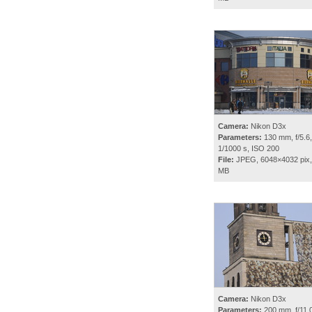
Camera:
Nikon D3x
Parameters:
130 mm, f/5.6,
1/1000 s, ISO 200
File:
JPEG, 6048×4032 pix,
MB
Camera:
Nikon D3x
Parameters:
200 mm, f/11.0