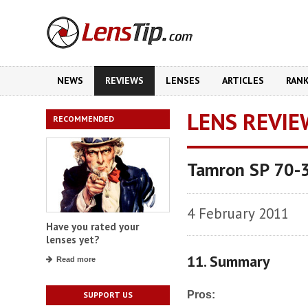
NEWS
REVIEWS
LENSES
ARTICLES
RAN
LENS REVIE
RECOMMENDED
Tamron SP 70-3
4 February 2011
Have you rated your
lenses yet?
11. Summary
Read more
Pros:
SUPPORT US