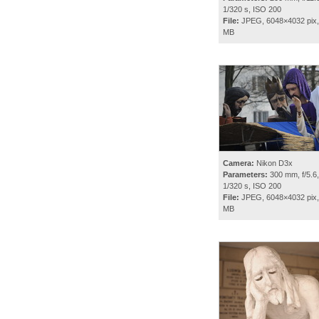
1/320 s, ISO 200
File:
JPEG, 6048×4032 pix,
MB
Camera:
Nikon D3x
Parameters:
300 mm, f/5.6,
1/320 s, ISO 200
File:
JPEG, 6048×4032 pix,
MB