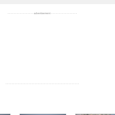
- - - - - - - - - - - - - - - - - advertisement - - - - - - - - - - - - - - - - -
- - - - - - - - - - - - - - - - - - - - - - - - - - - - - - - - - - - - - - - - - - - - - - - -