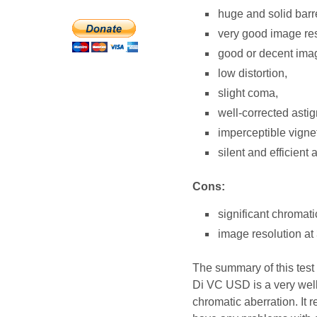
huge and solid barre
very good image res
good or decent imag
low distortion,
slight coma,
well-corrected asti
imperceptible vign
silent and efficient 
Cons:
significant chromati
image resolution at 
The summary of this tes
Di VC USD is a very well
chromatic aberration. It 