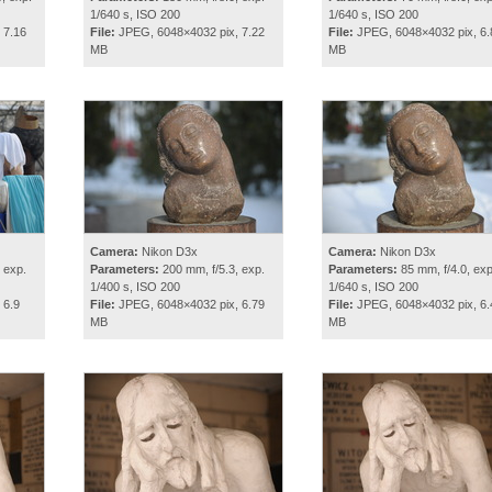
1/640 s, ISO 200
1/640 s, ISO 200
 7.16
File:
JPEG, 6048×4032 pix, 7.22
File:
JPEG, 6048×4032 pix, 6.
MB
MB
Camera:
Nikon D3x
Camera:
Nikon D3x
 exp.
Parameters:
200 mm, f/5.3, exp.
Parameters:
85 mm, f/4.0, exp
1/400 s, ISO 200
1/640 s, ISO 200
 6.9
File:
JPEG, 6048×4032 pix, 6.79
File:
JPEG, 6048×4032 pix, 6.
MB
MB