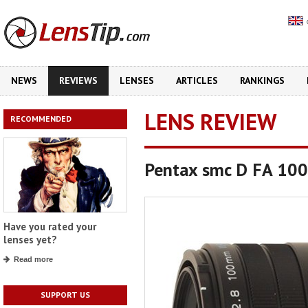
NEWS
REVIEWS
LENSES
ARTICLES
RANKINGS
LENS REVIEW
RECOMMENDED
Pentax smc D FA 10
Have you rated your
lenses yet?
Read more
SUPPORT US