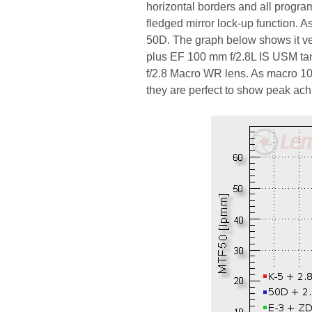
horizontal borders and all progra
fledged mirror lock-up function. 
50D. The graph below shows it v
plus EF 100 mm f/2.8L IS USM ta
f/2.8 Macro WR lens. As macro 10
they are perfect to show peak ach