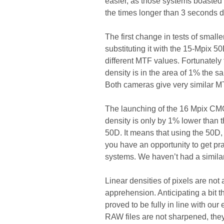
easier, as those systems boasted s
the times longer than 3 seconds di
The first change in tests of small
substituting it with the 15-Mpix 5
different MTF values. Fortunately
density is in the area of 1% the s
Both cameras give very similar MT
The launching of the 16 Mpix CMO
density is only by 1% lower than t
50D. It means that using the 50D,
you have an opportunity to get pra
systems. We haven’t had a similar
Linear densities of pixels are not a
apprehension. Anticipating a bit t
proved to be fully in line with ou
RAW files are not sharpened, they