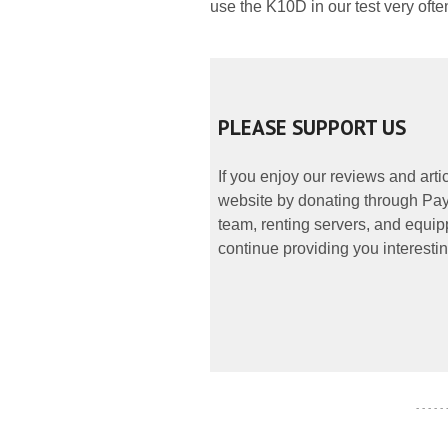
use the K10D in our test very ofte
PLEASE SUPPORT US
If you enjoy our reviews and art
website by donating through PayP
team, renting servers, and equipp
continue providing you interestin
- - - - -