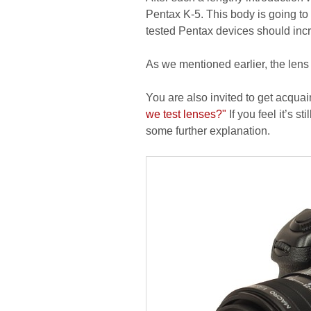
Pentax K-5. This body is going to 
tested Pentax devices should incre
As we mentioned earlier, the lens
You are also invited to get acquai
we test lenses?"
If you feel it’s s
some further explanation.