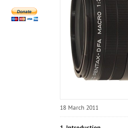
18 March 2011
1. Introduction