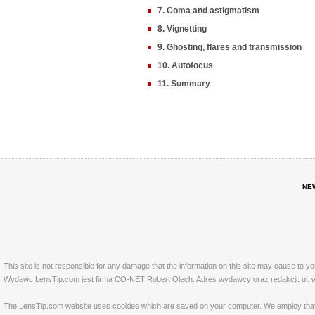
7. Coma and astigmatism
8. Vignetting
9. Ghosting, flares and transmission
10. Autofocus
11. Summary
NE
This site is not responsible for any damage that the information on this site may cause to y
Wydawc LensTip.com jest firma CO-NET Robert Olech. Adres wydawcy oraz redakcji: ul. w
The LensTip.com website uses cookies which are saved on your computer. We employ that tech