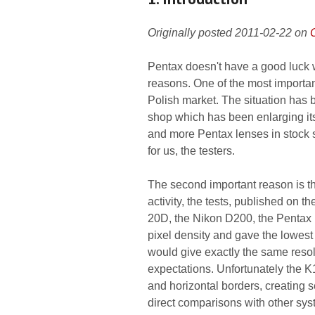
Originally posted 2011-02-22 on
Pentax doesn't have a good luck w
reasons. One of the most importan
Polish market. The situation has 
shop which has been enlarging its
and more Pentax lenses in stock s
for us, the testers.
The second important reason is the
activity, the tests, published on
20D, the Nikon D200, the Pentax
pixel density and gave the lowes
would give exactly the same reso
expectations. Unfortunately the 
and horizontal borders, creating 
direct comparisons with other syst