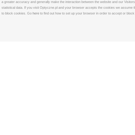
a greater accuracy and generally make the interaction between the website and our Visitors 
statistical data. If you visit Optyczne.pl and your browser accepts the cookies we assume t
to block cookies. Go
here
to find out how to set up your browser in order to accept or bloc