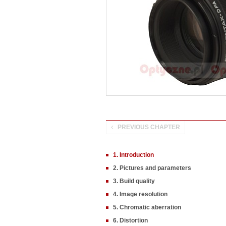
PREVIOUS CHAPTER
1. Introduction
2. Pictures and parameters
3. Build quality
4. Image resolution
5. Chromatic aberration
6. Distortion