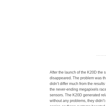
- - - - - - -
After the launch of the K20D the s
disappeared. The problem was tha
didn’t differ much from the result
the never-ending megapixels race
sensors. The K20D generated relat
without any problems, they didn’t