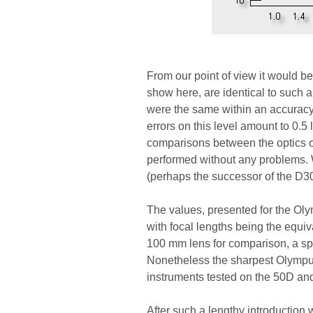
From our point of view it would be 
show here, are identical to such a
were the same within an accuracy
errors on this level amount to 0.5
comparisons between the optics 
performed without any problems. W
(perhaps the successor of the D
The values, presented for the Olymp
with focal lengths being the equi
100 mm lens for comparison, a spl
Nonetheless the sharpest Olympus
instruments tested on the 50D and
After such a lengthy introduction w