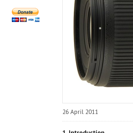
26 April 2011
1. Introduction