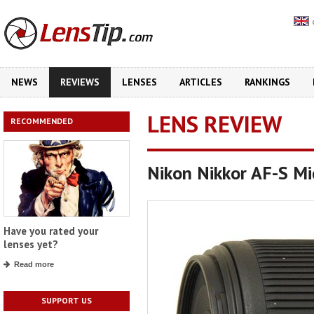
NEWS
REVIEWS
LENSES
ARTICLES
RANKINGS
LENS REVIEW
RECOMMENDED
Nikon Nikkor AF-S M
Have you rated your
lenses yet?
Read more
SUPPORT US