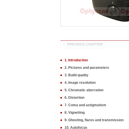
PREVIOUS CHAPTER
1. Introduction
2. Pictures and parameters
3. Build quality
4. Image resolution
5. Chromatic aberration
6. Distortion
7. Coma and astigmatism
8. Vignetting
9. Ghosting, flares and transmission
10. Autofocus