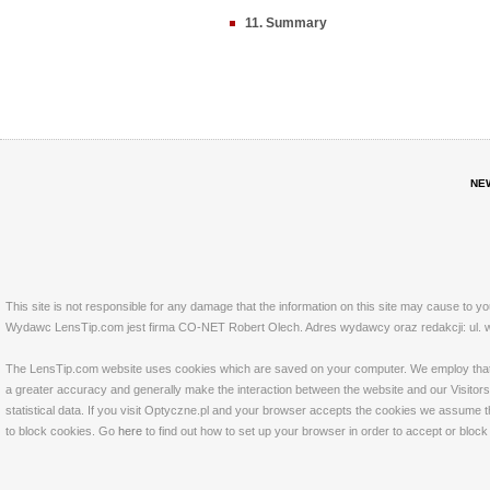
11. Summary
NE
This site is not responsible for any damage that the information on this site may cause to y
Wydawc LensTip.com jest firma CO-NET Robert Olech. Adres wydawcy oraz redakcji: ul. w
The LensTip.com website uses cookies which are saved on your computer. We employ that tech
a greater accuracy and generally make the interaction between the website and our Visitors 
statistical data. If you visit Optyczne.pl and your browser accepts the cookies we assume t
to block cookies. Go
here
to find out how to set up your browser in order to accept or bloc