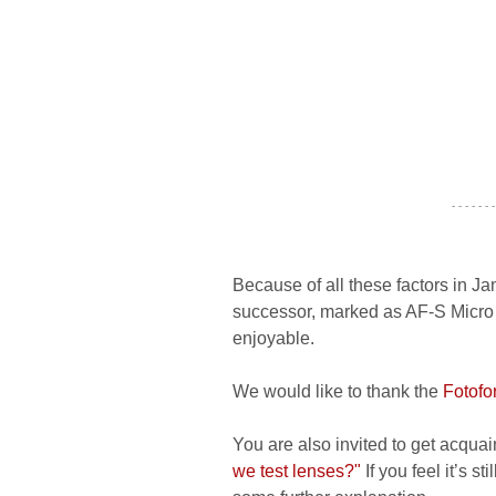
- - - - - - -
Because of all these factors in J
successor, marked as AF-S Micro 6
enjoyable.
We would like to thank the
Fotofo
You are also invited to get acquai
we test lenses?"
If you feel it’s s