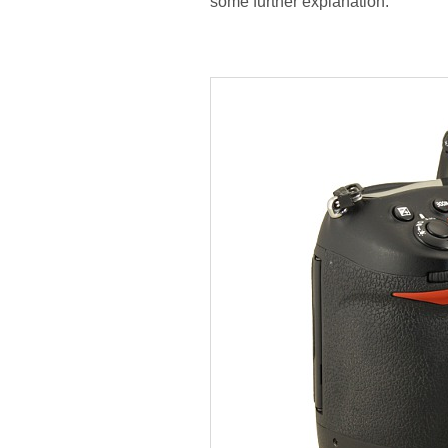
some further explanation.