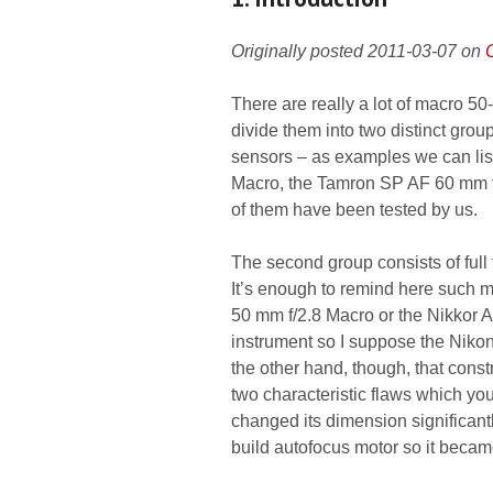
Originally posted 2011-03-07 on
There are really a lot of macro 5
divide them into two distinct grou
sensors – as examples we can li
Macro, the Tamron SP AF 60 mm f/2
of them have been tested by us.
The second group consists of full
It’s enough to remind here such
50 mm f/2.8 Macro or the Nikkor A
instrument so I suppose the Nikon
the other hand, though, that const
two characteristic flaws which yo
changed its dimension significant
build autofocus motor so it becam