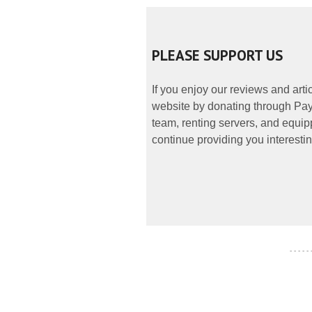
PLEASE SUPPORT US
If you enjoy our reviews and art
website by donating through PayP
team, renting servers, and equipp
continue providing you interestin
- - - - -