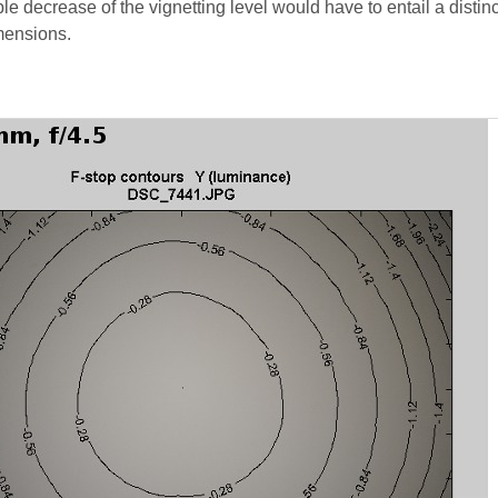
le decrease of the vignetting level would have to entail a distinc
imensions.