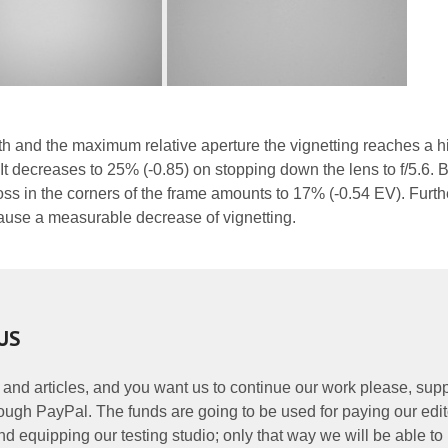
gth and the maximum relative aperture the vignetting reaches a h
It decreases to 25% (-0.85) on stopping down the lens to f/5.6. B
oss in the corners of the frame amounts to 17% (-0.54 EV). Furth
ause a measurable decrease of vignetting.
US
 and articles, and you want us to continue our work please, supp
ough PayPal. The funds are going to be used for paying our edit
nd equipping our testing studio; only that way we will be able to