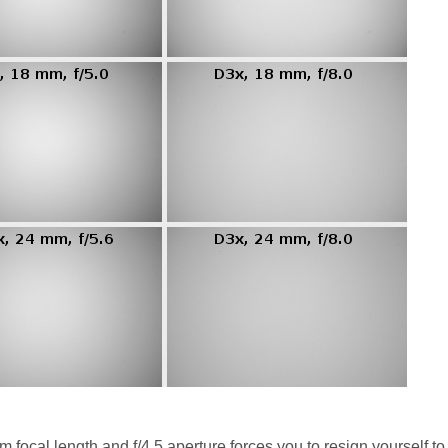
focal length and f/4.5 aperture forces you to resign yourself to 