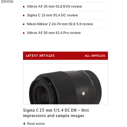
s below.
Viltrox AF 35 mm f/1.8 EVO review
Sigma C 15 mm f/1.4 DC review
Nikon Nikkor Z 24-70 mm f/2.8 S II review
Viltrox AF 50 mm f/1.4 Pro review
LATEST ARTICLES
ALL ARTICLES
Sigma C 23 mm f/1.4 DC DN – first
impressions and sample images
Read article