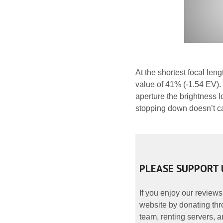
At the shortest focal len
value of 41% (-1.54 EV). 
aperture the brightness l
stopping down doesn’t c
PLEASE SUPPORT 
If you enjoy our reviews
website by donating thr
team, renting servers, a