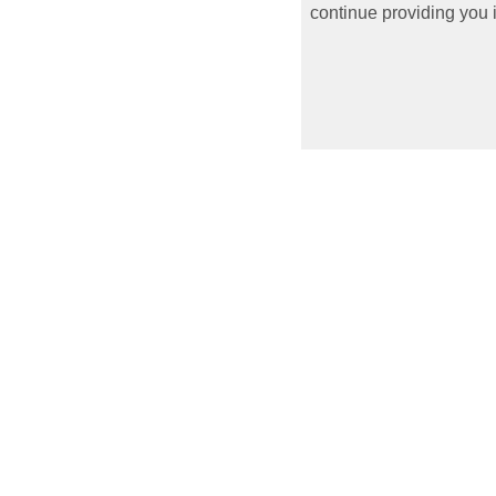
continue providing you i