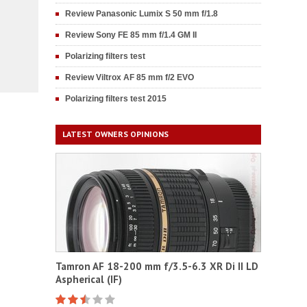
Review Panasonic Lumix S 50 mm f/1.8
Review Sony FE 85 mm f/1.4 GM II
Polarizing filters test
Review Viltrox AF 85 mm f/2 EVO
Polarizing filters test 2015
LATEST OWNERS OPINIONS
Tamron AF 18-200 mm f/3.5-6.3 XR Di II LD
Aspherical (IF)