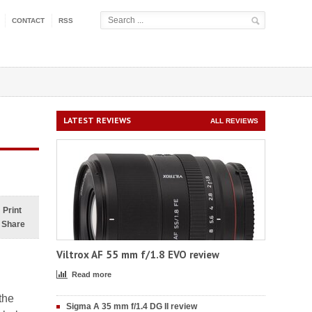
CONTACT
RSS
LATEST REVIEWS
ALL REVIEWS
Print
Share
Viltrox AF 55 mm f/1.8 EVO review
Read more
the
Sigma A 35 mm f/1.4 DG II review