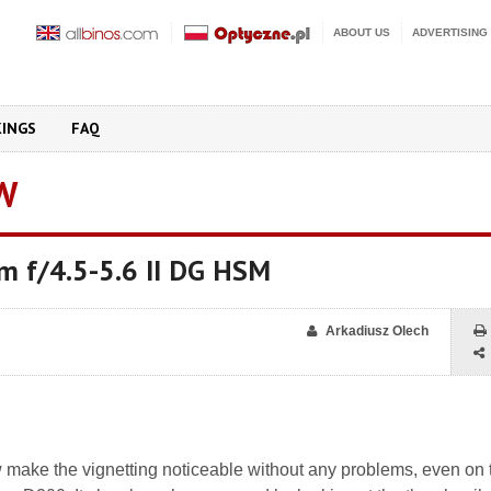
ABOUT US
ADVERTISING
KINGS
FAQ
W
 f/4.5-5.6 II DG HSM
Arkadiusz Olech
w make the vignetting noticeable without any problems, even on 