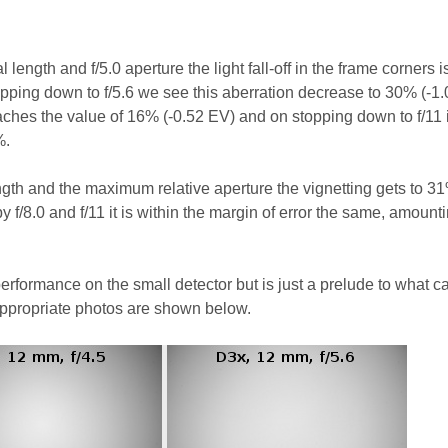
 length and f/5.0 aperture the light fall-off in the frame corners 
opping down to f/5.6 we see this aberration decrease to 30% (-1.
eaches the value of 16% (-0.52 EV) and on stopping down to f/11 i
%.
gth and the maximum relative aperture the vignetting gets to 31
y f/8.0 and f/11 it is within the margin of error the same, amounti
performance on the small detector but is just a prelude to what c
appropriate photos are shown below.