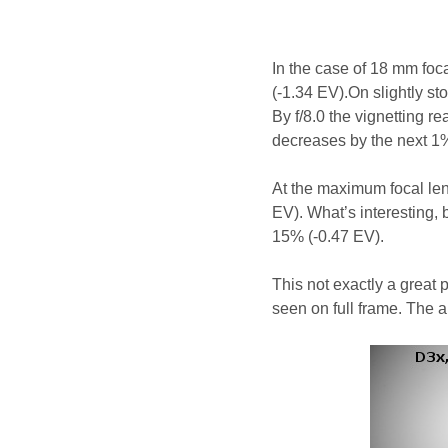
In the case of 18 mm focal
(-1.34 EV).On slightly st
By f/8.0 the vignetting r
decreases by the next 1
At the maximum focal len
EV). What’s interesting, b
15% (-0.47 EV).
This not exactly a great 
seen on full frame. The 