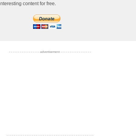
nteresting content for free.
- - - - - - - - - - - - - - - - - advertisement - - - - - - - - - - - - - - - - -
- - - - - - - - - - - - - - - - - - - - - - - - - - - - - - - - - - - - - - - - - - - - - - - -