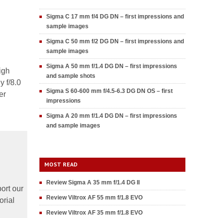
Sigma C 17 mm f/4 DG DN – first impressions and
sample images
Sigma C 50 mm f/2 DG DN – first impressions and
sample images
Sigma A 50 mm f/1.4 DG DN – first impressions
igh
and sample shots
y f/8.0
Sigma S 60-600 mm f/4.5-6.3 DG DN OS – first
er
impressions
Sigma A 20 mm f/1.4 DG DN – first impressions
and sample images
MOST READ
Review Sigma A 35 mm f/1.4 DG II
ort our
Review Viltrox AF 55 mm f/1.8 EVO
orial
Review Viltrox AF 35 mm f/1.8 EVO