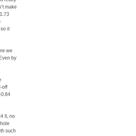
n’t make
-1.73
e
so it
ture we
 Even by
e
-off
-0.84
4 II, no
whole
ith such