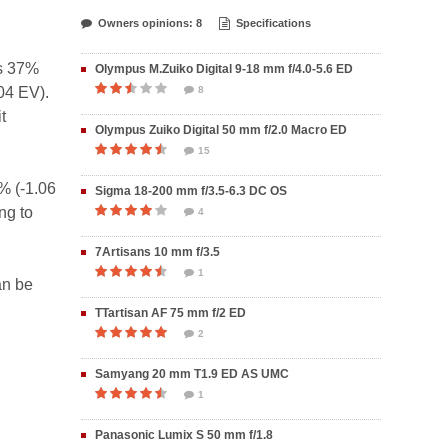
Owners opinions: 8
Specifications
is 37%
Olympus M.Zuiko Digital 9-18 mm f/4.0-5.6 ED
04 EV).
8
t
Olympus Zuiko Digital 50 mm f/2.0 Macro ED
15
% (-1.06
Sigma 18-200 mm f/3.5-6.3 DC OS
ng to
4
7Artisans 10 mm f/3.5
1
an be
TTartisan AF 75 mm f/2 ED
2
Samyang 20 mm T1.9 ED AS UMC
1
Panasonic Lumix S 50 mm f/1.8