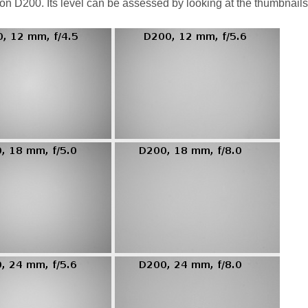
kon D200. Its level can be assessed by looking at the thumbnail