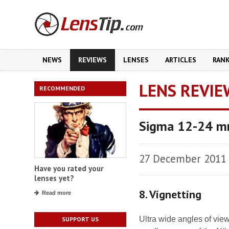
NEWS
REVIEWS
LENSES
ARTICLES
RAN
LENS REVIE
RECOMMENDED
Sigma 12-24 mm
27 December 2011
Have you rated your
lenses yet?
8. Vignetting
Read more
Ultra wide angles of vie
SUPPORT US