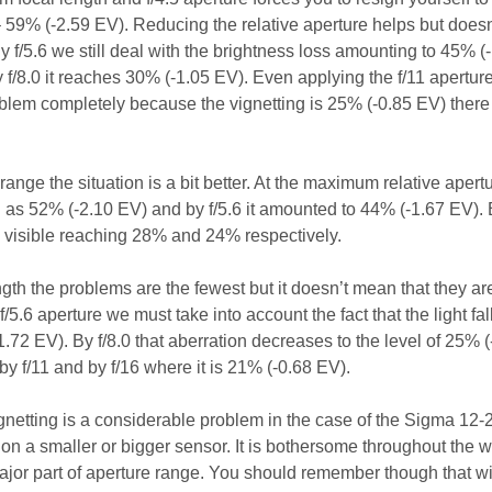
 – 59% (-2.59 EV). Reducing the relative aperture helps but does
 f/5.6 we still deal with the brightness loss amounting to 45% (
 f/8.0 it reaches 30% (-1.05 EV). Even applying the f/11 apertur
oblem completely because the vignetting is 25% (-0.85 EV) there 
 range the situation is a bit better. At the maximum relative aper
gh as 52% (-2.10 EV) and by f/5.6 it amounted to 44% (-1.67 EV).
ill visible reaching 28% and 24% respectively.
gth the problems are the fewest but it doesn’t mean that they ar
f/5.6 aperture we must take into account the fact that the light fall
.72 EV). By f/8.0 that aberration decreases to the level of 25% (
 by f/11 and by f/16 where it is 21% (-0.68 EV).
gnetting is a considerable problem in the case of the Sigma 12-2
on a smaller or bigger sensor. It is bothersome throughout the 
major part of aperture range. You should remember though that w