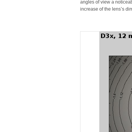
angles of view a noticeab
increase of the lens’s d