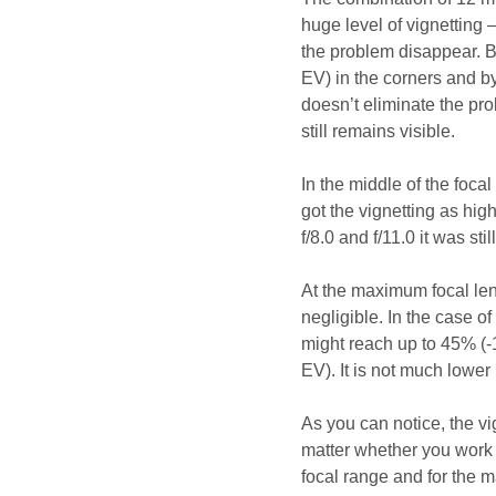
huge level of vignetting
the problem disappear. By
EV) in the corners and by
doesn’t eliminate the pr
still remains visible.
In the middle of the focal
got the vignetting as hi
f/8.0 and f/11.0 it was st
At the maximum focal len
negligible. In the case of 
might reach up to 45% (-1
EV). It is not much lower
As you can notice, the vi
matter whether you work 
focal range and for the 