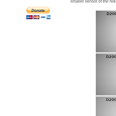
smaller sensor of the Ni