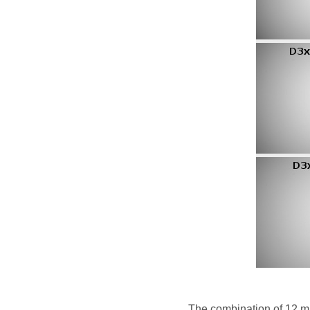
The combination of 12 mm 