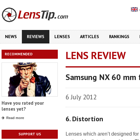
NEWS
REVIEWS
LENSES
ARTICLES
RANKINGS
LENS REVIEW
RECOMMENDED
Samsung NX 60 mm f
6 July 2012
Have you rated your
lenses yet?
6. Distortion
Read more
Lenses which aren’t designed for 
SUPPORT US