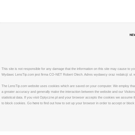
NE
This site is not responsible for any damage that the information on this site may cause to y
Wydawc LensTip.com jest firma CO-NET Robert Olech. Adres wydawcy oraz redakcji: ul. w
The LensTip.com website uses cookies which are saved on your computer. We employ that tech
a greater accuracy and generally make the interaction between the website and our Visitors 
statistical data. If you visit Optyczne.pl and your browser accepts the cookies we assume t
to block cookies. Go
here
to find out how to set up your browser in order to accept or bloc