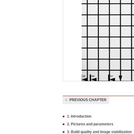
PREVIOUS CHAPTER
1. Introduction
2. Pictures and parameters
3. Build quality and image stabilization