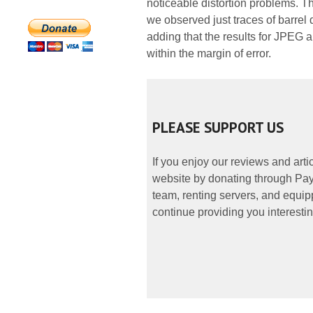
noticeable distortion problems. Th
we observed just traces of barrel
adding that the results for JPEG 
within the margin of error.
PLEASE SUPPORT US
If you enjoy our reviews and art
website by donating through PayP
team, renting servers, and equipp
continue providing you interestin