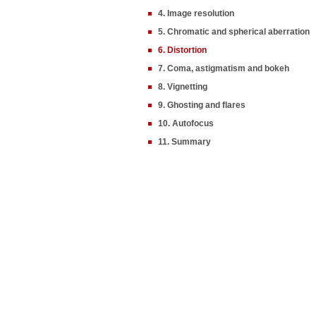
4. Image resolution
5. Chromatic and spherical aberration
6. Distortion
7. Coma, astigmatism and bokeh
8. Vignetting
9. Ghosting and flares
10. Autofocus
11. Summary