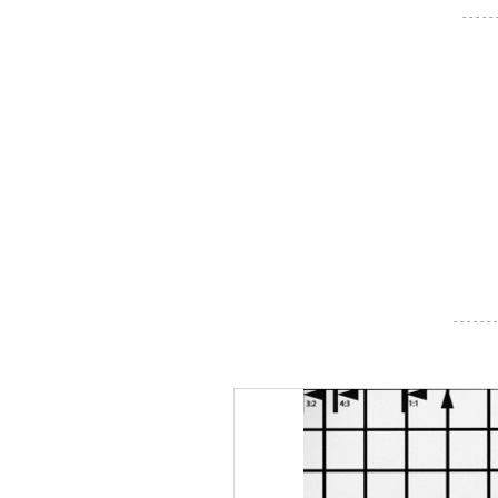
- - - - -
- - - - - - -