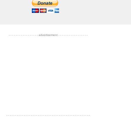
- - - - - - - - - - - - - - - - - advertisement - - - - - - - - - - - - - - - - -
- - - - - - - - - - - - - - - - - - - - - - - - - - - - - - - - - - - - - - - - - - - - - - - -