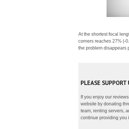
At the shortest focal leng
corners reaches 27% (-0.
the problem disappears pr
PLEASE SUPPORT 
If you enjoy our reviews
website by donating thr
team, renting servers, a
continue providing you i