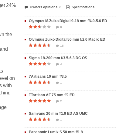
 get 24%
Owners opinions: 8
Specifications
Olympus M.Zuiko Digital 9-18 mm f/4.0-5.6 ED
8
wn the
Olympus Zuiko Digital 50 mm f/2.0 Macro ED
15
 and
Sigma 18-200 mm f/3.5-6.3 DC OS
4
as
7Artisans 10 mm f/3.5
level on
1
s with
aching
TTartisan AF 75 mm f/2 ED
2
mage
Samyang 20 mm T1.9 ED AS UMC
1
Panasonic Lumix S 50 mm f/1.8