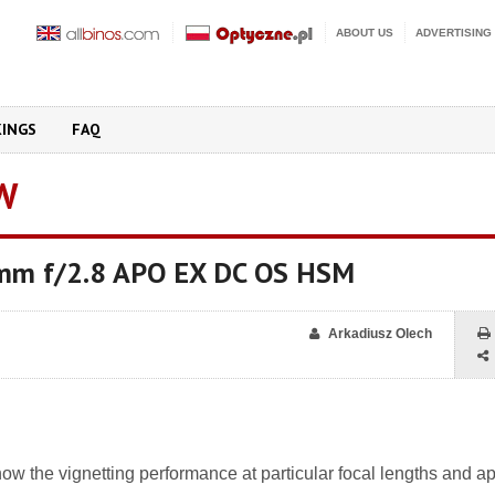
ABOUT US
ADVERTISING
KINGS
FAQ
W
mm f/2.8 APO EX DC OS HSM
Arkadiusz Olech
w the vignetting performance at particular focal lengths and ap