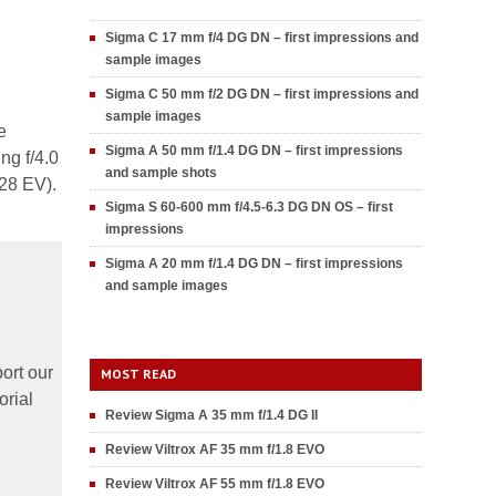
Sigma C 17 mm f/4 DG DN – first impressions and
sample images
Sigma C 50 mm f/2 DG DN – first impressions and
sample images
e
Sigma A 50 mm f/1.4 DG DN – first impressions
ng f/4.0
and sample shots
.28 EV).
Sigma S 60-600 mm f/4.5-6.3 DG DN OS – first
impressions
Sigma A 20 mm f/1.4 DG DN – first impressions
and sample images
ort our
MOST READ
orial
Review Sigma A 35 mm f/1.4 DG II
Review Viltrox AF 35 mm f/1.8 EVO
Review Viltrox AF 55 mm f/1.8 EVO