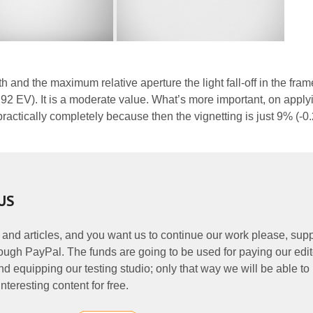
th and the maximum relative aperture the light fall-off in the fram
92 EV). It is a moderate value. What’s more important, on applyi
actically completely because then the vignetting is just 9% (-0
US
 and articles, and you want us to continue our work please, supp
ough PayPal. The funds are going to be used for paying our edit
nd equipping our testing studio; only that way we will be able to
nteresting content for free.