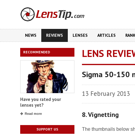
NEWS
REVIEWS
LENSES
ARTICLES
RAN
LENS REVIE
RECOMMENDED
Sigma 50-150 
13 February 2013
Have you rated your
lenses yet?
8. Vignetting
Read more
The thumbnails below sho
SUPPORT US