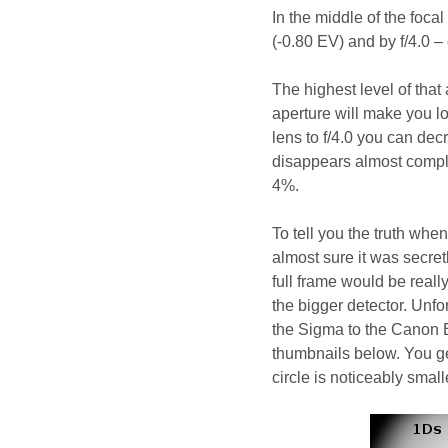
In the middle of the foca
(-0.80 EV) and by f/4.0 –
The highest level of that
aperture will make you l
lens to f/4.0 you can dec
disappears almost comple
4%.
To tell you the truth wh
almost sure it was secretl
full frame would be reall
the bigger detector. Unfo
the Sigma to the Canon E
thumbnails below. You get
circle is noticeably small