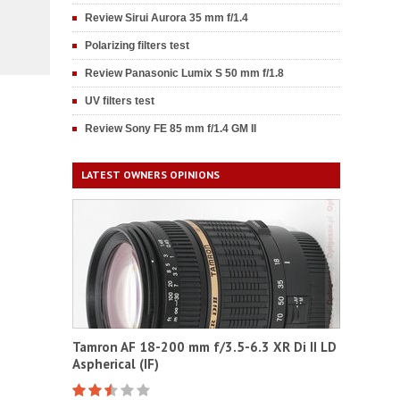
Review Sirui Aurora 35 mm f/1.4
Polarizing filters test
Review Panasonic Lumix S 50 mm f/1.8
UV filters test
Review Sony FE 85 mm f/1.4 GM II
LATEST OWNERS OPINIONS
Tamron AF 18-200 mm f/3.5-6.3 XR Di II LD
Aspherical (IF)