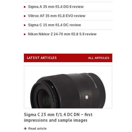
Sigma A 35 mm f/1.4 DG II review
Viltrox AF 35 mm f/1.8 EVO review
Sigma C 15 mm f/1.4 DC review
Nikon Nikkor Z 24-70 mm f/2.8 S II review
LATEST ARTICLES
ALL ARTICLES
Sigma C 23 mm f/1.4 DC DN – first
impressions and sample images
Read article