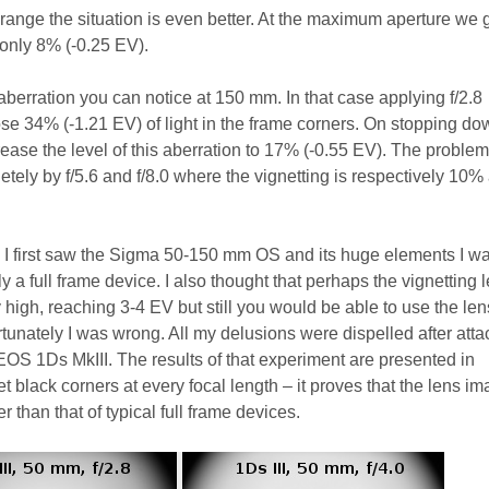
l range the situation is even better. At the maximum aperture we
 only 8% (-0.25 EV).
 aberration you can notice at 150 mm. In that case applying f/2.8
ose 34% (-1.21 EV) of light in the frame corners. On stopping do
rease the level of this aberration to 17% (-0.55 EV). The problem
tely by f/5.6 and f/8.0 where the vignetting is respectively 10%
en I first saw the Sigma 50-150 mm OS and its huge elements I w
y a full frame device. I also thought that perhaps the vignetting 
y high, reaching 3-4 EV but still you would be able to use the len
rtunately I was wrong. All my delusions were dispelled after att
OS 1Ds MkIII. The results of that experiment are presented in
 black corners at every focal length – it proves that the lens i
er than that of typical full frame devices.