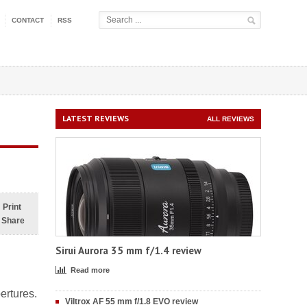
CONTACT
RSS
LATEST REVIEWS
ALL REVIEWS
Print
Share
Sirui Aurora 35 mm f/1.4 review
Read more
ertures.
Viltrox AF 55 mm f/1.8 EVO review