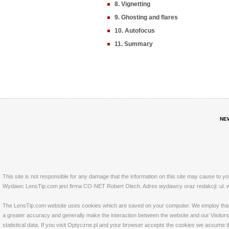
8. Vignetting
9. Ghosting and flares
10. Autofocus
11. Summary
NE
This site is not responsible for any damage that the information on this site may cause to y
Wydawc LensTip.com jest firma CO-NET Robert Olech. Adres wydawcy oraz redakcji: ul. w
The LensTip.com website uses cookies which are saved on your computer. We employ that tech
a greater accuracy and generally make the interaction between the website and our Visitors 
statistical data. If you visit Optyczne.pl and your browser accepts the cookies we assume t