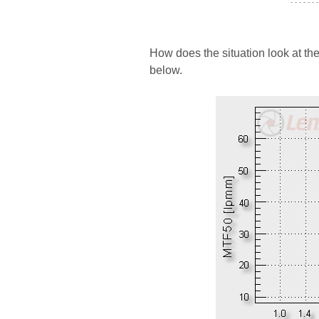
- - - - - - -
How does the situation look at th
below.