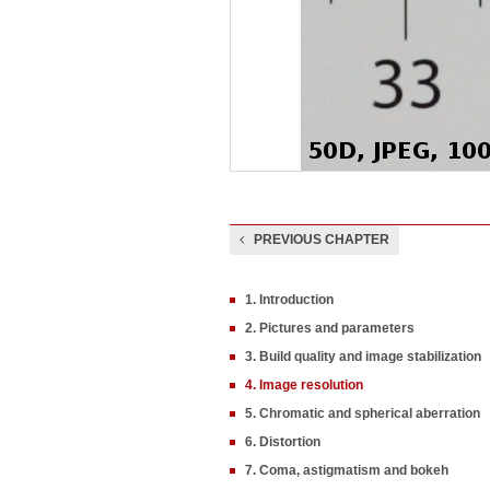
PREVIOUS CHAPTER
1. Introduction
2. Pictures and parameters
3. Build quality and image stabilization
4. Image resolution
5. Chromatic and spherical aberration
6. Distortion
7. Coma, astigmatism and bokeh