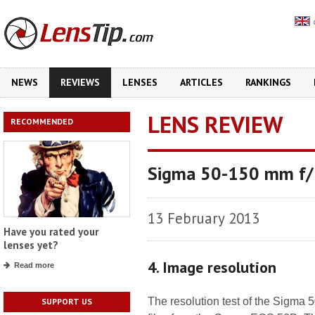
NEWS
REVIEWS
LENSES
ARTICLES
RANKINGS
LENS REVIEW
RECOMMENDED
Sigma 50-150 mm f/
13 February 2013
Have you rated your
lenses yet?
4. Image resolution
Read more
The resolution test of the Sig
SUPPORT US