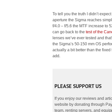
To tell you the truth I didn’t expe
aperture the Sigma reaches simpl
f/4.0 – f/5.6 the MTF increase to 
can go back to the
test of the C
lenses we’ve ever tested and that’
the Sigma’s 50-150 mm OS perfor
actually a bit better than the fixed 
add.
PLEASE SUPPORT US
If you enjoy our reviews and art
website by donating through PayP
team, renting servers, and equipp