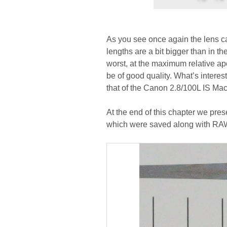
As you see once again the lens ca
lengths are a bit bigger than in t
worst, at the maximum relative a
be of good quality. What’s interes
that of the Canon 2.8/100L IS Macr
At the end of this chapter we pres
which were saved along with RAW 