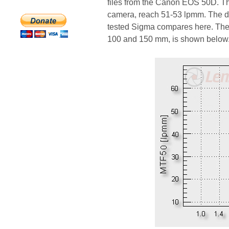
files from the Canon EOS 50D. Th
camera, reach 51-53 lpmm. The de
tested Sigma compares here. The g
100 and 150 mm, is shown below