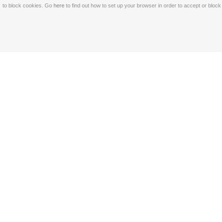
to block cookies. Go
here
to find out how to set up your browser in order to accept or bloc