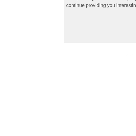
continue providing you interestin
- - - - -