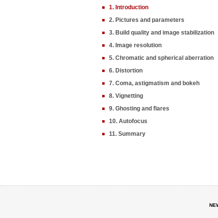
1. Introduction
2. Pictures and parameters
3. Build quality and image stabilization
4. Image resolution
5. Chromatic and spherical aberration
6. Distortion
7. Coma, astigmatism and bokeh
8. Vignetting
9. Ghosting and flares
10. Autofocus
11. Summary
NE