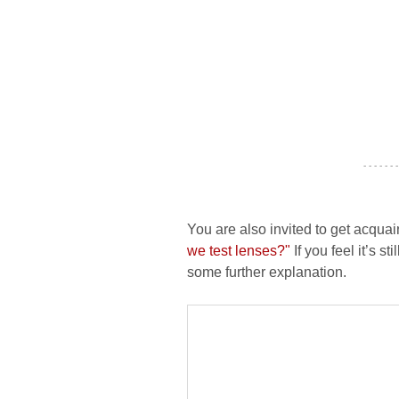
- - - - - - -
You are also invited to get acquai
we test lenses?"
If you feel it’s s
some further explanation.