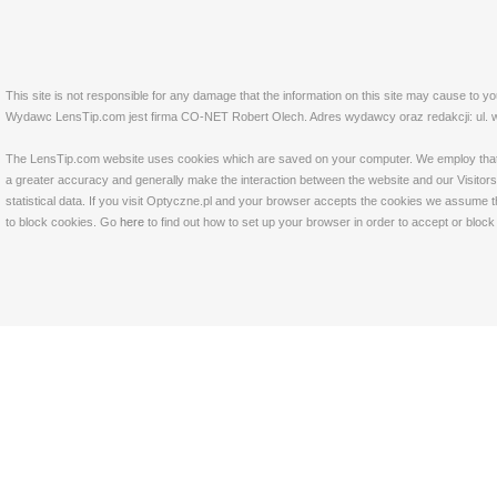
This site is not responsible for any damage that the information on this site may cause to y
Wydawc LensTip.com jest firma CO-NET Robert Olech. Adres wydawcy oraz redakcji: ul. w
The LensTip.com website uses cookies which are saved on your computer. We employ that tech
a greater accuracy and generally make the interaction between the website and our Visitors 
statistical data. If you visit Optyczne.pl and your browser accepts the cookies we assume t
to block cookies. Go
here
to find out how to set up your browser in order to accept or bloc