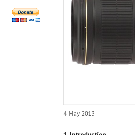
4 May 2013
1. Introduction