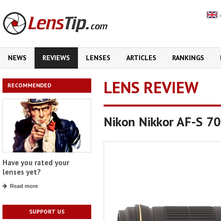
NEWS
REVIEWS
LENSES
ARTICLES
RANKINGS
LENS REVIEW
RECOMMENDED
Nikon Nikkor AF-S 7
Have you rated your
lenses yet?
Read more
SUPPORT US