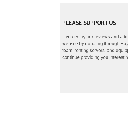
PLEASE SUPPORT US
If you enjoy our reviews and art
website by donating through PayP
team, renting servers, and equipp
continue providing you interestin
- - - - -