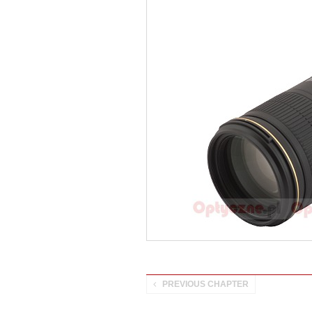
PREVIOUS CHAPTER