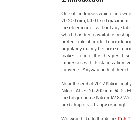
One of the lenses which the owne
70-200 mm, f/4.0 fixed maximum ap
the older model, without any stabi
which has been available in shop
perfect optical product consideri
popularity mainly because of good
makes it one of the cheapest L-s
impresses with its stabilization, 
converter. Anyway both of them hav
Near the end of 2012 Nikon final
Nikkor AF-S 70–200 mm f/4.0G ED
the bigger prime Nikkor f/2.8? We
next chapters – happy reading!
We would like to thank the
FotoP