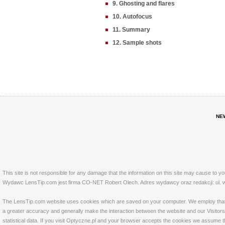
9. Ghosting and flares
10. Autofocus
11. Summary
12. Sample shots
NE
This site is not responsible for any damage that the information on this site may cause to y
Wydawc LensTip.com jest firma CO-NET Robert Olech. Adres wydawcy oraz redakcji: ul. w
The LensTip.com website uses cookies which are saved on your computer. We employ that tech
a greater accuracy and generally make the interaction between the website and our Visitors 
statistical data. If you visit Optyczne.pl and your browser accepts the cookies we assume t