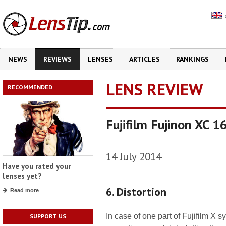
NEWS
REVIEWS
LENSES
ARTICLES
RANKINGS
LENS REVIEW
RECOMMENDED
Fujifilm Fujinon XC 
14 July 2014
Have you rated your
lenses yet?
6. Distortion
Read more
In case of one part of Fujifilm X 
SUPPORT US