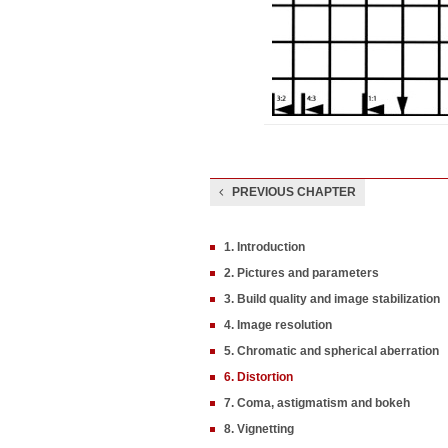
PREVIOUS CHAPTER
1. Introduction
2. Pictures and parameters
3. Build quality and image stabilization
4. Image resolution
5. Chromatic and spherical aberration
6. Distortion
7. Coma, astigmatism and bokeh
8. Vignetting