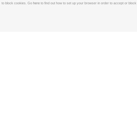
to block cookies. Go
here
to find out how to set up your browser in order to accept or bloc