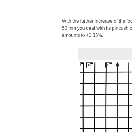
With the further increase of the f
50 mm you deal with its pincushio
amounts to +0.33%.