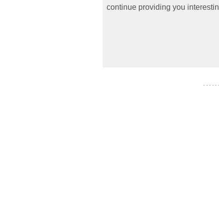
continue providing you interestin
- - - - -
- - - - - - -