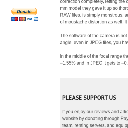
correction completely, letting the
mm model they gave it up so thorou
RAW files, is simply monstrous, a
of moustache distortion as well. It
The software of the camera is not 
angle, even in JPEG files, you hav
In the middle of the focal range th
–1.55% and in JPEG it gets to –0
PLEASE SUPPORT US
If you enjoy our reviews and art
website by donating through PayP
team, renting servers, and equipp