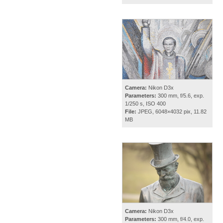
Camera:
Nikon D3x
Parameters:
300 mm, f/5.6, exp.
1/250 s, ISO 400
File:
JPEG, 6048×4032 pix, 11.82
MB
Camera:
Nikon D3x
Parameters:
300 mm, f/4.0, exp.