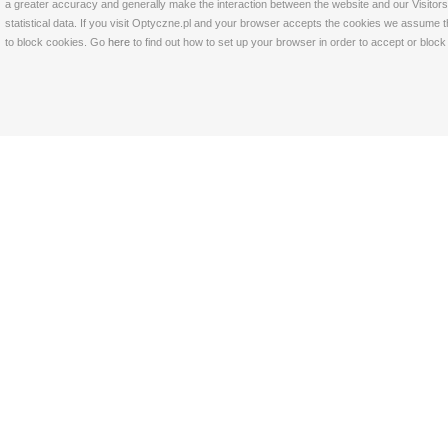
a greater accuracy and generally make the interaction between the website and our Visitors 
statistical data. If you visit Optyczne.pl and your browser accepts the cookies we assume t
to block cookies. Go
here
to find out how to set up your browser in order to accept or bloc