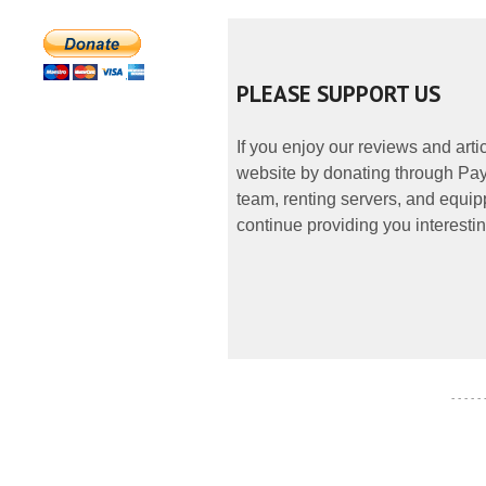
PLEASE SUPPORT US
If you enjoy our reviews and art
website by donating through PayP
team, renting servers, and equipp
continue providing you interestin
- - - - -