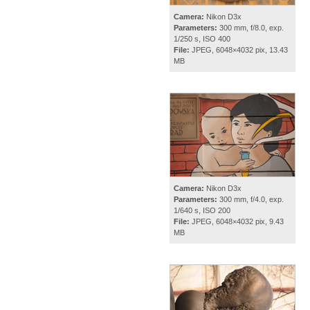
Camera:
Nikon D3x
Parameters:
300 mm, f/8.0, exp.
1/250 s, ISO 400
File:
JPEG, 6048×4032 pix, 13.43
MB
Camera:
Nikon D3x
Parameters:
300 mm, f/4.0, exp.
1/640 s, ISO 200
File:
JPEG, 6048×4032 pix, 9.43
MB