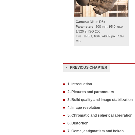
Camera:
Nikon D3x
Parameters:
300 mm, f/5.0, exp.
1/320 s, ISO 200
File:
JPEG, 6048×4032 pix, 7.99
MB
PREVIOUS CHAPTER
1. Introduction
2. Pictures and parameters
3. Build quality and image stabilization
4. Image resolution
5. Chromatic and spherical aberration
6. Distortion
7. Coma, astigmatism and bokeh