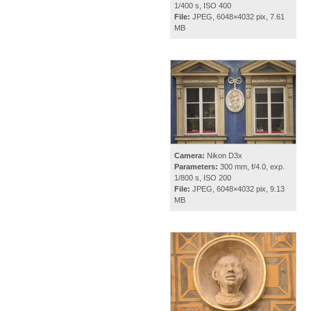
1/400 s, ISO 400
File:
JPEG, 6048×4032 pix, 7.61
MB
Camera:
Nikon D3x
Parameters:
300 mm, f/4.0, exp.
1/800 s, ISO 200
File:
JPEG, 6048×4032 pix, 9.13
MB