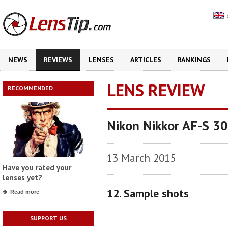
NEWS
REVIEWS
LENSES
ARTICLES
RANKINGS
LENS REVIEW
RECOMMENDED
Nikon Nikkor AF-S 3
13 March 2015
Have you rated your
lenses yet?
12. Sample shots
Read more
SUPPORT US