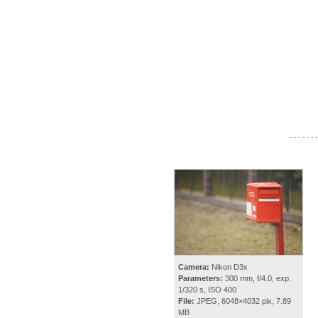
- - - - - - -
Camera:
Nikon D3x
Parameters:
300 mm, f/4.0, exp.
1/320 s, ISO 400
File:
JPEG, 6048×4032 pix, 7.89
MB