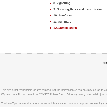
8. Vignetting
9. Ghosting, flares and transmission
10. Autofocus
11. Summary
12. Sample shots
NE
This site is not responsible for any damage that the information on this site may cause to y
Wydawc LensTip.com jest firma CO-NET Robert Olech. Adres wydawcy oraz redakcji: ul. w
The LensTip.com website uses cookies which are saved on your computer. We employ that tech