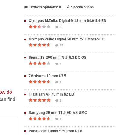
Owners opinions: 8
Specifications
Olympus M.Zuiko Digital 9-18 mm f/4.0-5.6 ED
8
Olympus Zuiko Digital 50 mm f/2.0 Macro ED
15
Sigma 18-200 mm f/3.5-6.3 DC OS
4
7Artisans 10 mm f/3.5
1
ow do
TTartisan AF 75 mm f/2 ED
an find
2
Samyang 20 mm T1.9 ED AS UMC
1
Panasonic Lumix S 50 mm f/1.8