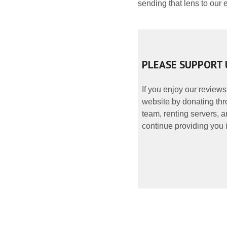
sending that lens to our e
PLEASE SUPPORT 
If you enjoy our reviews
website by donating thr
team, renting servers, a
continue providing you i