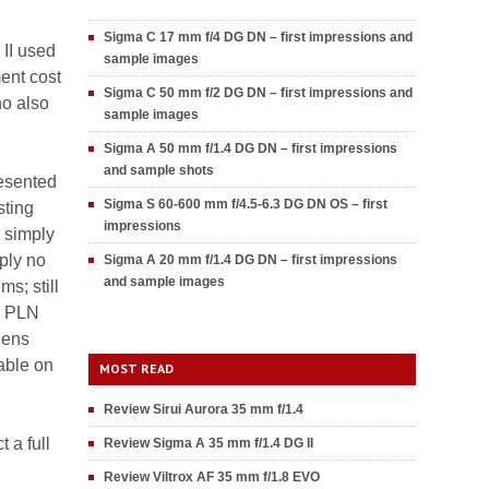
Sigma C 17 mm f/4 DG DN – first impressions and
II used
sample images
ment cost
Sigma C 50 mm f/2 DG DN – first impressions and
ho also
sample images
Sigma A 50 mm f/1.4 DG DN – first impressions
and sample shots
resented
Sigma S 60-600 mm f/4.5-6.3 DG DN OS – first
sting
impressions
 simply
ply no
Sigma A 20 mm f/1.4 DG DN – first impressions
and sample images
s; still
0 PLN
lens
able on
MOST READ
Review Sirui Aurora 35 mm f/1.4
 a full
Review Sigma A 35 mm f/1.4 DG II
Review Viltrox AF 35 mm f/1.8 EVO