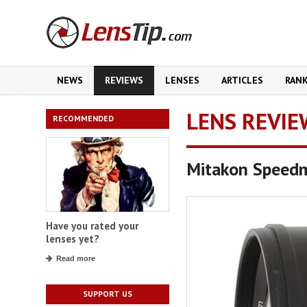
NEWS
REVIEWS
LENSES
ARTICLES
RAN
LENS REVIE
RECOMMENDED
Mitakon Speed
Have you rated your
lenses yet?
Read more
SUPPORT US