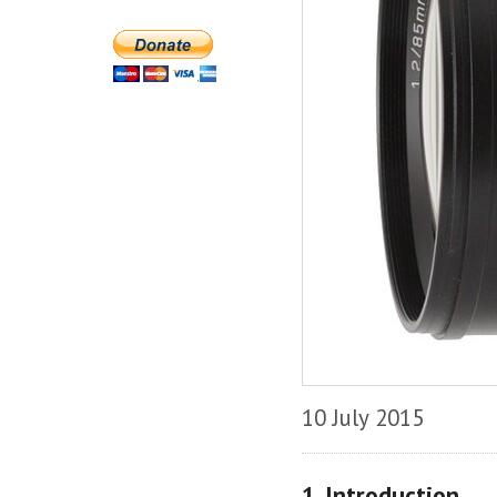
10 July 2015
1. Introduction