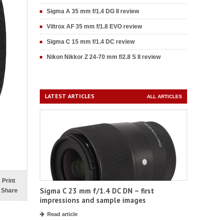
Sigma A 35 mm f/1.4 DG II review
Viltrox AF 35 mm f/1.8 EVO review
Sigma C 15 mm f/1.4 DC review
Nikon Nikkor Z 24-70 mm f/2.8 S II review
LATEST ARTICLES
ALL ARTICLES
Print
Sigma C 23 mm f/1.4 DC DN – first
Share
impressions and sample images
Read article