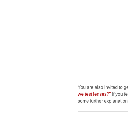
You are also invited to g
we test lenses?"
If you fe
some further explanation