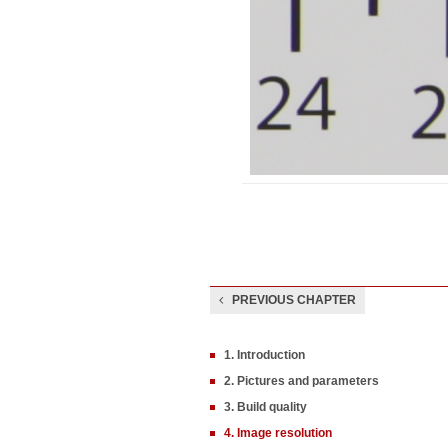
PREVIOUS CHAPTER
1. Introduction
2. Pictures and parameters
3. Build quality
4. Image resolution