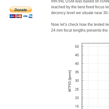
mm f/4L USM was based on RAW f
reached by the best fixed focus l
decency level we situate near 30
Now let’s check how the tested len
24 mm focal lengths presents the