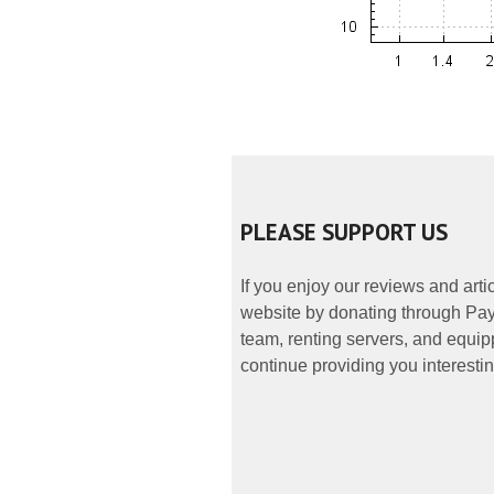
PLEASE SUPPORT US
If you enjoy our reviews and art
website by donating through PayP
team, renting servers, and equipp
continue providing you interestin