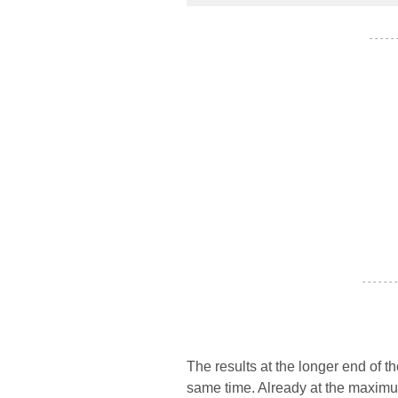
- - - - -
- - - - - - -
The results at the longer end of th
same time. Already at the maximum