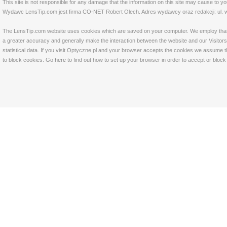
This site is not responsible for any damage that the information on this site may cause to y
Wydawc LensTip.com jest firma CO-NET Robert Olech. Adres wydawcy oraz redakcji: ul. w
The LensTip.com website uses cookies which are saved on your computer. We employ that tech
a greater accuracy and generally make the interaction between the website and our Visitors 
statistical data. If you visit Optyczne.pl and your browser accepts the cookies we assume t
to block cookies. Go
here
to find out how to set up your browser in order to accept or bloc