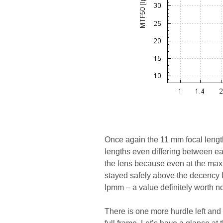
Once again the 11 mm focal length 
lengths even differing between ea
the lens because even at the ma
stayed safely above the decency le
lpmm – a value definitely worth no
There is one more hurdle left and i