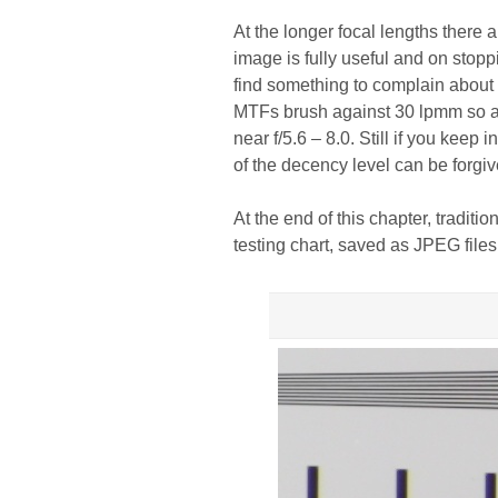
At the longer focal lengths there 
image is fully useful and on stop
find something to complain about 
MTFs brush against 30 lpmm so are
near f/5.6 – 8.0. Still if you kee
of the decency level can be forgiv
At the end of this chapter, traditi
testing chart, saved as JPEG files