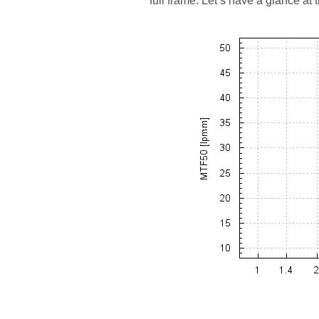
full frame. Let’s have a glance at