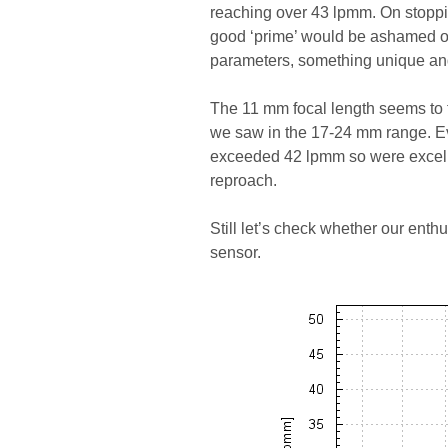
reaching over 43 lpmm. On stoppi
good ‘prime’ would be ashamed of
parameters, something unique and
The 11 mm focal length seems to far
we saw in the 17-24 mm range. Ev
exceeded 42 lpmm so were excell
reproach.
Still let’s check whether our enth
sensor.