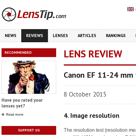
NEWS
REVIEWS
LENSES
ARTICLES
RANKINGS
LENS REVIEW
RECOMMENDED
Canon EF 11-24 mm 
8 October 2015
Have you rated your
lenses yet?
4. Image resolution
Read more
The resolution test (resolution 
SUPPORT US