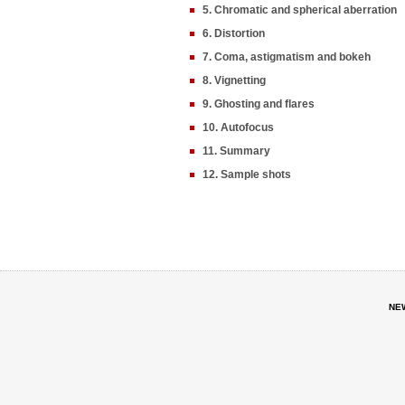
5. Chromatic and spherical aberration
6. Distortion
7. Coma, astigmatism and bokeh
8. Vignetting
9. Ghosting and flares
10. Autofocus
11. Summary
12. Sample shots
NE