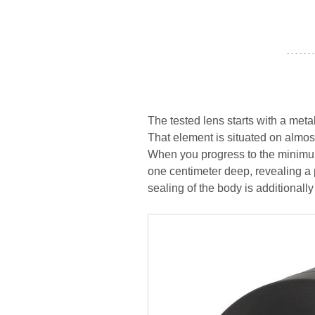
- - - - - - -
The tested lens starts with a met
That element is situated on almost
When you progress to the minimum
one centimeter deep, revealing a 
sealing of the body is additionall