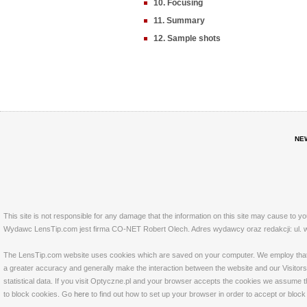
10. Focusing
11. Summary
12. Sample shots
NE
This site is not responsible for any damage that the information on this site may cause to y
Wydawc LensTip.com jest firma CO-NET Robert Olech. Adres wydawcy oraz redakcji: ul. w
The LensTip.com website uses cookies which are saved on your computer. We employ that tech
a greater accuracy and generally make the interaction between the website and our Visitors 
statistical data. If you visit Optyczne.pl and your browser accepts the cookies we assume t
to block cookies. Go
here
to find out how to set up your browser in order to accept or bloc