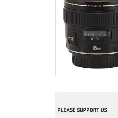
PLEASE SUPPORT US