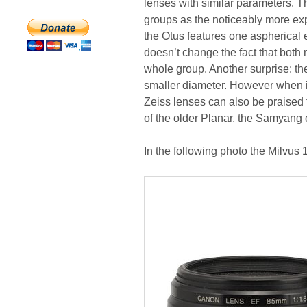
lenses with similar parameters. T
groups as the noticeably more expe
the Otus features one aspherical e
doesn’t change the fact that both
whole group. Another surprise: the 
smaller diameter. However when it
Zeiss lenses can also be praised 
of the older Planar, the Samyang 
In the following photo the Milvus