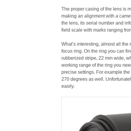
The proper casing of the lens is m
making an alignment with a camer
the lens, its serial number and in
field scale with marks ranging from 
What’s interesting, almost all the
focus ring. On the ring you can fi
rubberized stripe, 22 mm wide, whi
working range of the ring you nee
precise settings. For example the
270 degrees as well. Unfortunately
easily.