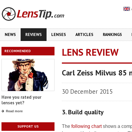
NEWS
REVIEWS
LENSES
ARTICLES
RANKINGS
LENS REVIEW
RECOMMENDED
Carl Zeiss Milvus 85
30 December 2015
Have you rated your
lenses yet?
3. Build quality
Read more
The
following chart
shows a compa
SUPPORT US