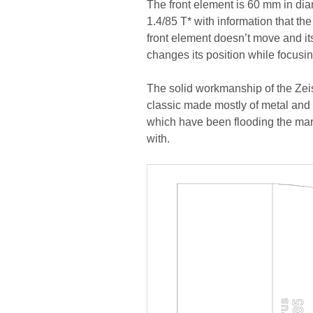
The front element is 60 mm in dia
1.4/85 T* with information that the
front element doesn’t move and it
changes its position while focusin
The solid workmanship of the Zeis
classic made mostly of metal and 
which have been flooding the mark
with.