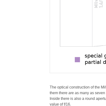
The optical construction of the M
them there are as many as seven 
Inside there is also a round aper
value of f/16.