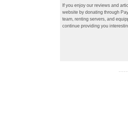
If you enjoy our reviews and art
website by donating through PayP
team, renting servers, and equipp
continue providing you interestin
- - - - -