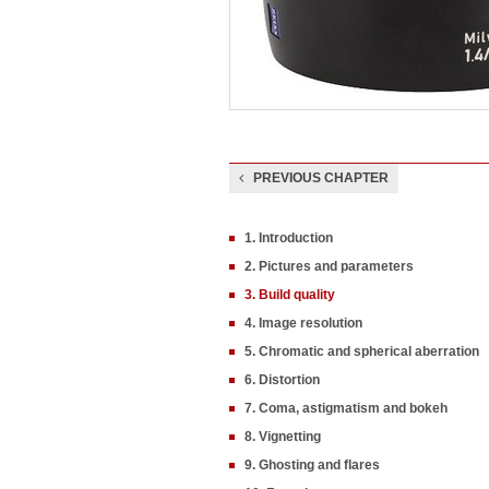
PREVIOUS CHAPTER
1. Introduction
2. Pictures and parameters
3. Build quality
4. Image resolution
5. Chromatic and spherical aberration
6. Distortion
7. Coma, astigmatism and bokeh
8. Vignetting
9. Ghosting and flares