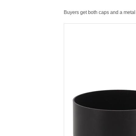
Buyers get both caps and a metal 