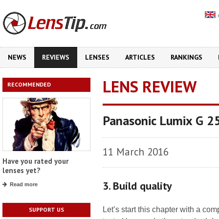
NEWS
REVIEWS
LENSES
ARTICLES
RANKINGS
LENS REVIEW
RECOMMENDED
Panasonic Lumix G 2
11 March 2016
Have you rated your
lenses yet?
3. Build quality
Read more
Let’s start this chapter with a co
SUPPORT US