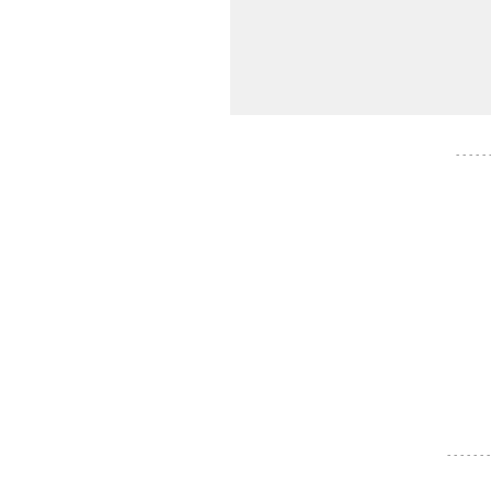
- - - - -
- - - - - - -