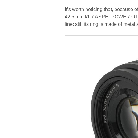
It’s worth noticing that, because 
42.5 mm f/1.7 ASPH. POWER O.I.S. 
line; still its ring is made of met