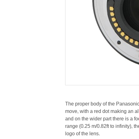
The proper body of the Panasonic 
move, with a red dot making an al
and on the wider part there is a f
range (0.25 m/0.82ft to infinity),
logo of the lens.