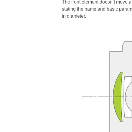
The front element doesn’t move an
stating the name and basic paramet
in diameter.