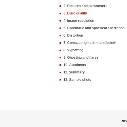
2. Pictures and parameters
3. Build quality
4. Image resolution
5. Chromatic and spherical aberration
6. Distortion
7. Coma, astigmatism and bokeh
8. Vignetting
9. Ghosting and flares
10. Autofocus
11. Summary
12. Sample shots
NE