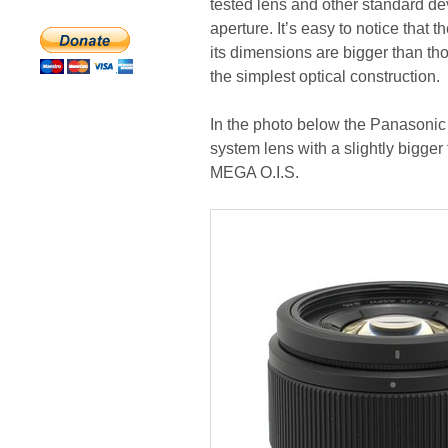
tested lens and other standard de
aperture. It’s easy to notice that 
its dimensions are bigger than tho
the simplest optical construction.
In the photo below the Panasonic
system lens with a slightly bigge
MEGA O.I.S.