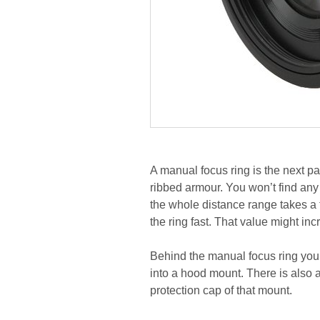
A manual focus ring is the next pa
ribbed armour. You won’t find any
the whole distance range takes a
the ring fast. That value might in
Behind the manual focus ring you
into a hood mount. There is also 
protection cap of that mount.