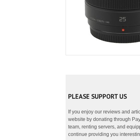
PLEASE SUPPORT US
If you enjoy our reviews and art
website by donating through PayP
team, renting servers, and equipp
continue providing you interestin