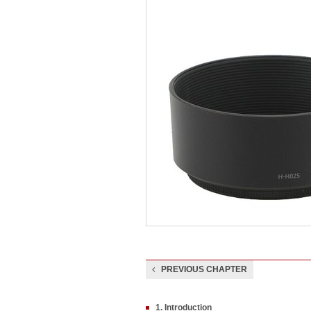
PREVIOUS CHAPTER
1. Introduction