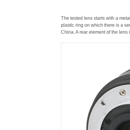
The tested lens starts with a met
plastic ring on which there is a s
China. A rear element of the lens