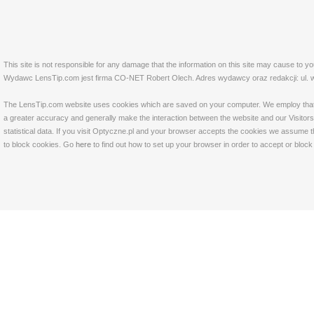
This site is not responsible for any damage that the information on this site may cause to y
Wydawc LensTip.com jest firma CO-NET Robert Olech. Adres wydawcy oraz redakcji: ul. w
The LensTip.com website uses cookies which are saved on your computer. We employ that tech
a greater accuracy and generally make the interaction between the website and our Visitors 
statistical data. If you visit Optyczne.pl and your browser accepts the cookies we assume t
to block cookies. Go
here
to find out how to set up your browser in order to accept or bloc