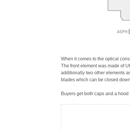
When it comes to the optical cons
The front element was made of UH
additionally two other elements ar
blades which can be closed down t
Buyers get both caps and a hood i