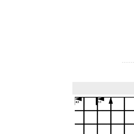
- - - - - - -