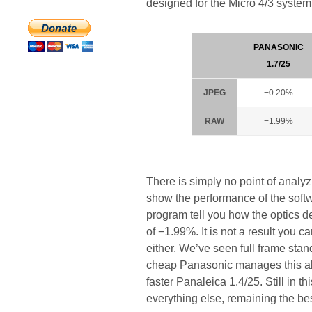
designed for the Micro 4/3 system
PANASONIC
1.7/25
JPEG
−0.20%
RAW
−1.99%
There is simply no point of analy
show the performance of the soft
program tell you how the optics d
of −1.99%. It is not a result you 
either. We’ve seen full frame stan
cheap Panasonic manages this abe
faster Panaleica 1.4/25. Still in 
everything else, remaining the bes