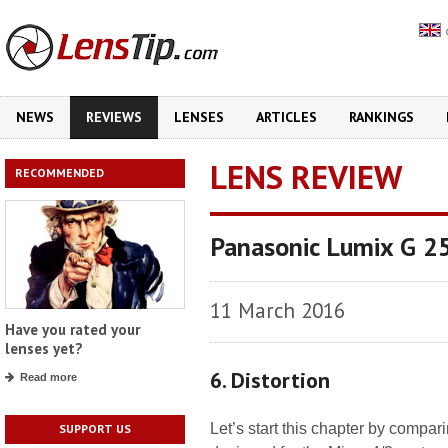
NEWS
REVIEWS
LENSES
ARTICLES
RANKINGS
LENS REVIEW
RECOMMENDED
Panasonic Lumix G 2
11 March 2016
Have you rated your
lenses yet?
6. Distortion
Read more
Let’s start this chapter by compari
SUPPORT US