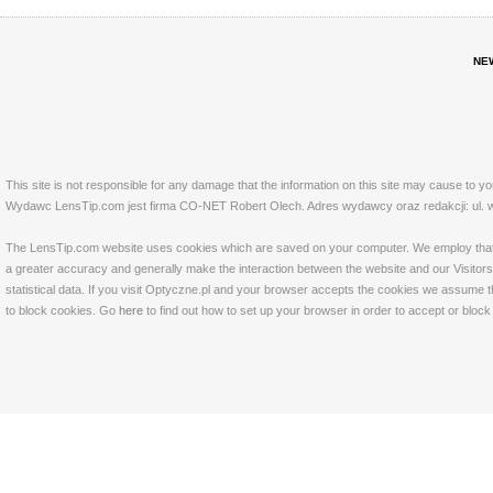
NE
This site is not responsible for any damage that the information on this site may cause to y
Wydawc LensTip.com jest firma CO-NET Robert Olech. Adres wydawcy oraz redakcji: ul. w
The LensTip.com website uses cookies which are saved on your computer. We employ that tech
a greater accuracy and generally make the interaction between the website and our Visitors 
statistical data. If you visit Optyczne.pl and your browser accepts the cookies we assume t
to block cookies. Go
here
to find out how to set up your browser in order to accept or bloc