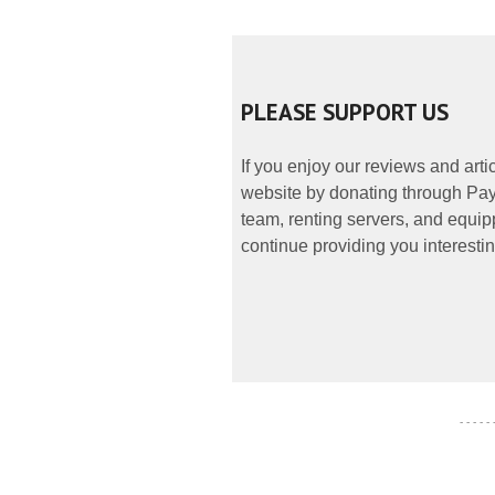
PLEASE SUPPORT US
If you enjoy our reviews and art
website by donating through PayP
team, renting servers, and equipp
continue providing you interestin
- - - - -