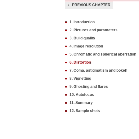
PREVIOUS CHAPTER
1. Introduction
2. Pictures and parameters
3. Build quality
4. Image resolution
5. Chromatic and spherical aberration
6. Distortion
7. Coma, astigmatism and bokeh
8. Vignetting
9. Ghosting and flares
10. Autofocus
11. Summary
12. Sample shots