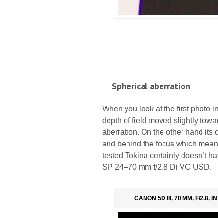
Spherical aberration
When you look at the first photo in 
depth of field moved slightly towa
aberration. On the other hand its di
and behind the focus which means 
tested Tokina certainly doesn’t ha
SP 24–70 mm f/2.8 Di VC USD.
CANON 5D III, 70 MM, F/2.8, 