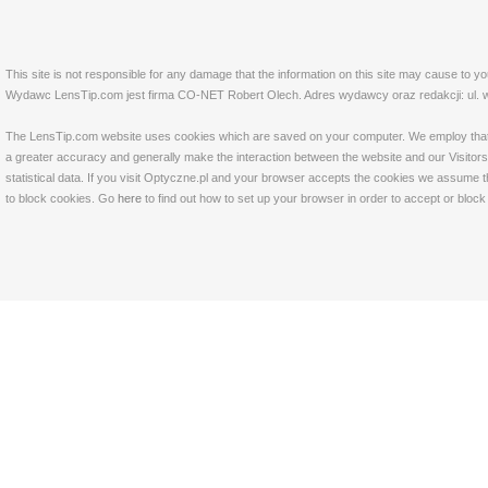
This site is not responsible for any damage that the information on this site may cause to y
Wydawc LensTip.com jest firma CO-NET Robert Olech. Adres wydawcy oraz redakcji: ul. w
The LensTip.com website uses cookies which are saved on your computer. We employ that tech
a greater accuracy and generally make the interaction between the website and our Visitors 
statistical data. If you visit Optyczne.pl and your browser accepts the cookies we assume t
to block cookies. Go
here
to find out how to set up your browser in order to accept or bloc