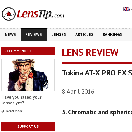
NEWS
REVIEWS
LENSES
ARTICLES
RANKINGS
LENS REVIEW
RECOMMENDED
Tokina AT-X PRO FX 
8 April 2016
Have you rated your
lenses yet?
5. Chromatic and spheric
Read more
SUPPORT US