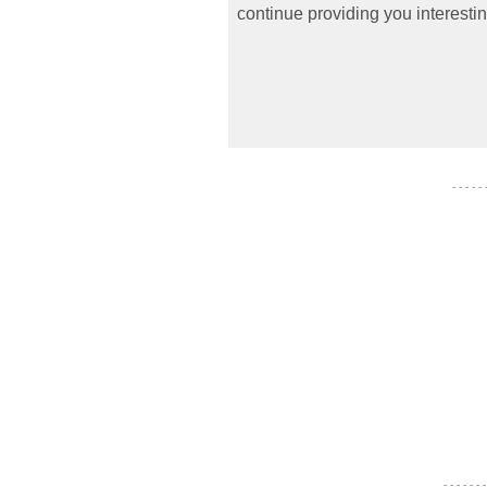
continue providing you interestin
- - - - -
- - - - - - -