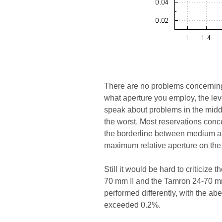
There are no problems concerning
what aperture you employ, the level
speak about problems in the middl
the worst. Most reservations conce
the borderline between medium and
maximum relative aperture on th
Still it would be hard to criticize 
70 mm II and the Tamron 24-70 m
performed differently, with the abe
exceeded 0.2%.