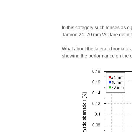
In this category such lenses as 
Tamron 24–70 mm VC fare definite
What about the lateral chromatic a
showing the performance on the e