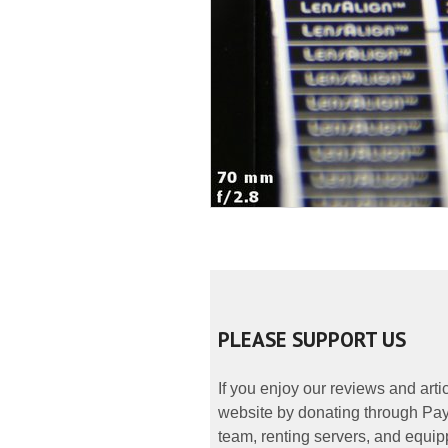
PLEASE SUPPORT US
If you enjoy our reviews and art
website by donating through PayP
team, renting servers, and equipp