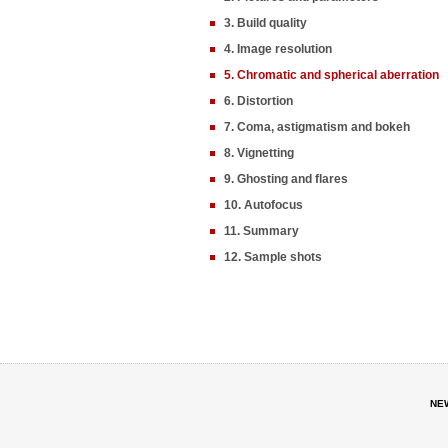
3. Build quality
4. Image resolution
5. Chromatic and spherical aberration
6. Distortion
7. Coma, astigmatism and bokeh
8. Vignetting
9. Ghosting and flares
10. Autofocus
11. Summary
12. Sample shots
NE