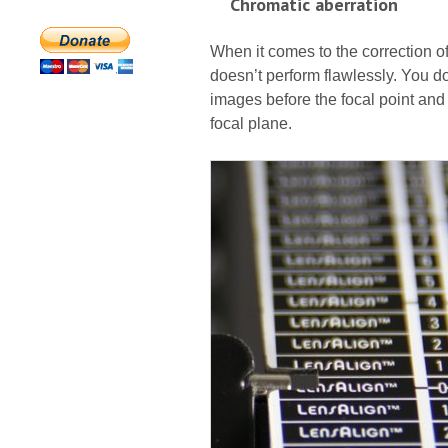
Chromatic aberration
When it comes to the correction o
doesn’t perform flawlessly. You do
images before the focal point and
focal plane.