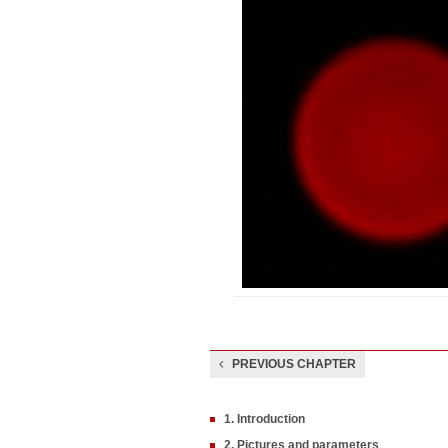
PREVIOUS CHAPTER
1. Introduction
2. Pictures and parameters