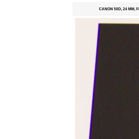
CANON 50D, 24 MM, F/