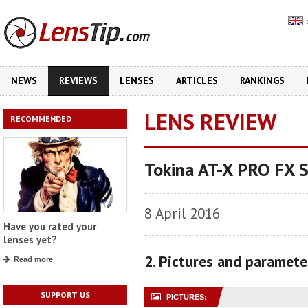
NEWS
REVIEWS
LENSES
ARTICLES
RANKINGS
LENS REVIEW
RECOMMENDED
Tokina AT-X PRO FX 
8 April 2016
Have you rated your
lenses yet?
2. Pictures and paramete
Read more
SUPPORT US
PICTURES: