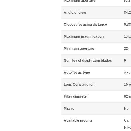
Maximum aperture
f/2.8
Angle of view
84.2
Closest focusing distance
0.3
Maximum magnification
1:4.
Minimum aperture
22
Number of diaphragm blades
9
Auto focus type
AF /
Lens Construction
15 e
Filter diameter
82 
Macro
No
Available mounts
Can
Niko