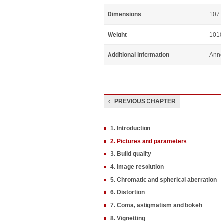
Dimensions
107.
Weight
101
Additional information
Ann
PREVIOUS CHAPTER
1. Introduction
2. Pictures and parameters
3. Build quality
4. Image resolution
5. Chromatic and spherical aberration
6. Distortion
7. Coma, astigmatism and bokeh
8. Vignetting