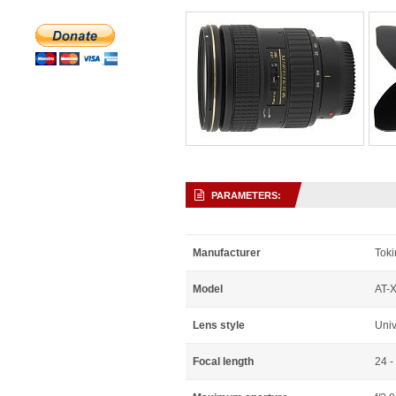
PARAMETERS:
Manufacturer
Toki
Model
AT-X
Lens style
Uni
Focal length
24 