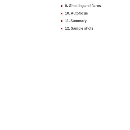
9. Ghosting and flares
10. Autofocus
11. Summary
12. Sample shots