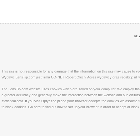
NE
This site is not responsible for any damage that the information on this site may cause to y
Wydawc LensTip.com jest firma CO-NET Robert Olech. Adres wydawcy oraz redakcji: ul. w
The LensTip.com website uses cookies which are saved on your computer. We employ that tech
a greater accuracy and generally make the interaction between the website and our Visitors 
statistical data. If you visit Optyczne.pl and your browser accepts the cookies we assume t
to block cookies. Go
here
to find out how to set up your browser in order to accept or bloc