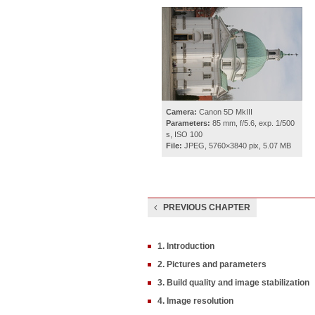
Camera:
Canon 5D MkIII
Parameters:
85 mm, f/5.6, exp. 1/500
s, ISO 100
File:
JPEG, 5760×3840 pix, 5.07 MB
PREVIOUS CHAPTER
1. Introduction
2. Pictures and parameters
3. Build quality and image stabilization
4. Image resolution