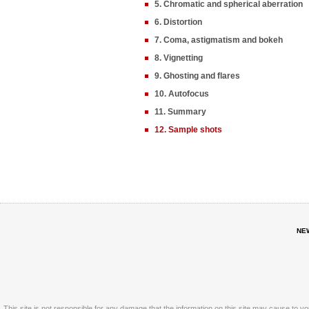
5. Chromatic and spherical aberration
6. Distortion
7. Coma, astigmatism and bokeh
8. Vignetting
9. Ghosting and flares
10. Autofocus
11. Summary
12. Sample shots
NE
This site is not responsible for any damage that the information on this site may cause to y