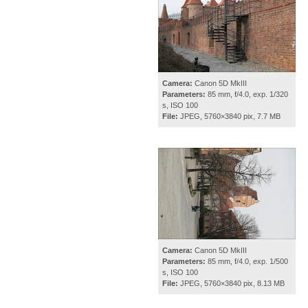
Camera:
Canon 5D MkIII
Parameters:
85 mm, f/4.0, exp. 1/320
s, ISO 100
File:
JPEG, 5760×3840 pix, 7.7 MB
Camera:
Canon 5D MkIII
Parameters:
85 mm, f/4.0, exp. 1/500
s, ISO 100
File:
JPEG, 5760×3840 pix, 8.13 MB