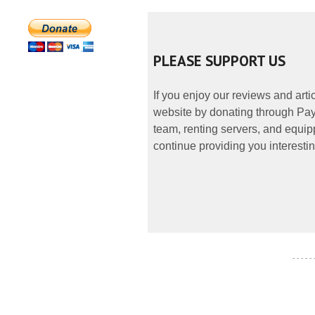
PLEASE SUPPORT US
If you enjoy our reviews and art
website by donating through PayP
team, renting servers, and equipp
continue providing you interestin
- - - - -