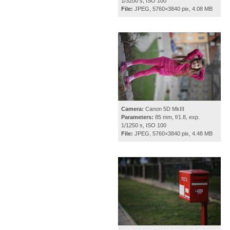
1/3200 s, ISO 100
File:
JPEG, 5760×3840 pix, 4.08 MB
Camera:
Canon 5D MkIII
Parameters:
85 mm, f/1.8, exp.
1/1250 s, ISO 100
File:
JPEG, 5760×3840 pix, 4.48 MB