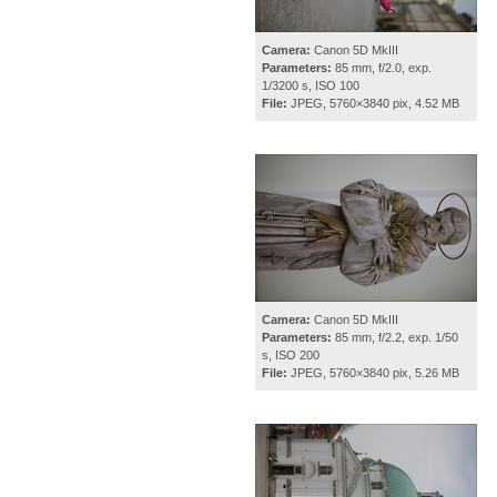
Camera:
Canon 5D MkIII
Parameters:
85 mm, f/2.0, exp.
1/3200 s, ISO 100
File:
JPEG, 5760×3840 pix, 4.52 MB
Camera:
Canon 5D MkIII
Parameters:
85 mm, f/2.2, exp. 1/50
s, ISO 200
File:
JPEG, 5760×3840 pix, 5.26 MB