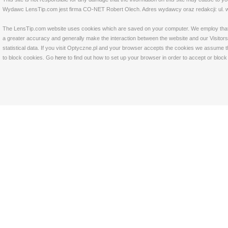
Wydawc LensTip.com jest firma CO-NET Robert Olech. Adres wydawcy oraz redakcji: ul. w
The LensTip.com website uses cookies which are saved on your computer. We employ that tech
a greater accuracy and generally make the interaction between the website and our Visitors 
statistical data. If you visit Optyczne.pl and your browser accepts the cookies we assume t
to block cookies. Go
here
to find out how to set up your browser in order to accept or bloc