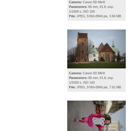
Camera:
Canon 5D MkIII
Parameters:
85 mm, f/1.8, exp.
1/1600 s, ISO 100
File:
JPEG, 5760×3840 pix, 3.66 MB
Camera:
Canon 5D MkIII
Parameters:
85 mm, f/1.8, exp.
1/3200 s, ISO 100
File:
JPEG, 5760×3840 pix, 7.91 MB