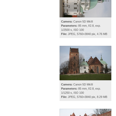
Camera:
Canon 5D MkIII
Parameters:
85 mm, f/2.8, exp.
1/2500 s, ISO 100
File:
JPEG, 5760×3840 pix, 4.76 MB
Camera:
Canon 5D MkIII
Parameters:
85 mm, f/2.8, exp.
1/1250 s, ISO 100
File:
JPEG, 5760×3840 pix, 8.29 MB