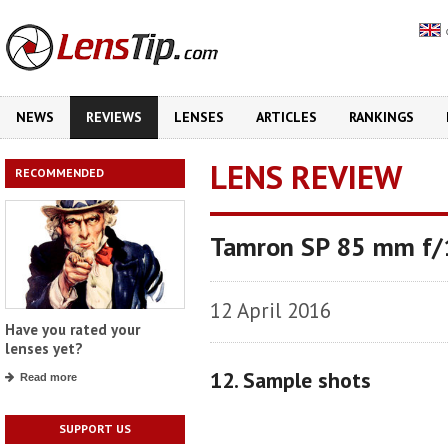
NEWS
REVIEWS
LENSES
ARTICLES
RANKINGS
LENS REVIEW
RECOMMENDED
Tamron SP 85 mm f/1
12 April 2016
Have you rated your
lenses yet?
12. Sample shots
Read more
SUPPORT US