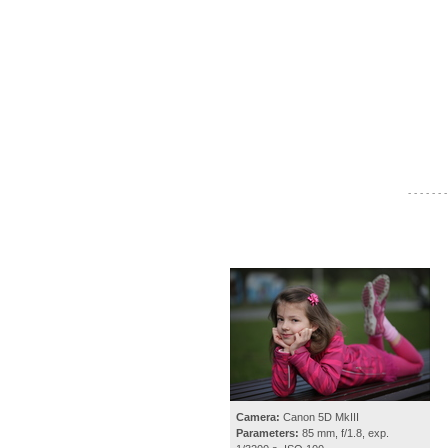
- - - - - - -
Camera:
Canon 5D MkIII
Parameters:
85 mm, f/1.8, exp.