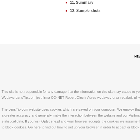
11. Summary
12. Sample shots
NE
This site is not responsible for any damage that the information on this site may cause to y
Wydawc LensTip.com jest firma CO-NET Robert Olech. Adres wydawcy oraz redakcji: ul. w
The LensTip.com website uses cookies which are saved on your computer. We employ that tech
a greater accuracy and generally make the interaction between the website and our Visitors 
statistical data. If you visit Optyczne.pl and your browser accepts the cookies we assume t
to block cookies. Go
here
to find out how to set up your browser in order to accept or bloc