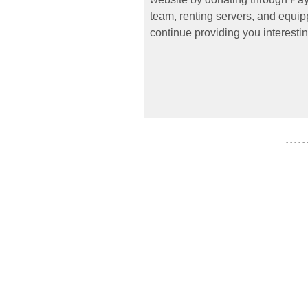
team, renting servers, and equipp
continue providing you interestin
- - - - -