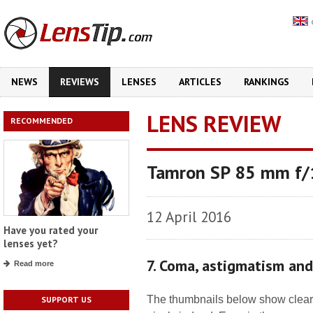
NEWS
REVIEWS
LENSES
ARTICLES
RANKINGS
LENS REVIEW
RECOMMENDED
Tamron SP 85 mm f/1
12 April 2016
Have you rated your
lenses yet?
7. Coma, astigmatism an
Read more
The thumbnails below show clearl
SUPPORT US