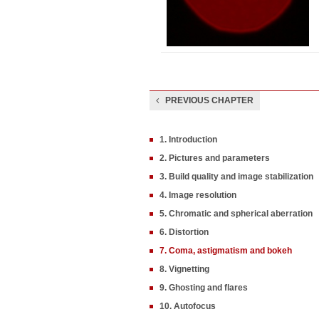
PREVIOUS CHAPTER
1. Introduction
2. Pictures and parameters
3. Build quality and image stabilization
4. Image resolution
5. Chromatic and spherical aberration
6. Distortion
7. Coma, astigmatism and bokeh
8. Vignetting
9. Ghosting and flares
10. Autofocus