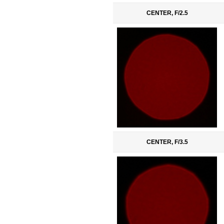
CENTER, F/2.5
CENTER, F/3.5