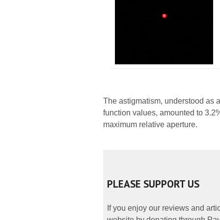
The astigmatism, understood as a
function values, amounted to 3.2% 
maximum relative aperture.
PLEASE SUPPORT US
If you enjoy our reviews and art
website by donating through PayP