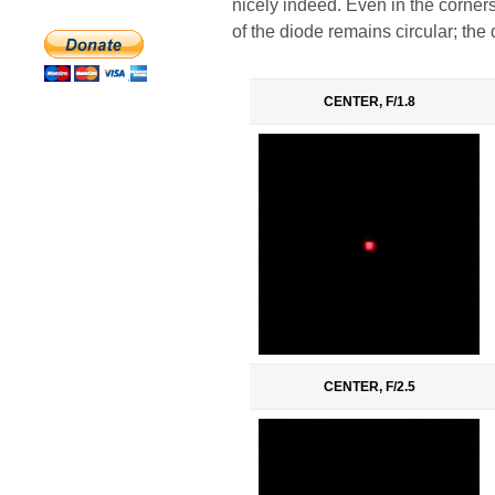
nicely indeed. Even in the corner
of the diode remains circular; the
CENTER, F/1.8
CENTER, F/2.5