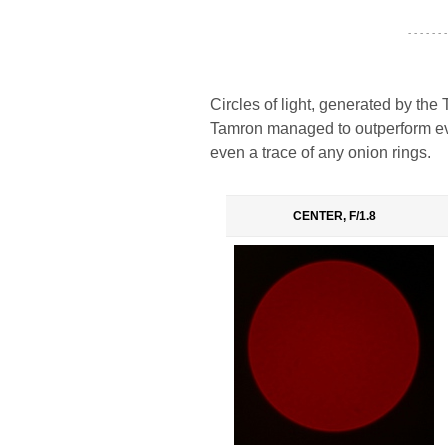
- - - - - - -
Circles of light, generated by the
Tamron managed to outperform eve
even a trace of any onion rings.
CENTER, F/1.8