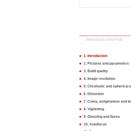
PREVIOUS CHAPTER
1. Introduction
2. Pictures and parameters
3. Build quality
4. Image resolution
5. Chromatic and spherical 
6. Distortion
7. Coma, astigmatism and b
8. Vignetting
9. Ghosting and flares
10. Autofocus