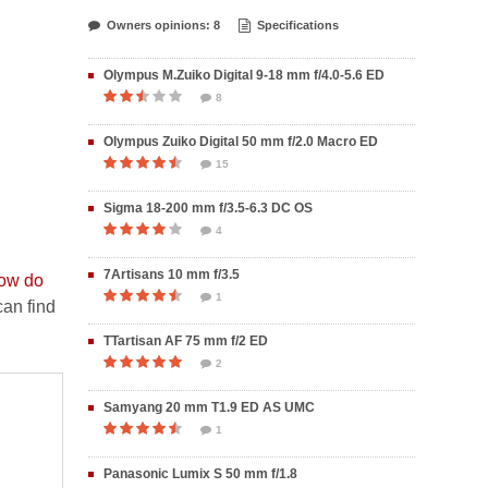
Owners opinions: 8
Specifications
Olympus M.Zuiko Digital 9-18 mm f/4.0-5.6 ED
8
Olympus Zuiko Digital 50 mm f/2.0 Macro ED
15
Sigma 18-200 mm f/3.5-6.3 DC OS
4
7Artisans 10 mm f/3.5
ow do
1
an find
TTartisan AF 75 mm f/2 ED
2
Samyang 20 mm T1.9 ED AS UMC
1
Panasonic Lumix S 50 mm f/1.8