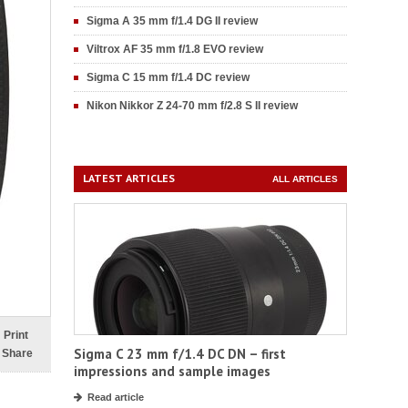
Sigma A 35 mm f/1.4 DG II review
Viltrox AF 35 mm f/1.8 EVO review
Sigma C 15 mm f/1.4 DC review
Nikon Nikkor Z 24-70 mm f/2.8 S II review
LATEST ARTICLES
ALL ARTICLES
Print
Sigma C 23 mm f/1.4 DC DN – first
Share
impressions and sample images
Read article