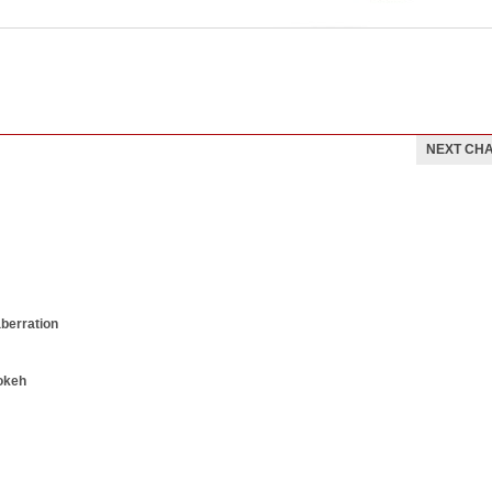
NEXT CH
aberration
okeh