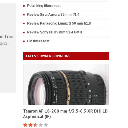
Polarizing filters test
Review Sirui Aurora 35 mm f/1.4
Review Panasonic Lumix S 50 mm f/1.8
Review Sony FE 85 mm f/1.4 GM II
ort our
UV filters test
orial
LATEST OWNERS OPINIONS
Tamron AF 18-200 mm f/3.5-6.3 XR Di II LD
Aspherical (IF)