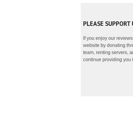
PLEASE SUPPORT 
If you enjoy our reviews
website by donating thr
team, renting servers, a
continue providing you i