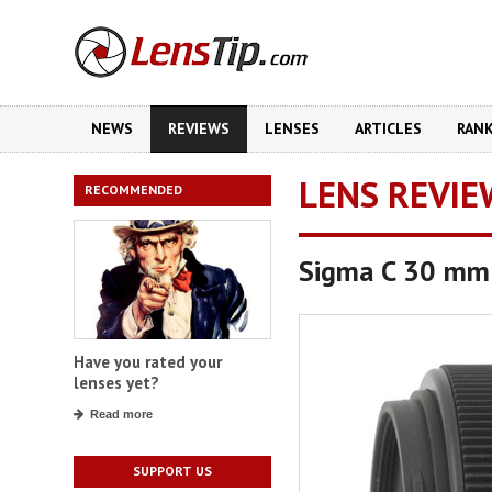
NEWS
REVIEWS
LENSES
ARTICLES
RAN
LENS REVIE
RECOMMENDED
Sigma C 30 mm
Have you rated your
lenses yet?
Read more
SUPPORT US