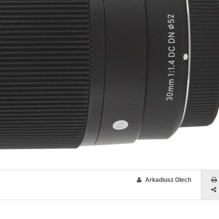
Arkadiusz Olech