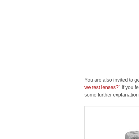
You are also invited to g
we test lenses?"
If you fe
some further explanation