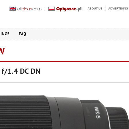
ABOUT US
ADVERTISING
KINGS
FAQ
W
 f/1.4 DC DN