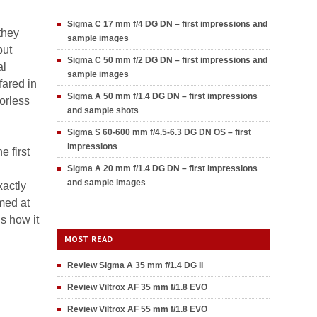
Sigma C 17 mm f/4 DG DN – first impressions and
they
sample images
but
Sigma C 50 mm f/2 DG DN – first impressions and
al
sample images
fared in
Sigma A 50 mm f/1.4 DG DN – first impressions
orless
and sample shots
Sigma S 60-600 mm f/4.5-6.3 DG DN OS – first
impressions
 first
Sigma A 20 mm f/1.4 DG DN – first impressions
and sample images
xactly
med at
s how it
MOST READ
Review Sigma A 35 mm f/1.4 DG II
Review Viltrox AF 35 mm f/1.8 EVO
Review Viltrox AF 55 mm f/1.8 EVO