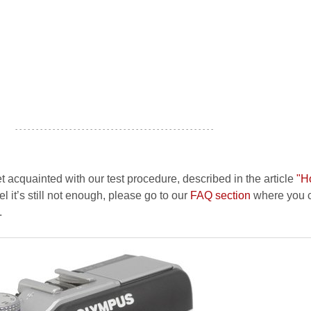
- - - - - - - - - - - - - - - - - - - - - - - - - - - - - - - - - - - - - - - - - - - - - - - -
et acquainted with our test procedure, described in the article
"H
el it’s still not enough, please go to our
FAQ section
where you c
.