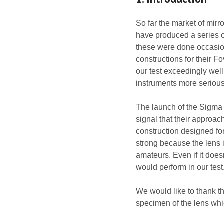
So far the market of mirr
have produced a series of
these were done occasiona
constructions for their 
our test exceedingly wel
instruments more serious
The launch of the Sigma
signal that their approa
construction designed for
strong because the lens 
amateurs. Even if it does
would perform in our test
We would like to thank t
specimen of the lens whi