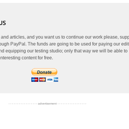
US
 and articles, and you want us to continue our work please, supp
ough PayPal. The funds are going to be used for paying our edit
nd equipping our testing studio; only that way we will be able to
nteresting content for free.
- - - - - - - - - - - - - - - - - advertisement - - - - - - - - - - - - - - - - -