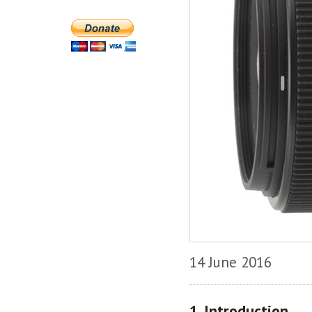
14 June 2016
1. Introduction