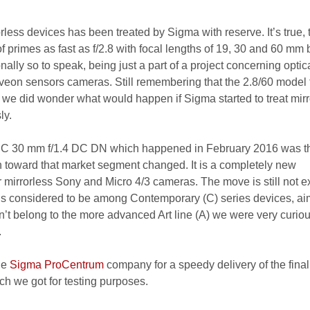
orless devices has been treated by Sigma with reserve. It’s true, 
 primes as fast as f/2.8 with focal lengths of 19, 30 and 60 mm 
lly so to speak, being just a part of a project concerning optic
Foveon sensors cameras. Still remembering that the 2.8/60 model 
l we did wonder what would happen if Sigma started to treat mirr
ly.
 C 30 mm f/1.4 DC DN which happened in February 2016 was the
ch toward that market segment changed. It is a completely new
 mirrorless Sony and Micro 4/3 cameras. The move is still not e
is considered to be among Contemporary (C) series devices, ai
n’t belong to the more advanced Art line (A) we were very curiou
.
he
Sigma ProCentrum
company for a speedy delivery of the final
ch we got for testing purposes.