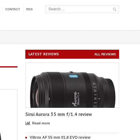
CONTACT
RSS
LATEST REVIEWS
ALL REVIEWS
Sirui Aurora 35 mm f/1.4 review
Read more
Viltrox AF 55 mm f/1.8 EVO review