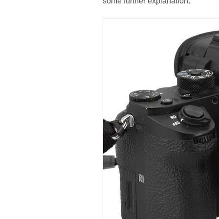
some further explanation.