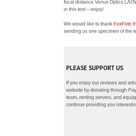
focal distance Venus Optics LAO
in this test – enjoy!
We would like to thank
FoxFoto
th
sending us one specimen of the te
PLEASE SUPPORT US
If you enjoy our reviews and art
website by donating through PayP
team, renting servers, and equipp
continue providing you interestin