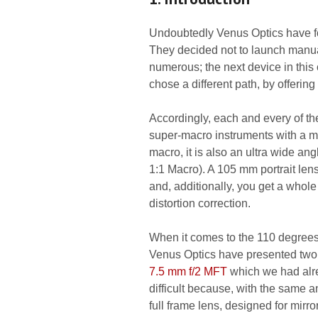
Undoubtedly Venus Optics have fo
They decided not to launch manua
numerous; the next device in this
chose a different path, by offerin
Accordingly, each and every of the
super-macro instruments with a magn
macro, it is also an ultra wide a
1:1 Macro). A 105 mm portrait len
and, additionally, you get a whol
distortion correction.
When it comes to the 110 degrees 
Venus Optics have presented two 
7.5 mm f/2 MFT
which we had alre
difficult because, with the same a
full frame lens, designed for mir