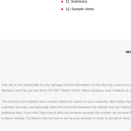
11. Summary
12. Sample shots
NE
This site is not responsible for any damage that the information on this site may cause to y
Wydawc LensTip.com jest firma CO-NET Robert Olech. Adres wydawcy oraz redakcji: ul. w
The LensTip.com website uses cookies which are saved on your computer. We employ that tech
a greater accuracy and generally make the interaction between the website and our Visitors 
statistical data. If you visit Optyczne.pl and your browser accepts the cookies we assume t
to block cookies. Go
here
to find out how to set up your browser in order to accept or bloc