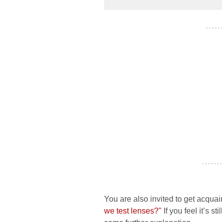
- - - - -
- - - - - - -
You are also invited to get acquai
we test lenses?"
If you feel it’s s