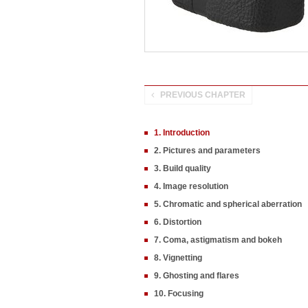
PREVIOUS CHAPTER
1. Introduction
2. Pictures and parameters
3. Build quality
4. Image resolution
5. Chromatic and spherical aberration
6. Distortion
7. Coma, astigmatism and bokeh
8. Vignetting
9. Ghosting and flares
10. Focusing