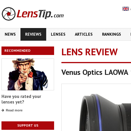
NEWS
REVIEWS
LENSES
ARTICLES
RANKINGS
LENS REVIEW
RECOMMENDED
Venus Optics LAOWA
Have you rated your
lenses yet?
Read more
SUPPORT US