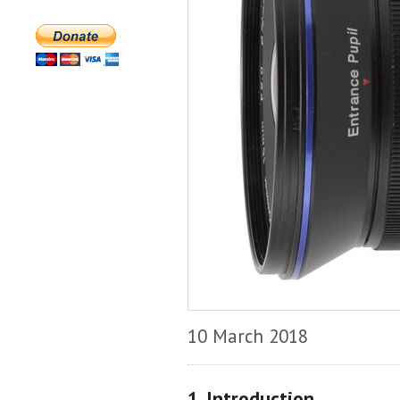
10 March 2018
1. Introduction