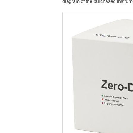
diagram of the purchased instrum