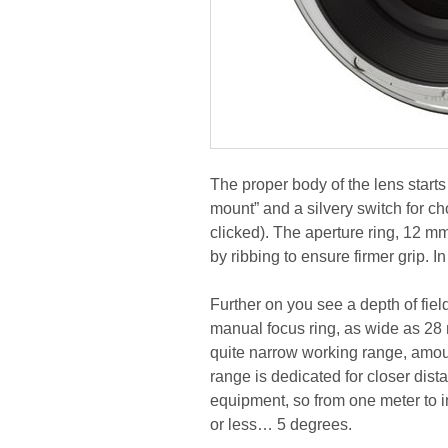
The proper body of the lens starts
mount” and a silvery switch for c
clicked). The aperture ring, 12 mm
by ribbing to ensure firmer grip. 
Further on you see a depth of field
manual focus ring, as wide as 28 
quite narrow working range, amount
range is dedicated for closer dist
equipment, so from one meter to in
or less… 5 degrees.