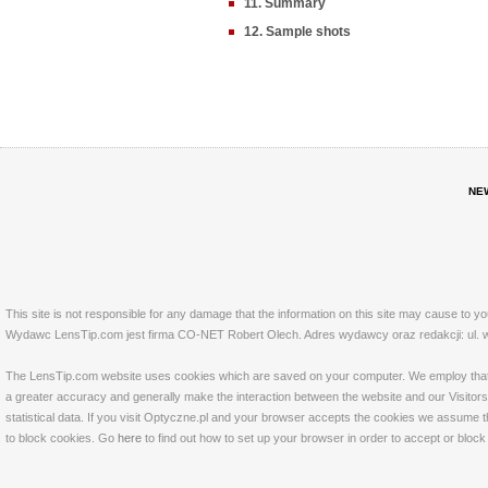
11. Summary
12. Sample shots
NE
This site is not responsible for any damage that the information on this site may cause to y
Wydawc LensTip.com jest firma CO-NET Robert Olech. Adres wydawcy oraz redakcji: ul. w
The LensTip.com website uses cookies which are saved on your computer. We employ that tech
a greater accuracy and generally make the interaction between the website and our Visitors 
statistical data. If you visit Optyczne.pl and your browser accepts the cookies we assume t
to block cookies. Go
here
to find out how to set up your browser in order to accept or bloc