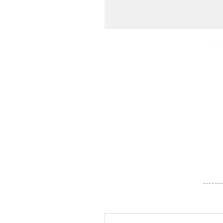
- - - - -
- - - - - - -