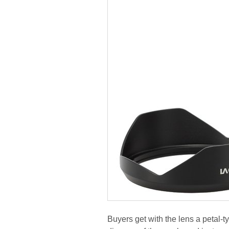
Buyers get with the lens a petal-t