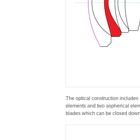
The optical construction includes
elements and two aspherical elem
blades which can be closed down 