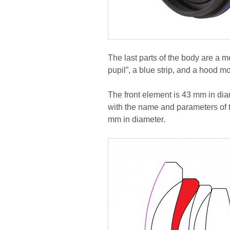
The last parts of the body are a m
pupil”, a blue strip, and a hood m
The front element is 43 mm in diam
with the name and parameters of th
mm in diameter.