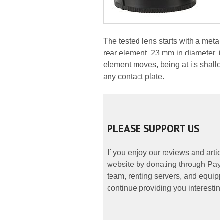
The tested lens starts with a met
rear element, 23 mm in diameter, 
element moves, being at its shallo
any contact plate.
PLEASE SUPPORT US
If you enjoy our reviews and art
website by donating through PayP
team, renting servers, and equipp
continue providing you interestin