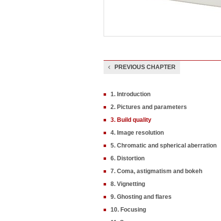
PREVIOUS CHAPTER
1. Introduction
2. Pictures and parameters
3. Build quality
4. Image resolution
5. Chromatic and spherical aberration
6. Distortion
7. Coma, astigmatism and bokeh
8. Vignetting
9. Ghosting and flares
10. Focusing