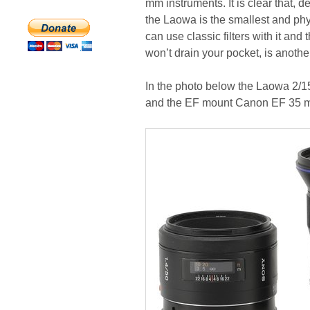
mm instruments. It is clear that, 
the Laowa is the smallest and phys
can use classic filters with it an
won’t drain your pocket, is anothe
In the photo below the Laowa 2/1
and the EF mount Canon EF 35 m