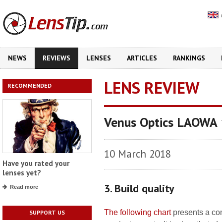
NEWS
REVIEWS
LENSES
ARTICLES
RANKINGS
LENS REVIEW
RECOMMENDED
Venus Optics LAOWA
10 March 2018
Have you rated your
lenses yet?
3. Build quality
Read more
The following chart
presents a com
SUPPORT US