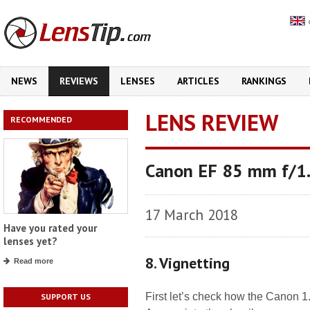
NEWS
REVIEWS
LENSES
ARTICLES
RANKINGS
LENS REVIEW
RECOMMENDED
Canon EF 85 mm f/1
17 March 2018
Have you rated your
lenses yet?
8. Vignetting
Read more
First let’s check how the Canon 1
SUPPORT US