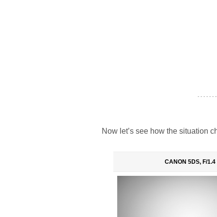
- - - - - - -
Now let’s see how the situation ch
CANON 5DS, F/1.4