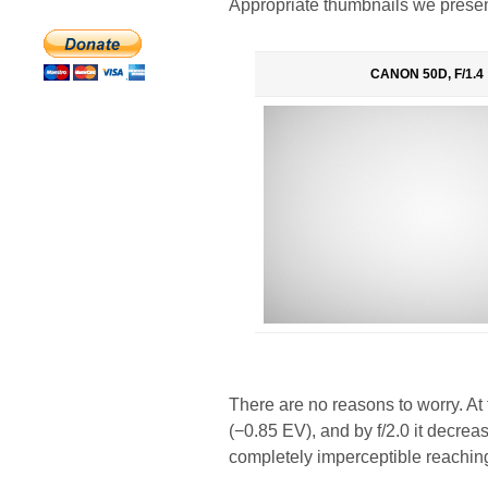
Appropriate thumbnails we presen
CANON 50D, F/1.4
There are no reasons to worry. At
(−0.85 EV), and by f/2.0 it decre
completely imperceptible reachin