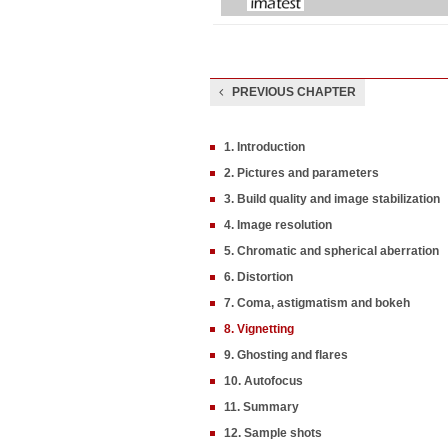
PREVIOUS CHAPTER
1. Introduction
2. Pictures and parameters
3. Build quality and image stabilization
4. Image resolution
5. Chromatic and spherical aberration
6. Distortion
7. Coma, astigmatism and bokeh
8. Vignetting
9. Ghosting and flares
10. Autofocus
11. Summary
12. Sample shots