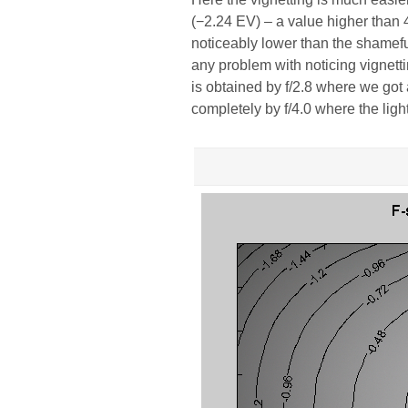
(−2.24 EV) – a value higher than 
noticeably lower than the shamefu
any problem with noticing vignetti
is obtained by f/2.8 where we got
completely by f/4.0 where the light