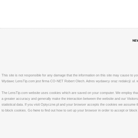
NE
This site is not responsible for any damage that the information on this site may cause to y
Wydawc LensTip.com jest firma CO-NET Robert Olech. Adres wydawcy oraz redakcji: ul. w
The LensTip.com website uses cookies which are saved on your computer. We employ that tech
a greater accuracy and generally make the interaction between the website and our Visitors 
statistical data. If you visit Optyczne.pl and your browser accepts the cookies we assume t
to block cookies. Go
here
to find out how to set up your browser in order to accept or bloc