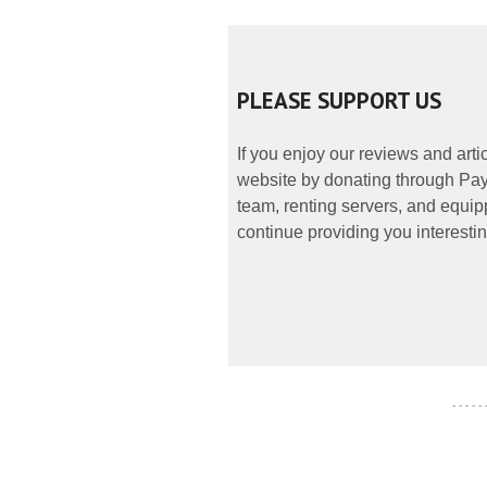
PLEASE SUPPORT US
If you enjoy our reviews and art
website by donating through PayP
team, renting servers, and equipp
continue providing you interestin
- - - - -