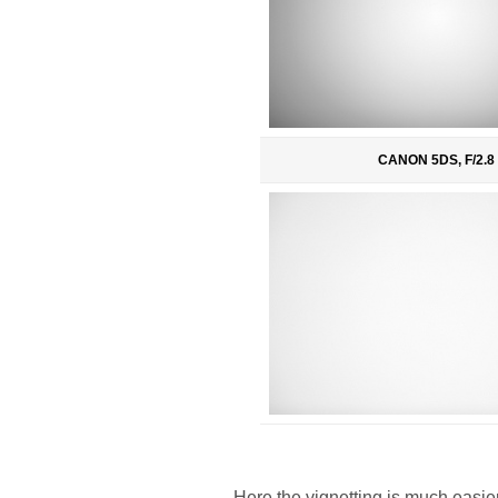
CANON 5DS, F/2.8
Here the vignetting is much easie