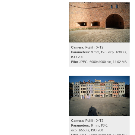
Camera:
Fujifilm X-T2
Parameters:
9 mm, f5.6, exp. 1/300 s,
ISO 200
File:
JPEG, 6000×4000 pix, 14.02 MB
Camera:
Fujifilm X-T2
Parameters:
9 mm, f/8.0,
exp. 1/550 s, ISO 200