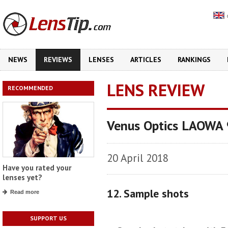
NEWS
REVIEWS
LENSES
ARTICLES
RANKINGS
LENS REVIEW
RECOMMENDED
Venus Optics LAOWA
20 April 2018
Have you rated your
lenses yet?
12. Sample shots
Read more
SUPPORT US