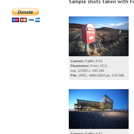
Sample shots taken with Fu
Camera:
Fujifilm X-E1
Parameters:
9 mm, f/2.8,
exp. 1/1000 s, ISO 200
File:
JPEG, 4896×3264 pix, 5.62 MB
Camera:
Fujifilm X-E1