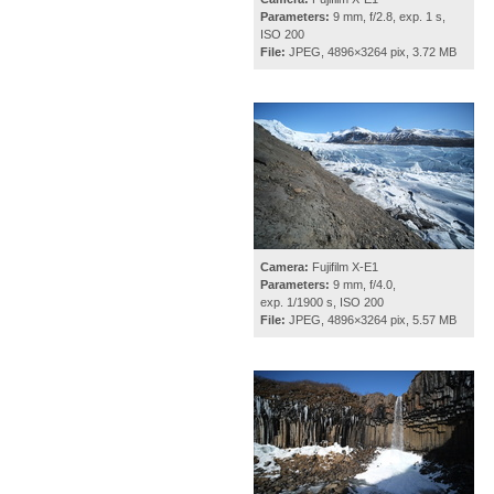
Parameters:
9 mm, f/2.8, exp. 1 s,
ISO 200
File:
JPEG, 4896×3264 pix, 3.72 MB
Camera:
Fujifilm X-E1
Parameters:
9 mm, f/4.0,
exp. 1/1900 s, ISO 200
File:
JPEG, 4896×3264 pix, 5.57 MB