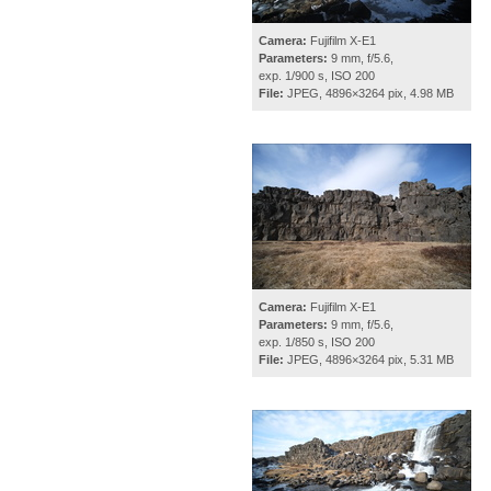
Camera:
Fujifilm X-E1
Parameters:
9 mm, f/5.6,
exp. 1/900 s, ISO 200
File:
JPEG, 4896×3264 pix, 4.98 MB
Camera:
Fujifilm X-E1
Parameters:
9 mm, f/5.6,
exp. 1/850 s, ISO 200
File:
JPEG, 4896×3264 pix, 5.31 MB