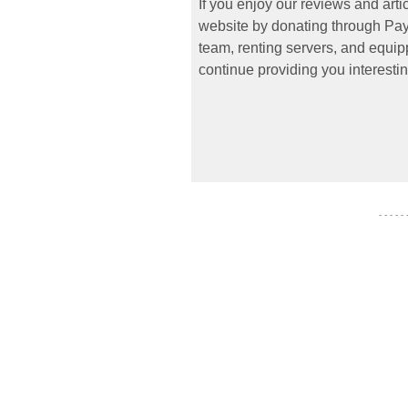
If you enjoy our reviews and art
website by donating through PayP
team, renting servers, and equipp
continue providing you interestin
- - - - -