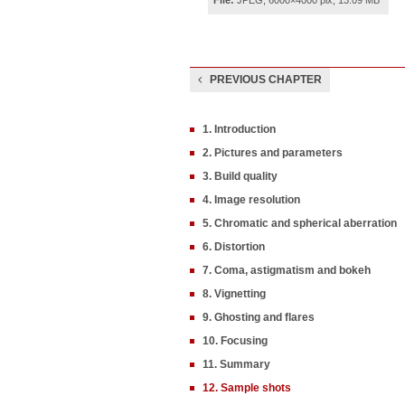
File:
JPEG, 6000×4000 pix, 13.09 MB
PREVIOUS CHAPTER
1. Introduction
2. Pictures and parameters
3. Build quality
4. Image resolution
5. Chromatic and spherical aberration
6. Distortion
7. Coma, astigmatism and bokeh
8. Vignetting
9. Ghosting and flares
10. Focusing
11. Summary
12. Sample shots