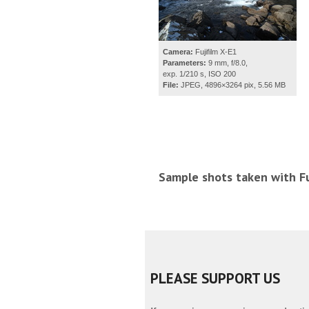
Camera:
Fujifilm X-E1
Parameters:
9 mm, f/8.0,
exp. 1/210 s, ISO 200
File:
JPEG, 4896×3264 pix, 5.56 MB
Sample shots taken with Fu
PLEASE SUPPORT US