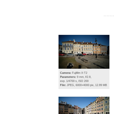
- - - - - - -
Camera:
Fujifilm X-T2
Parameters:
9 mm, f/2.8,
exp. 1/4700 s, ISO 200
File:
JPEG, 6000×4000 pix, 12.89 MB