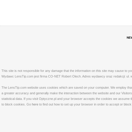
NE
This site is not responsible for any damage that the information on this site may cause to y
Wydawc LensTip.com jest firma CO-NET Robert Olech. Adres wydawcy oraz redakcji: ul. w
The LensTip.com website uses cookies which are saved on your computer. We employ that tech
a greater accuracy and generally make the interaction between the website and our Visitors 
statistical data. If you visit Optyczne.pl and your browser accepts the cookies we assume t
to block cookies. Go
here
to find out how to set up your browser in order to accept or bloc