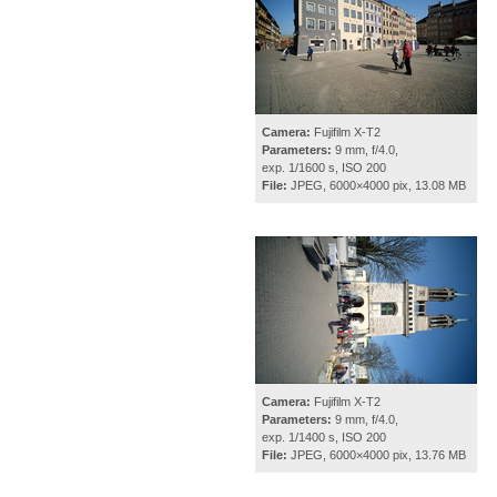
Camera:
Fujifilm X-T2
Parameters:
9 mm, f/4.0,
exp. 1/1600 s, ISO 200
File:
JPEG, 6000×4000 pix, 13.08 MB
Camera:
Fujifilm X-T2
Parameters:
9 mm, f/4.0,
exp. 1/1400 s, ISO 200
File:
JPEG, 6000×4000 pix, 13.76 MB