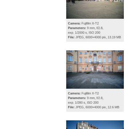
Camera:
Fujifilm X-T2
Parameters:
9 mm, f/2.8,
exp. 1/2000 s, ISO 200
File:
JPEG, 6000×4000 pix, 13.19 MB
Camera:
Fujifilm X-T2
Parameters:
9 mm, f/2.8,
exp. 1/280 s, ISO 200
File:
JPEG, 6000×4000 pix, 12.6 MB