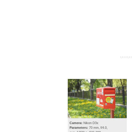
- - - - - - -
Camera:
Nikon D3x
Parameters:
70 mm, f/4.0,