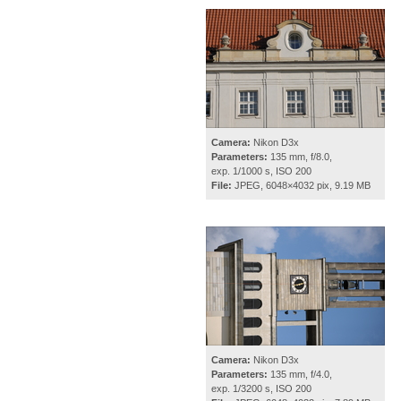
Camera:
Nikon D3x
Parameters:
135 mm, f/8.0,
exp. 1/1000 s, ISO 200
File:
JPEG, 6048×4032 pix, 9.19 MB
Camera:
Nikon D3x
Parameters:
135 mm, f/4.0,
exp. 1/3200 s, ISO 200