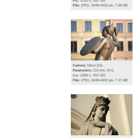
exp. 1/320 s, ISO 200
File:
JPEG, 6048×4032 pix, 7.68 MB
Camera:
Nikon D3x
Parameters:
210 mm, f/4.0,
exp. 1/800 s, ISO 200
File:
JPEG, 6048×4032 pix, 7.47 MB