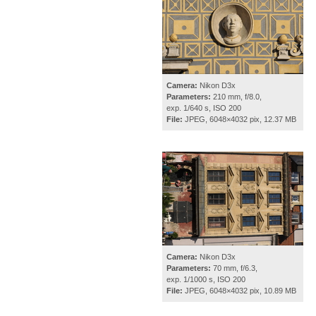
Camera:
Nikon D3x
Parameters:
210 mm, f/8.0,
exp. 1/640 s, ISO 200
File:
JPEG, 6048×4032 pix, 12.37 MB
Camera:
Nikon D3x
Parameters:
70 mm, f/6.3,
exp. 1/1000 s, ISO 200
File:
JPEG, 6048×4032 pix, 10.89 MB