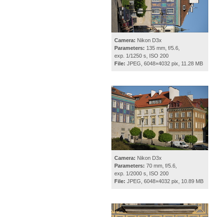
Camera:
Nikon D3x
Parameters:
135 mm, f/5.6,
exp. 1/1250 s, ISO 200
File:
JPEG, 6048×4032 pix, 11.28 MB
Camera:
Nikon D3x
Parameters:
70 mm, f/5.6,
exp. 1/2000 s, ISO 200
File:
JPEG, 6048×4032 pix, 10.89 MB