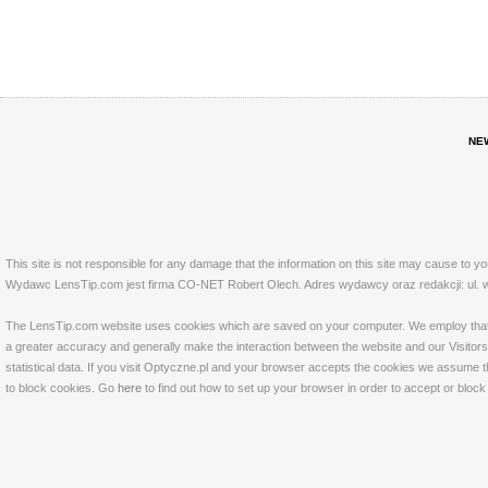
NE
This site is not responsible for any damage that the information on this site may cause to y
Wydawc LensTip.com jest firma CO-NET Robert Olech. Adres wydawcy oraz redakcji: ul. w
The LensTip.com website uses cookies which are saved on your computer. We employ that tech
a greater accuracy and generally make the interaction between the website and our Visitors 
statistical data. If you visit Optyczne.pl and your browser accepts the cookies we assume t
to block cookies. Go
here
to find out how to set up your browser in order to accept or bloc