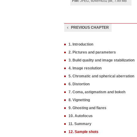
File:
JPEG, 6048×4032 pix, 7.89 MB
PREVIOUS CHAPTER
1. Introduction
2. Pictures and parameters
3. Build quality and image stabilization
4. Image resolution
5. Chromatic and spherical aberration
6. Distortion
7. Coma, astigmatism and bokeh
8. Vignetting
9. Ghosting and flares
10. Autofocus
11. Summary
12. Sample shots