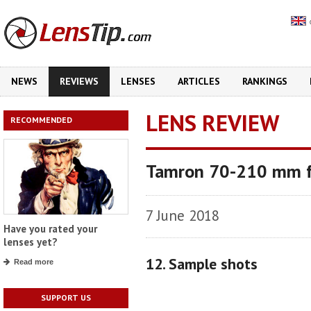
NEWS
REVIEWS
LENSES
ARTICLES
RANKINGS
LENS REVIEW
RECOMMENDED
Tamron 70-210 mm f
7 June 2018
Have you rated your
lenses yet?
12. Sample shots
Read more
SUPPORT US