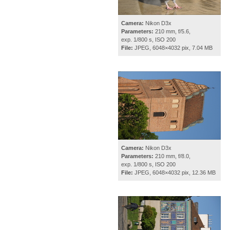
Camera:
Nikon D3x
Parameters:
210 mm, f/5.6,
exp. 1/800 s, ISO 200
File:
JPEG, 6048×4032 pix, 7.04 MB
Camera:
Nikon D3x
Parameters:
210 mm, f/8.0,
exp. 1/800 s, ISO 200
File:
JPEG, 6048×4032 pix, 12.36 MB