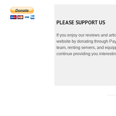
PLEASE SUPPORT US
If you enjoy our reviews and art
website by donating through PayP
team, renting servers, and equipp
continue providing you interestin
- - - - -