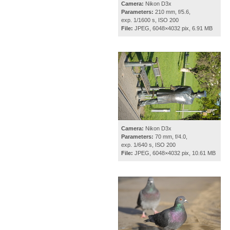
Camera:
Nikon D3x
Parameters:
210 mm, f/5.6,
exp. 1/1600 s, ISO 200
File:
JPEG, 6048×4032 pix, 6.91 MB
Camera:
Nikon D3x
Parameters:
70 mm, f/4.0,
exp. 1/640 s, ISO 200
File:
JPEG, 6048×4032 pix, 10.61 MB