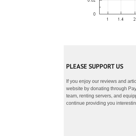
PLEASE SUPPORT US
If you enjoy our reviews and art
website by donating through PayP
team, renting servers, and equipp
continue providing you interestin