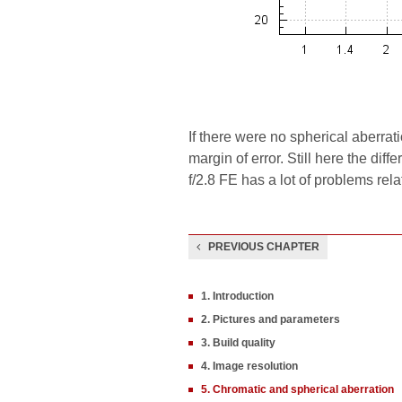
If there were no spherical aberra
margin of error. Still here the di
f/2.8 FE has a lot of problems rela
PREVIOUS CHAPTER
1. Introduction
2. Pictures and parameters
3. Build quality
4. Image resolution
5. Chromatic and spherical aberration