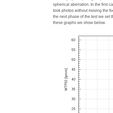
spherical aberration. In the first 
took photos without moving the f
the next phase of the test we set
these graphs we show below.