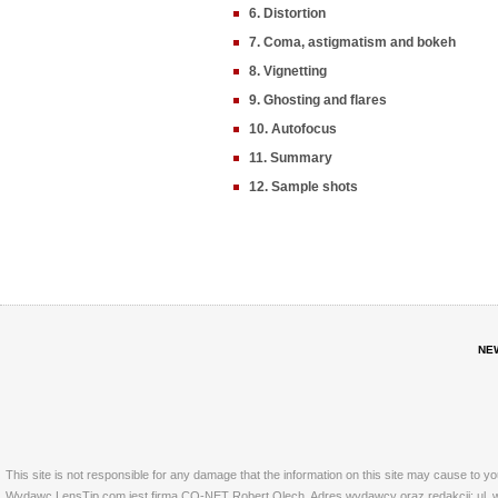
6. Distortion
7. Coma, astigmatism and bokeh
8. Vignetting
9. Ghosting and flares
10. Autofocus
11. Summary
12. Sample shots
NE
This site is not responsible for any damage that the information on this site may cause to y
Wydawc LensTip.com jest firma CO-NET Robert Olech. Adres wydawcy oraz redakcji: ul. w