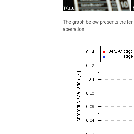
The graph below presents the lens
aberration.