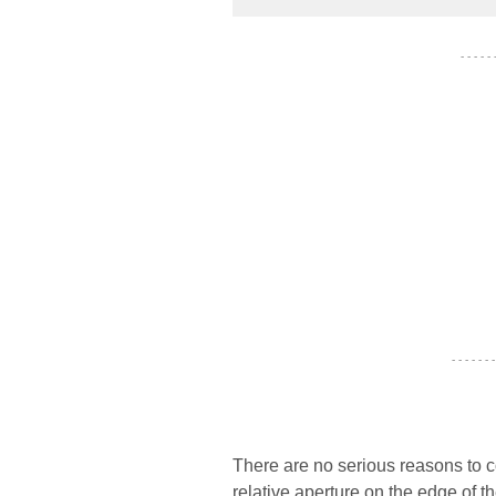
- - - - -
- - - - - - -
There are no serious reasons to 
relative aperture on the edge of t