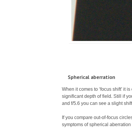
Spherical aberration
When it comes to ‘focus shift’ it is d
significant depth of field. Still if
and f/5.6 you can see a slight shif
If you compare out-of-focus circles
symptoms of spherical aberration 