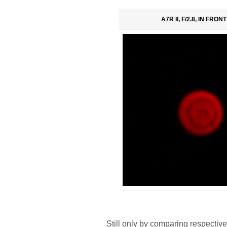
A7R II, F/2.8, IN FRON
Still only by comparing respective 