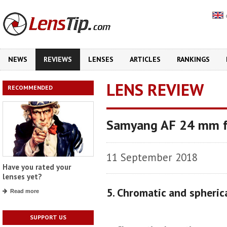
NEWS
REVIEWS
LENSES
ARTICLES
RANKINGS
LENS REVIEW
RECOMMENDED
Samyang AF 24 mm f
11 September 2018
Have you rated your
lenses yet?
5. Chromatic and spheric
Read more
SUPPORT US