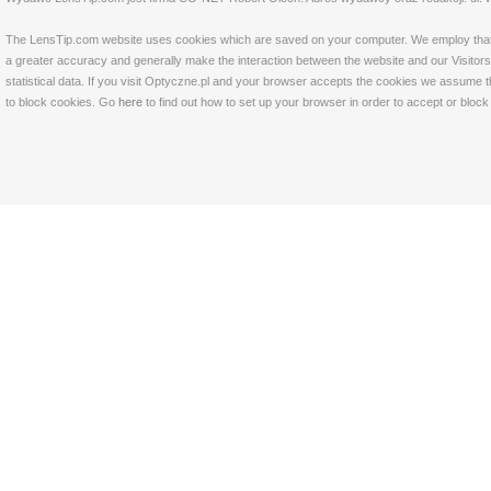
The LensTip.com website uses cookies which are saved on your computer. We employ that tech
a greater accuracy and generally make the interaction between the website and our Visitors 
statistical data. If you visit Optyczne.pl and your browser accepts the cookies we assume t
to block cookies. Go
here
to find out how to set up your browser in order to accept or bloc