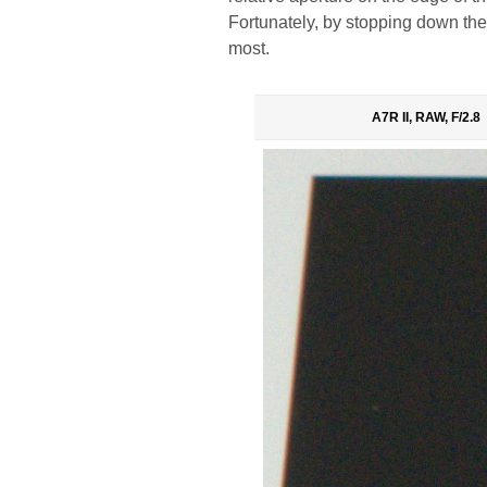
Fortunately, by stopping down the a
most.
A7R II, RAW, F/2.8