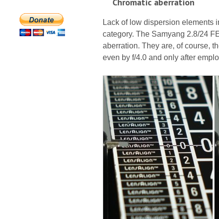
Chromatic aberration
Lack of low dispersion elements in 
category. The Samyang 2.8/24 FE
aberration. They are, of course, t
even by f/4.0 and only after empl