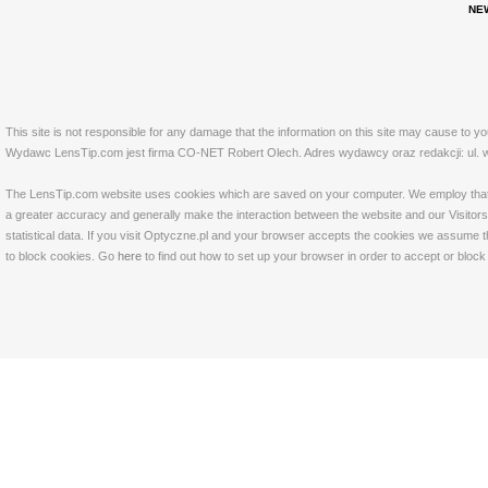
NE
This site is not responsible for any damage that the information on this site may cause to y
Wydawc LensTip.com jest firma CO-NET Robert Olech. Adres wydawcy oraz redakcji: ul. w
The LensTip.com website uses cookies which are saved on your computer. We employ that tech
a greater accuracy and generally make the interaction between the website and our Visitors 
statistical data. If you visit Optyczne.pl and your browser accepts the cookies we assume t
to block cookies. Go
here
to find out how to set up your browser in order to accept or bloc