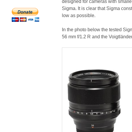
designed for cameras with smaller
Sigma. It is clear that Sigma con
low as possible.
In the photo below the tested Si
56 mm f/1.2 R and the Voigtlände