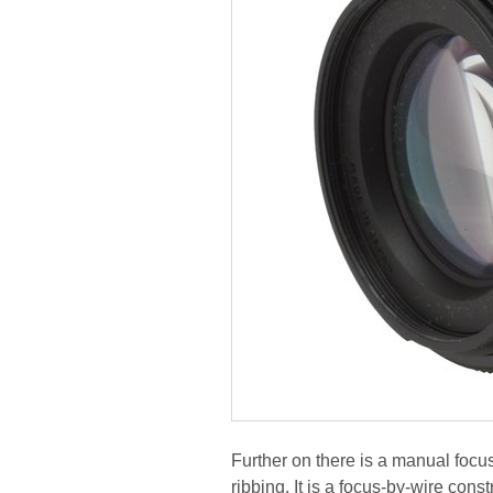
Further on there is a manual focu
ribbing. It is a focus-by-wire con