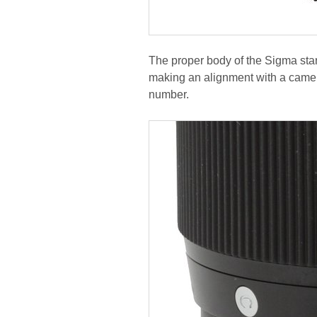
The proper body of the Sigma start
making an alignment with a camera
number.