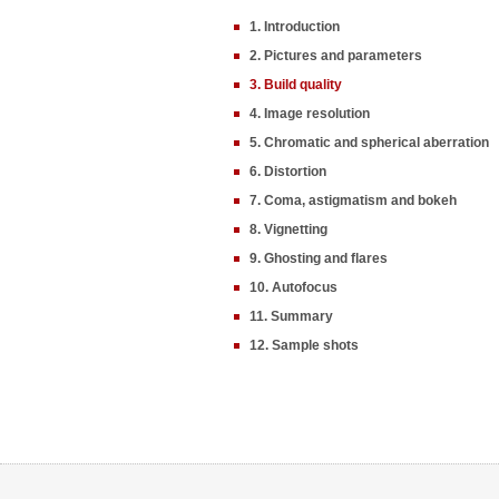
1. Introduction
2. Pictures and parameters
3. Build quality
4. Image resolution
5. Chromatic and spherical aberration
6. Distortion
7. Coma, astigmatism and bokeh
8. Vignetting
9. Ghosting and flares
10. Autofocus
11. Summary
12. Sample shots