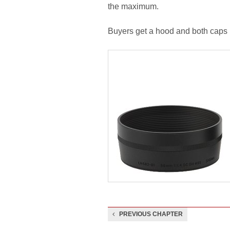
the maximum.
Buyers get a hood and both caps i
PREVIOUS CHAPTER