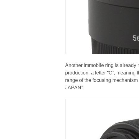
Another immobile ring is already m
production, a letter “C”, meaning
range of the focusing mechanism
JAPAN”.