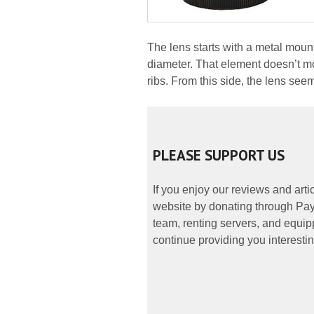
The lens starts with a metal mou
diameter. That element doesn’t m
ribs. From this side, the lens see
PLEASE SUPPORT US
If you enjoy our reviews and art
website by donating through PayP
team, renting servers, and equipp
continue providing you interestin