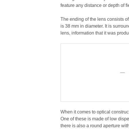
feature any distance or depth of f
The ending of the lens consists o
is 38 mm in diameter. It is surrou
lens, information that it was prod
When it comes to optical construc
One of these is made of low dispe
there is also a round aperture wit