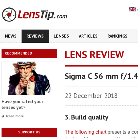
NEWS
REVIEWS
LENSES
ARTICLES
RANKINGS
LENS REVIEW
RECOMMENDED
Sigma C 56 mm f/1.
22 December 2018
Have you rated your
lenses yet?
3. Build quality
Read more
The following chart
presents a com
SUPPORT US