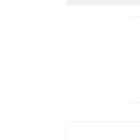
- - - - -
- - - - - - -