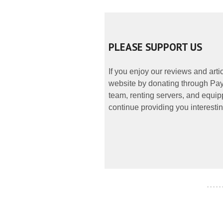
PLEASE SUPPORT US
If you enjoy our reviews and art
website by donating through PayP
team, renting servers, and equipp
continue providing you interestin
- - - - -