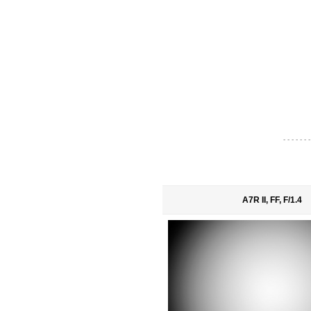
- - - - - - -
A7R II, FF, F/1.4