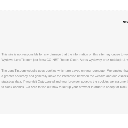
NE
This site is not responsible for any damage that the information on this site may cause to y
Wydawc LensTip.com jest firma CO-NET Robert Olech. Adres wydawcy oraz redakcji: ul. w
The LensTip.com website uses cookies which are saved on your computer. We employ that tech
a greater accuracy and generally make the interaction between the website and our Visitors 
statistical data. If you visit Optyczne.pl and your browser accepts the cookies we assume t
to block cookies. Go
here
to find out how to set up your browser in order to accept or bloc