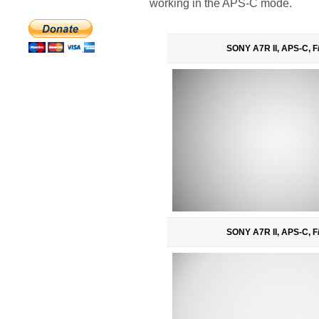
working in the APS-C mode.
SONY A7R II, APS-C, F
SONY A7R II, APS-C, F