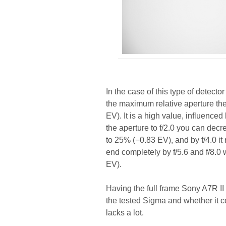
In the case of this type of detec
the maximum relative aperture th
EV). It is a high value, influence
the aperture to f/2.0 you can decre
to 25% (−0.83 EV), and by f/4.0 i
end completely by f/5.6 and f/8.
EV).
Having the full frame Sony A7R II
the tested Sigma and whether it co
lacks a lot.