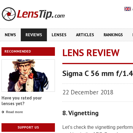
NEWS
REVIEWS
LENSES
ARTICLES
RANKINGS
LENS REVIEW
RECOMMENDED
Sigma C 56 mm f/1.
22 December 2018
Have you rated your
lenses yet?
8. Vignetting
Read more
Let’s check the vignetting perform
SUPPORT US