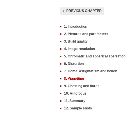
PREVIOUS CHAPTER
1. Introduction
2. Pictures and parameters
3. Build quality
4. Image resolution
5. Chromatic and spherical aberration
6. Distortion
7. Coma, astigmatism and bokeh
8. Vignetting
9. Ghosting and flares
10. Autofocus
11. Summary
12. Sample shots