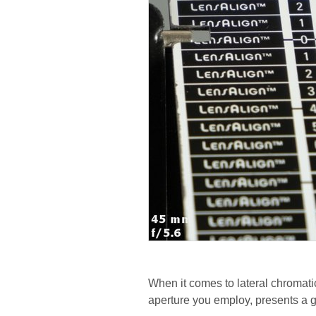
When it comes to lateral chromatic
aperture you employ, presents a 