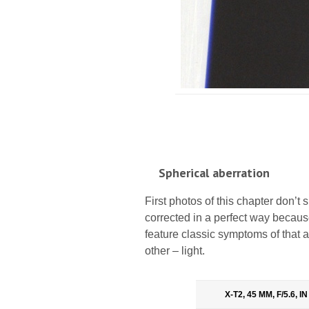
Spherical aberration
First photos of this chapter don’t s
corrected in a perfect way because
feature classic symptoms of that ab
other – light.
X-T2, 45 MM, F/5.6, 