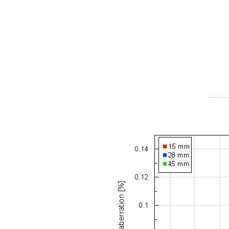
- - - - - - -