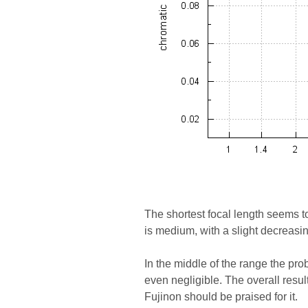
The shortest focal length seems to
is medium, with a slight decreas
In the middle of the range the pr
even negligible. The overall resul
Fujinon should be praised for it.