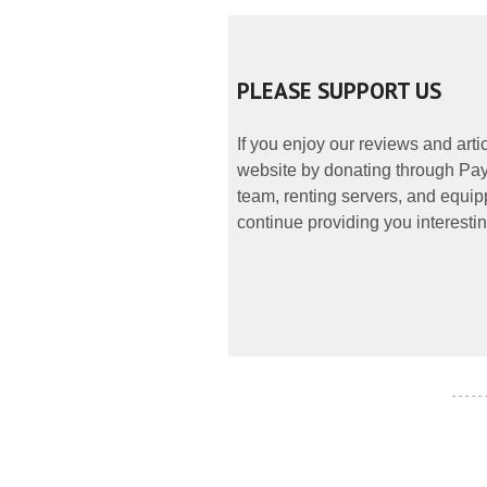
PLEASE SUPPORT US
If you enjoy our reviews and art
website by donating through PayP
team, renting servers, and equipp
continue providing you interestin
- - - - -