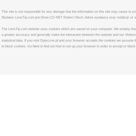
This site is not responsible for any damage that the information on this site may cause to y
Wydawc LensTip.com jest firma CO-NET Robert Olech. Adres wydawcy oraz redakcji: ul. w
The LensTip.com website uses cookies which are saved on your computer. We employ that tech
a greater accuracy and generally make the interaction between the website and our Visitors 
statistical data. If you visit Optyczne.pl and your browser accepts the cookies we assume t
to block cookies. Go
here
to find out how to set up your browser in order to accept or bloc