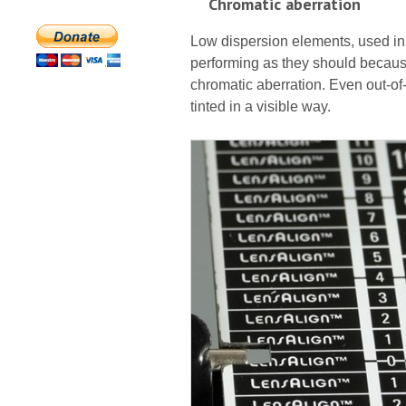
Chromatic aberration
Low dispersion elements, used in 
performing as they should because
chromatic aberration. Even out-of
tinted in a visible way.