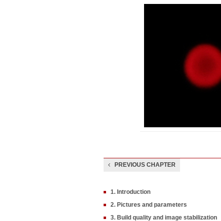
PREVIOUS CHAPTER
1. Introduction
2. Pictures and parameters
3. Build quality and image stabilization