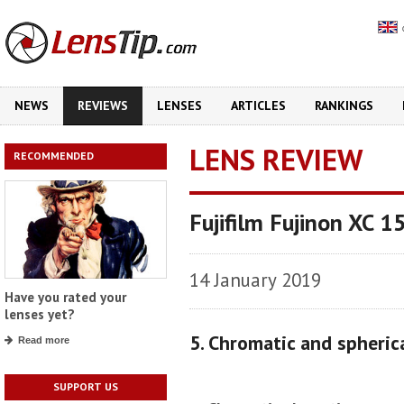
NEWS
REVIEWS
LENSES
ARTICLES
RANKINGS
LENS REVIEW
RECOMMENDED
Fujifilm Fujinon XC 
14 January 2019
Have you rated your
lenses yet?
5. Chromatic and spheric
Read more
SUPPORT US