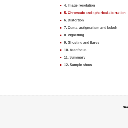
4. Image resolution
5. Chromatic and spherical aberration
6. Distortion
7. Coma, astigmatism and bokeh
8. Vignetting
9. Ghosting and flares
10. Autofocus
11. Summary
12. Sample shots
NE