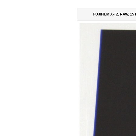
FUJIFILM X-T2, RAW, 15 