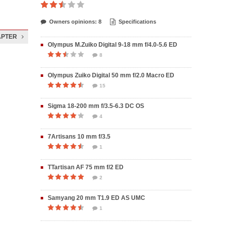
Owners opinions: 8
Specifications
APTER
Olympus M.Zuiko Digital 9-18 mm f/4.0-5.6 ED
8
Olympus Zuiko Digital 50 mm f/2.0 Macro ED
15
Sigma 18-200 mm f/3.5-6.3 DC OS
4
7Artisans 10 mm f/3.5
1
TTartisan AF 75 mm f/2 ED
2
Samyang 20 mm T1.9 ED AS UMC
1