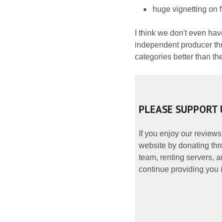
huge vignetting on f
I think we don't even hav
independent producer thr
categories better than th
PLEASE SUPPORT 
If you enjoy our reviews
website by donating thr
team, renting servers, a
continue providing you i