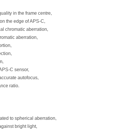
ality in the frame centre,
 on the edge of APS-C,
al chromatic aberration,
hromatic aberration,
ortion,
ction,
m,
n APS-C sensor,
 accurate autofocus,
nce ratio.
lated to spherical aberration,
ainst bright light,