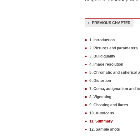
PREVIOUS CHAPTER
1. Introduction
2. Pictures and parameters
3. Build quality
4. Image resolution
5. Chromatic and spherical 
6. Distortion
7. Coma, astigmatism and b
8. Vignetting
9. Ghosting and flares
10. Autofocus
11. Summary
12. Sample shots