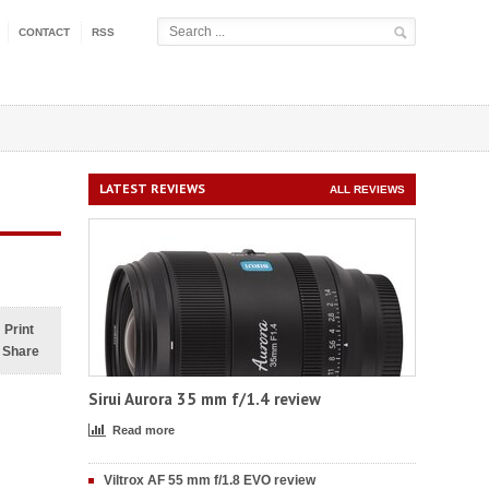
CONTACT
RSS
LATEST REVIEWS
ALL REVIEWS
Print
Share
Sirui Aurora 35 mm f/1.4 review
Read more
Viltrox AF 55 mm f/1.8 EVO review