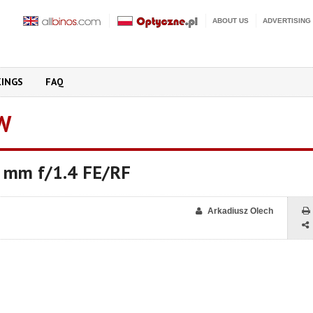
ABOUT US
ADVERTISING
KINGS
FAQ
W
 mm f/1.4 FE/RF
Arkadiusz Olech