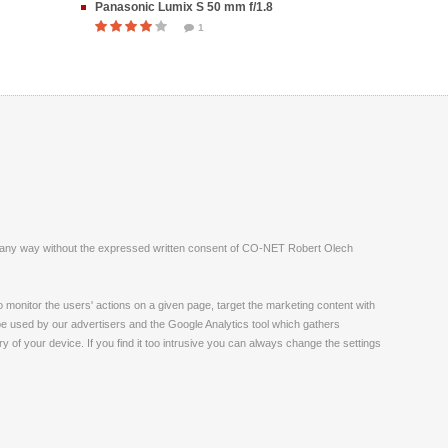
Panasonic Lumix S 50 mm f/1.8
1
ite in any way without the expressed written consent of CO-NET Robert Olech
monitor the users' actions on a given page, target the marketing content with
 be used by our advertisers and the Google Analytics tool which gathers
 of your device. If you find it too intrusive you can always change the settings