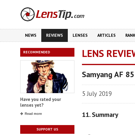
NEWS
REVIEWS
LENSES
ARTICLES
RAN
LENS REVIE
RECOMMENDED
Samyang AF 85
5 July 2019
Have you rated your
lenses yet?
11. Summary
Read more
SUPPORT US