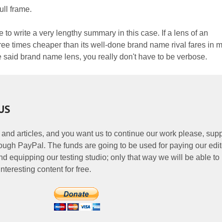
ull frame.
e to write a very lengthy summary in this case. If a lens of an
ee times cheaper than its well-done brand name rival fares in 
e said brand name lens, you really don't have to be verbose.
US
 and articles, and you want us to continue our work please, supp
ough PayPal. The funds are going to be used for paying our edit
nd equipping our testing studio; only that way we will be able to
nteresting content for free.