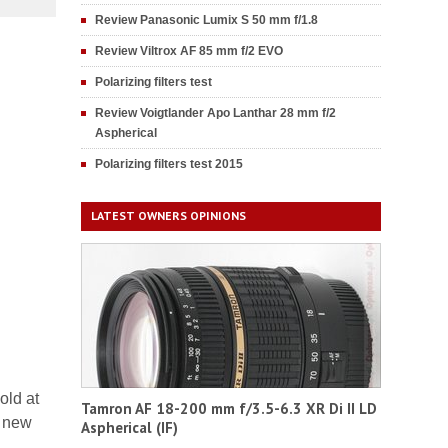
Review Panasonic Lumix S 50 mm f/1.8
Review Viltrox AF 85 mm f/2 EVO
Polarizing filters test
Review Voigtlander Apo Lanthar 28 mm f/2
Aspherical
Polarizing filters test 2015
LATEST OWNERS OPINIONS
old at
Tamron AF 18-200 mm f/3.5-6.3 XR Di II LD
g new
Aspherical (IF)