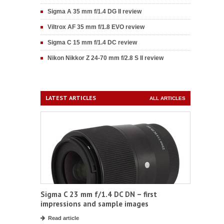
Sigma A 35 mm f/1.4 DG II review
Viltrox AF 35 mm f/1.8 EVO review
Sigma C 15 mm f/1.4 DC review
Nikon Nikkor Z 24-70 mm f/2.8 S II review
LATEST ARTICLES
ALL ARTICLES
Sigma C 23 mm f/1.4 DC DN – first
impressions and sample images
Read article