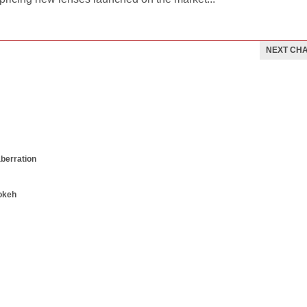
NEXT CH
aberration
okeh