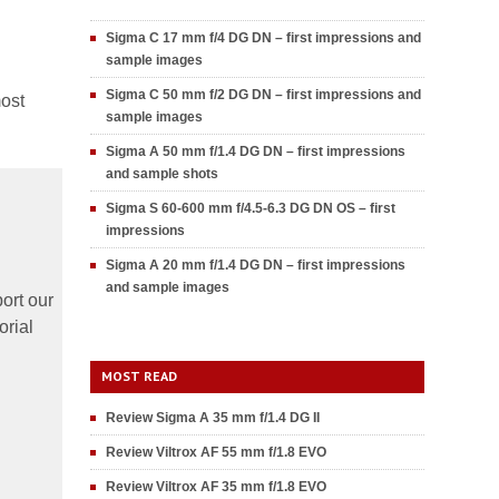
Sigma C 17 mm f/4 DG DN – first impressions and
sample images
Sigma C 50 mm f/2 DG DN – first impressions and
most
sample images
Sigma A 50 mm f/1.4 DG DN – first impressions
and sample shots
Sigma S 60-600 mm f/4.5-6.3 DG DN OS – first
impressions
Sigma A 20 mm f/1.4 DG DN – first impressions
and sample images
ort our
orial
MOST READ
Review Sigma A 35 mm f/1.4 DG II
Review Viltrox AF 55 mm f/1.8 EVO
Review Viltrox AF 35 mm f/1.8 EVO