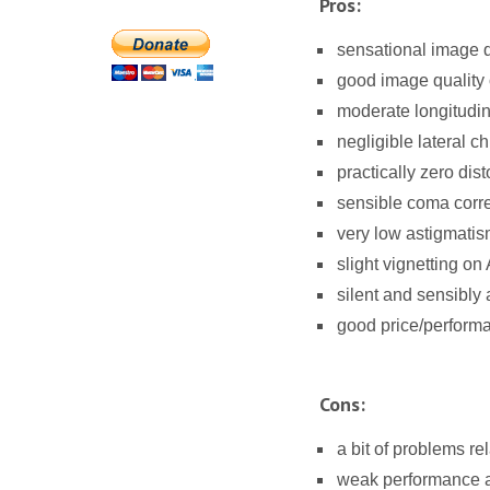
Pros:
sensational image qu
good image quality
moderate longitudin
negligible lateral c
practically zero dist
sensible coma corre
very low astigmatis
slight vignetting o
silent and sensibly
good price/performa
Cons:
a bit of problems re
weak performance ag