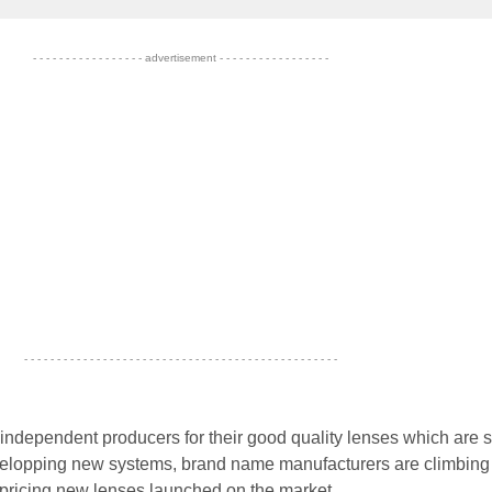
- - - - - - - - - - - - - - - - - advertisement - - - - - - - - - - - - - - - - -
- - - - - - - - - - - - - - - - - - - - - - - - - - - - - - - - - - - - - - - - - - - - - - - -
 independent producers for their good quality lenses which are s
velopping new systems, brand name manufacturers are climbin
 pricing new lenses launched on the market...