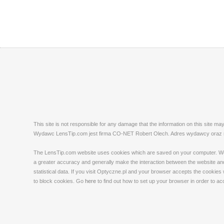
This site is not responsible for any damage that the information on this site m
Wydawc LensTip.com jest firma CO-NET Robert Olech. Adres wydawcy oraz red
The LensTip.com website uses cookies which are saved on your computer. We emp
a greater accuracy and generally make the interaction between the website and 
statistical data. If you visit Optyczne.pl and your browser accepts the cookies
to block cookies. Go
here
to find out how to set up your browser in order to a