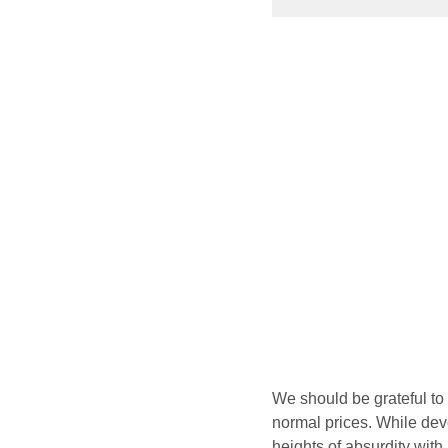
We should be grateful to
normal prices. While de
heights of absurdity with