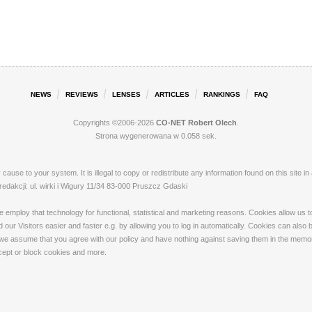
NEWS
REVIEWS
LENSES
ARTICLES
RANKINGS
FAQ
Copyrights ©2006-2026
CO-NET Robert Olech
.
Strona wygenerowana w 0.058 sek.
ay cause to your system. It is illegal to copy or redistribute any information found on this s
akcji: ul. wirki i Wigury 11/34 83-000 Pruszcz Gdaski
loy that technology for functional, statistical and marketing reasons. Cookies allow us to 
our Visitors easier and faster e.g. by allowing you to log in automatically. Cookies can also
 we assume that you agree with our policy and have nothing against saving them in the memory
ccept or block cookies and more.