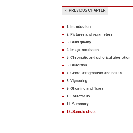
PREVIOUS CHAPTER
1. Introduction
2. Pictures and parameters
3. Build quality
4. Image resolution
5. Chromatic and spherical aberration
6. Distortion
7. Coma, astigmatism and bokeh
8. Vignetting
9. Ghosting and flares
10. Autofocus
11. Summary
12. Sample shots