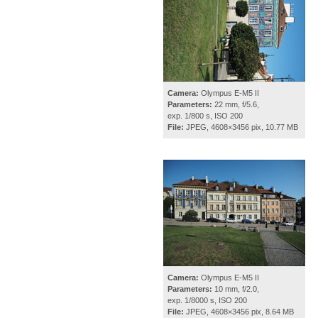
Camera:
Olympus E-M5 II
Parameters:
22 mm, f/5.6,
exp. 1/800 s, ISO 200
File:
JPEG, 4608×3456 pix, 10.77 MB
Camera:
Olympus E-M5 II
Parameters:
10 mm, f/2.0,
exp. 1/8000 s, ISO 200
File:
JPEG, 4608×3456 pix, 8.64 MB