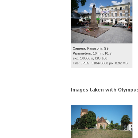
Camera:
Panasonic G9
Parameters:
10 mm, f/1.7,
exp. 1/8000 s, ISO 100
File:
JPEG, 5184×3888 pix, 8.92 MB
Images taken with Olympus