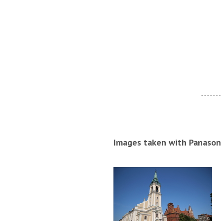
- - - - - - -
Images taken with Panason