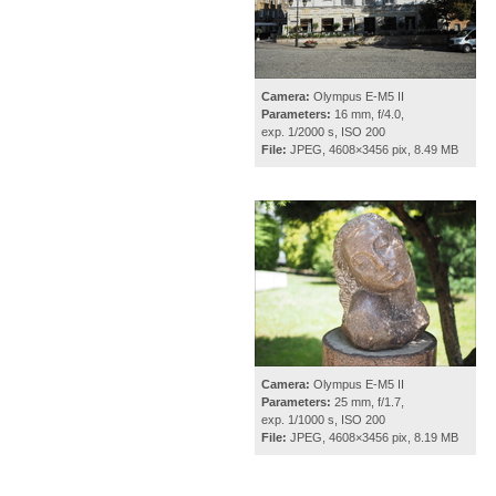
Camera:
Olympus E-M5 II
Parameters:
16 mm, f/4.0,
exp. 1/2000 s, ISO 200
File:
JPEG, 4608×3456 pix, 8.49 MB
Camera:
Olympus E-M5 II
Parameters:
25 mm, f/1.7,
exp. 1/1000 s, ISO 200
File:
JPEG, 4608×3456 pix, 8.19 MB