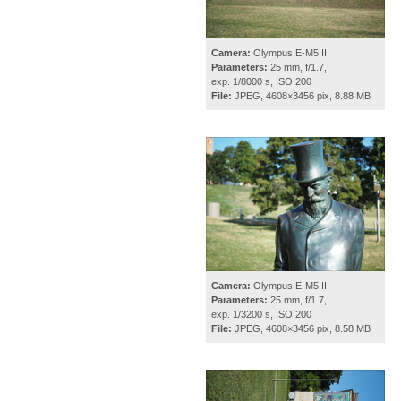
Camera:
Olympus E-M5 II
Parameters:
25 mm, f/1.7,
exp. 1/8000 s, ISO 200
File:
JPEG, 4608×3456 pix, 8.88 MB
Camera:
Olympus E-M5 II
Parameters:
25 mm, f/1.7,
exp. 1/3200 s, ISO 200
File:
JPEG, 4608×3456 pix, 8.58 MB