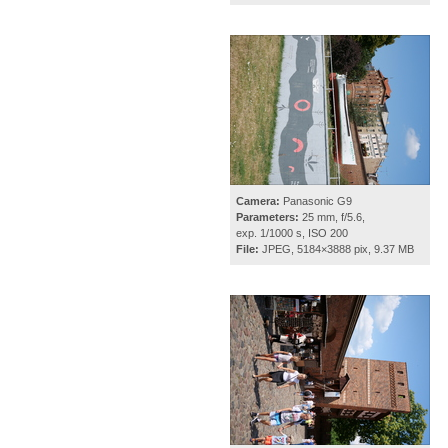
Camera:
Panasonic G9
Parameters:
25 mm, f/5.6,
exp. 1/1000 s, ISO 200
File:
JPEG, 5184×3888 pix, 9.37 MB