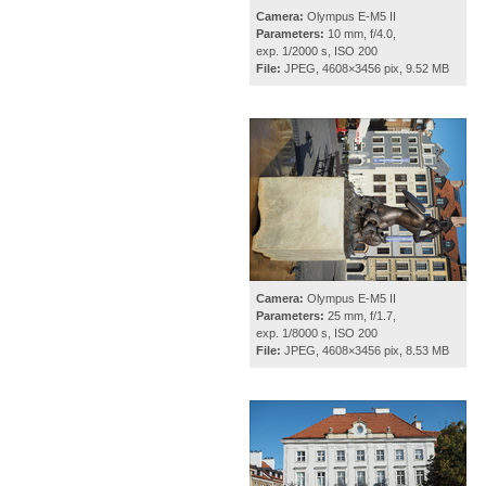
Camera:
Olympus E-M5 II
Parameters:
10 mm, f/4.0,
exp. 1/2000 s, ISO 200
File:
JPEG, 4608×3456 pix, 9.52 MB
Camera:
Olympus E-M5 II
Parameters:
25 mm, f/1.7,
exp. 1/8000 s, ISO 200
File:
JPEG, 4608×3456 pix, 8.53 MB