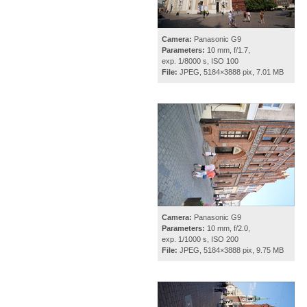
Camera:
Panasonic G9
Parameters:
10 mm, f/1.7,
exp. 1/8000 s, ISO 100
File:
JPEG, 5184×3888 pix, 7.01 MB
Camera:
Panasonic G9
Parameters:
10 mm, f/2.0,
exp. 1/1000 s, ISO 200
File:
JPEG, 5184×3888 pix, 9.75 MB