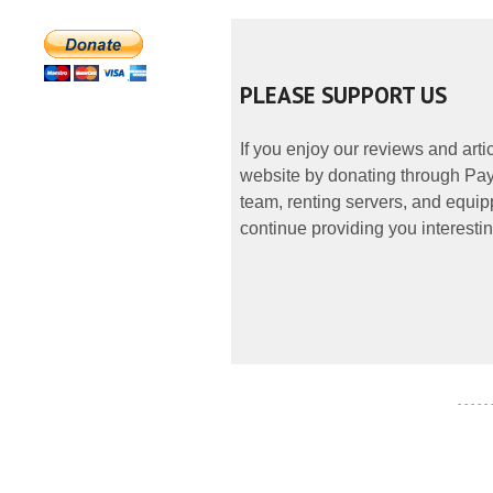
PLEASE SUPPORT US
If you enjoy our reviews and art
website by donating through PayP
team, renting servers, and equipp
continue providing you interestin
- - - - -