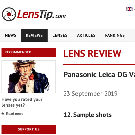
NEWS
REVIEWS
LENSES
ARTICLES
RANKINGS
LENS REVIEW
RECOMMENDED
Panasonic Leica DG 
23 September 2019
Have you rated your
lenses yet?
12. Sample shots
Read more
SUPPORT US