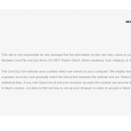
NE
This site is not responsible for any damage that the information on this site may cause to y
Wydawc LensTip.com jest firma CO-NET Robert Olech. Adres wydawcy oraz redakcji: ul. w
The LensTip.com website uses cookies which are saved on your computer. We employ that tech
a greater accuracy and generally make the interaction between the website and our Visitors 
statistical data. If you visit Optyczne.pl and your browser accepts the cookies we assume t
to block cookies. Go
here
to find out how to set up your browser in order to accept or bloc