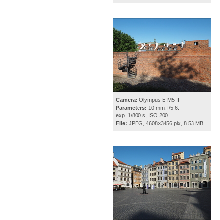
Camera:
Olympus E-M5 II
Parameters:
10 mm, f/5.6,
exp. 1/800 s, ISO 200
File:
JPEG, 4608×3456 pix, 8.53 MB