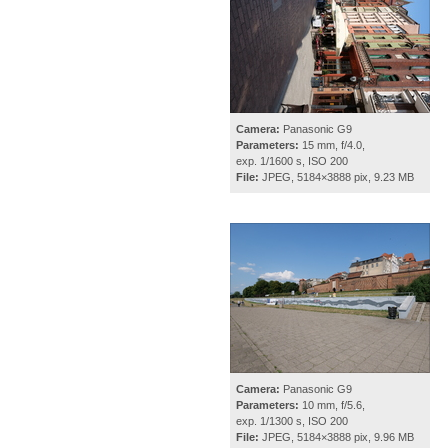
Camera:
Panasonic G9
Parameters:
15 mm, f/4.0,
exp. 1/1600 s, ISO 200
File:
JPEG, 5184×3888 pix, 9.23 MB
Camera:
Panasonic G9
Parameters:
10 mm, f/5.6,
exp. 1/1300 s, ISO 200
File:
JPEG, 5184×3888 pix, 9.96 MB