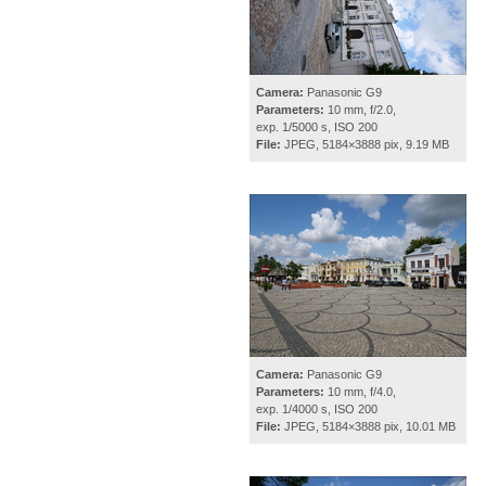
Camera:
Panasonic G9
Parameters:
10 mm, f/2.0,
exp. 1/5000 s, ISO 200
File:
JPEG, 5184×3888 pix, 9.19 MB
Camera:
Panasonic G9
Parameters:
10 mm, f/4.0,
exp. 1/4000 s, ISO 200
File:
JPEG, 5184×3888 pix, 10.01 MB