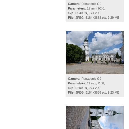
Camera:
Panasonic G9
Parameters:
17 mm, f/2.0,
exp. 1/6400 s, ISO 200
File:
JPEG, 5184×3888 pix, 9.29 MB
Camera:
Panasonic G9
Parameters:
11 mm, f/5.6,
exp. 1/2000 s, ISO 200
File:
JPEG, 5184×3888 pix, 9.23 MB