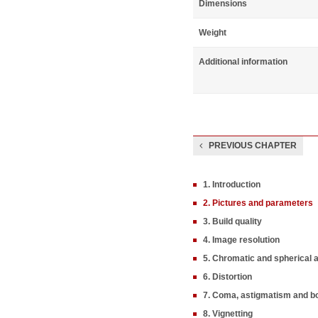
Dimensions
Weight
Additional information
PREVIOUS CHAPTER
1. Introduction
2. Pictures and parameters
3. Build quality
4. Image resolution
5. Chromatic and spherical 
6. Distortion
7. Coma, astigmatism and b
8. Vignetting