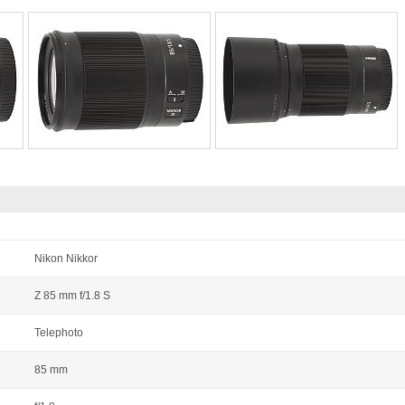
Nikon Nikkor
Z 85 mm f/1.8 S
Telephoto
85 mm