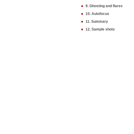
9. Ghosting and flares
10. Autofocus
11. Summary
12. Sample shots