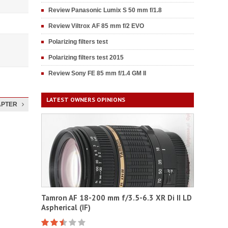
Review Panasonic Lumix S 50 mm f/1.8
Review Viltrox AF 85 mm f/2 EVO
Polarizing filters test
Polarizing filters test 2015
Review Sony FE 85 mm f/1.4 GM II
LATEST OWNERS OPINIONS
APTER
Tamron AF 18-200 mm f/3.5-6.3 XR Di II LD
Aspherical (IF)