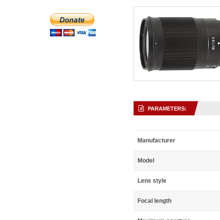
PARAMETERS:
Manufacturer
Model
Lens style
Focal length