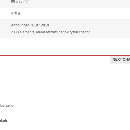
99 x 75 mm
470 g
Announced: 31.07.2019
2 ED elements, elements with nano-crystal coating
NEXT CH
aberration
okeh