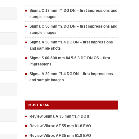
Sigma C 17 mm f/4 DG DN – first impressions and
sample images
Sigma C 50 mm f/2 DG DN – first impressions and
sample images
Sigma A 50 mm f/1.4 DG DN – first impressions
and sample shots
Sigma S 60-600 mm f/4.5-6.3 DG DN OS – first
impressions
Sigma A 20 mm f/1.4 DG DN – first impressions
and sample images
MOST READ
Review Sigma A 35 mm f/1.4 DG II
Review Viltrox AF 55 mm f/1.8 EVO
Review Viltrox AF 35 mm f/1.8 EVO