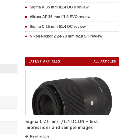
Sigma A 35 mm f/1.4 DG II review
Viltrox AF 35 mm f/1.8 EVO review
Sigma C 15 mm f/1.4 DC review
Nikon Nikkor Z 24-70 mm f/2.8 S II review
LATEST ARTICLES
ALL ARTICLES
Sigma C 23 mm f/1.4 DC DN – first
impressions and sample images
Read article