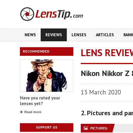
NEWS
REVIEWS
LENSES
ARTICLES
RAN
LENS REVIE
RECOMMENDED
Nikon Nikkor Z
13 March 2020
Have you rated your
lenses yet?
2. Pictures and p
Read more
SUPPORT US
PICTURES: