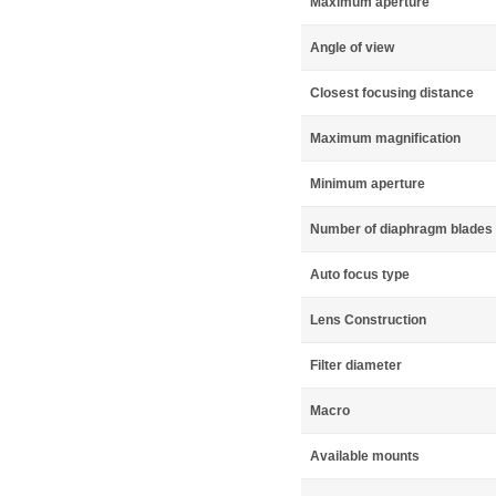
Maximum aperture
Angle of view
Closest focusing distance
Maximum magnification
Minimum aperture
Number of diaphragm blades
Auto focus type
Lens Construction
Filter diameter
Macro
Available mounts