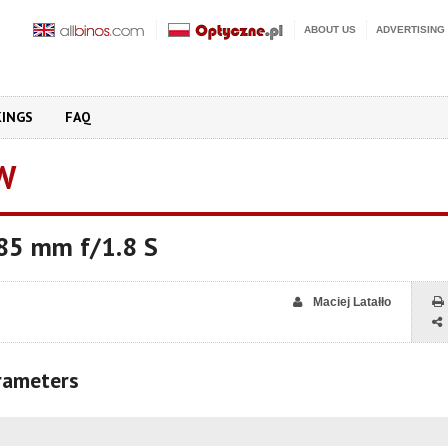
ABOUT US
ADVERTISING
KINGS
FAQ
W
 85 mm f/1.8 S
Maciej Latałło
arameters