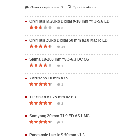
Owners opinions: 8
Specifications
Olympus M.Zuiko Digital 9-18 mm f/4.0-5.6 ED
8
Olympus Zuiko Digital 50 mm f/2.0 Macro ED
15
Sigma 18-200 mm f/3.5-6.3 DC OS
4
7Artisans 10 mm f/3.5
1
TTartisan AF 75 mm f/2 ED
2
Samyang 20 mm T1.9 ED AS UMC
1
Panasonic Lumix S 50 mm f/1.8