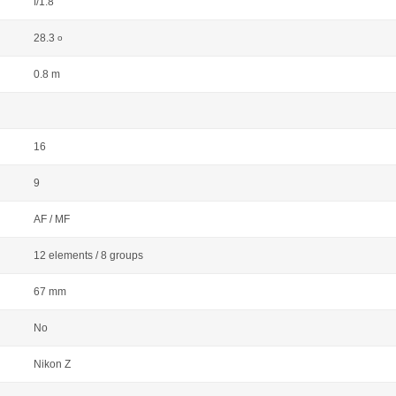
f/1.8
28.3
o
0.8 m
16
9
AF / MF
12 elements / 8 groups
67 mm
No
Nikon Z