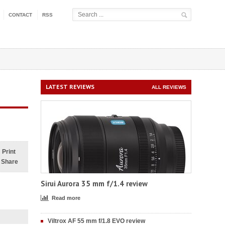
CONTACT
RSS
LATEST REVIEWS
ALL REVIEWS
Print
Share
Sirui Aurora 35 mm f/1.4 review
Read more
Viltrox AF 55 mm f/1.8 EVO review