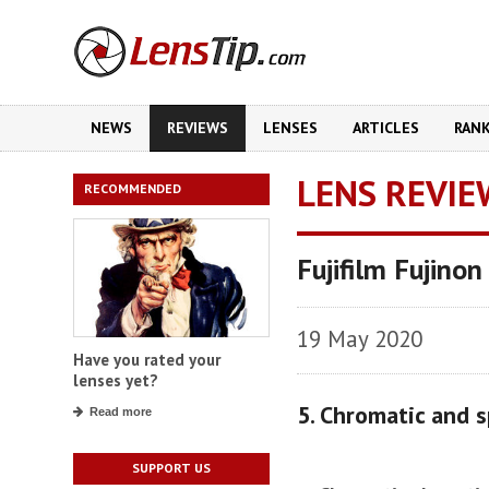
NEWS
REVIEWS
LENSES
ARTICLES
RAN
LENS REVIE
RECOMMENDED
Fujifilm Fujino
19 May 2020
Have you rated your
lenses yet?
5. Chromatic and s
Read more
SUPPORT US