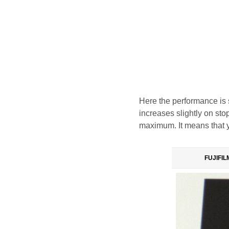
Here the performance is 
increases slightly on sto
maximum. It means that yo
FUJIFILM