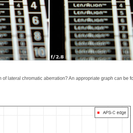
n of lateral chromatic aberration? An appropriate graph can be 