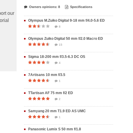
Owners opinions: 8
Specifications
ort our
orial
Olympus M.Zuiko Digital 9-18 mm f/4.0-5.6 ED
8
Olympus Zuiko Digital 50 mm f/2.0 Macro ED
15
Sigma 18-200 mm f/3.5-6.3 DC OS
4
7Artisans 10 mm f/3.5
1
TTartisan AF 75 mm f/2 ED
2
Samyang 20 mm T1.9 ED AS UMC
1
Panasonic Lumix S 50 mm f/1.8