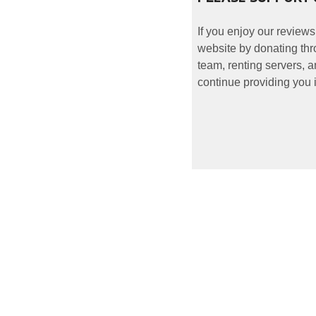
If you enjoy our reviews
website by donating thr
team, renting servers, a
continue providing you i