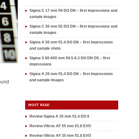
Sigma C 17 mm f/4 DG DN – first impressions and
sample images
Sigma C 50 mm f/2 DG DN – first impressions and
sample images
Sigma A 50 mm f/1.4 DG DN – first impressions
and sample shots
Sigma S 60-600 mm f/4.5-6.3 DG DN OS – first
impressions
Sigma A 20 mm f/1.4 DG DN – first impressions
and sample images
found
MOST READ
Review Sigma A 35 mm f/1.4 DG II
Review Viltrox AF 55 mm f/1.8 EVO
Review Viltrox AF 35 mm f/1.8 EVO