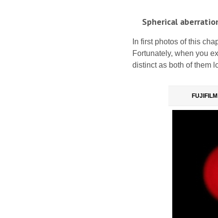
Spherical aberratio
In first photos of this cha
Fortunately, when you exa
distinct as both of them 
FUJIFILM