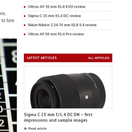
Viltrox AF 35 mm f/1.8 EVO review
ore,
Sigma C 15 mm f/1.4 DC review
to fare
Nikon Nikkor Z 24-70 mm f/2.8 S II review
Viltrox AF 50 mm f/1.4 Pro review
LATEST ARTICLES
ALL ARTICLES
Sigma C 23 mm f/1.4 DC DN – first
impressions and sample images
Read article