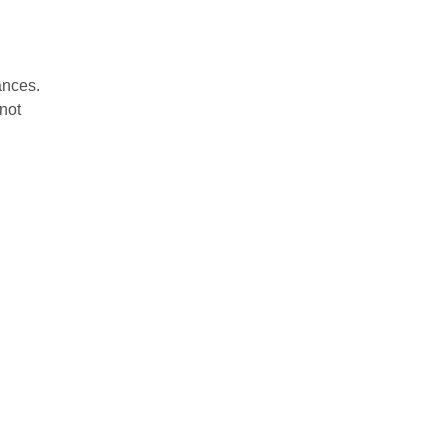
tances.
 not