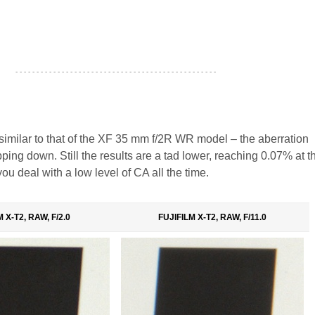
- - - - - - - - - - - - - - - - - - - - - - - - - - - - - - - - - - - - - - - - - - - - - - - -
similar to that of the XF 35 mm f/2R WR model – the aberration
pping down. Still the results are a tad lower, reaching 0.07% at t
u deal with a low level of CA all the time.
 X-T2, RAW, F/2.0
FUJIFILM X-T2, RAW, F/11.0