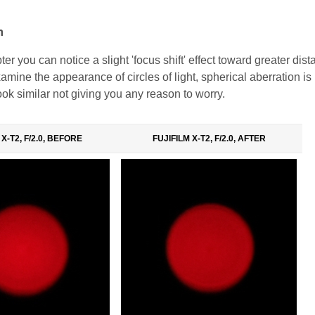
n
pter you can notice a slight 'focus shift' effect toward greater dis
mine the appearance of circles of light, spherical aberration is
look similar not giving you any reason to worry.
 X-T2, F/2.0, BEFORE
FUJIFILM X-T2, F/2.0, AFTER