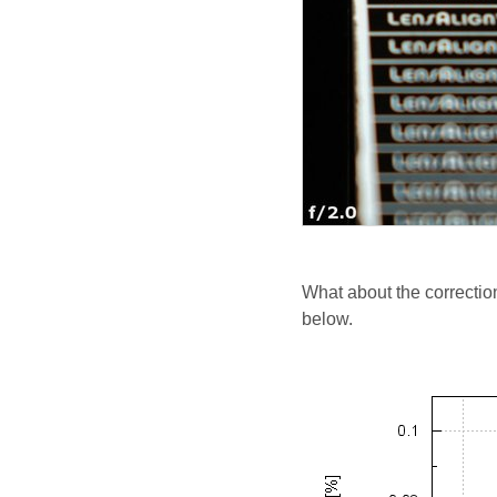
What about the correctio
below.