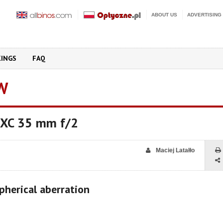
ABOUT US
ADVERTISING
KINGS
FAQ
W
n XC 35 mm f/2
Maciej Latałło
pherical aberration