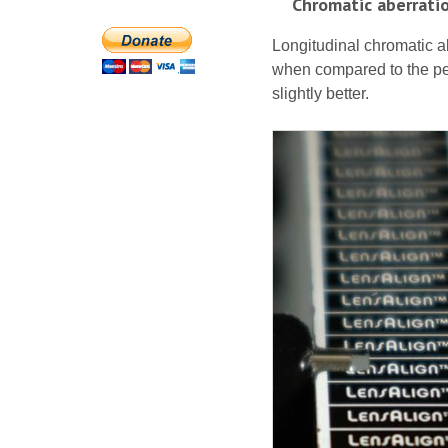
Chromatic aberrati
Longitudinal chromatic ab
when compared to the per
slightly better.