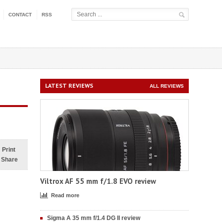
CONTACT
RSS
LATEST REVIEWS
ALL REVIEWS
Print
Share
Viltrox AF 55 mm f/1.8 EVO review
Read more
Sigma A 35 mm f/1.4 DG II review