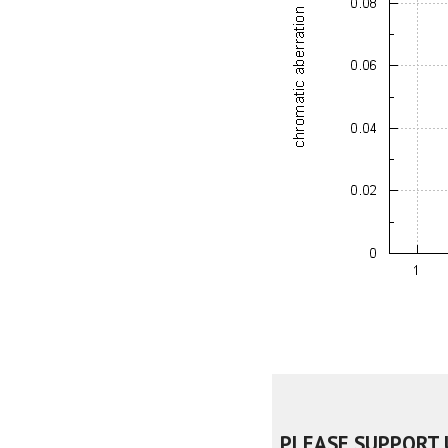
PLEASE SUPPORT 