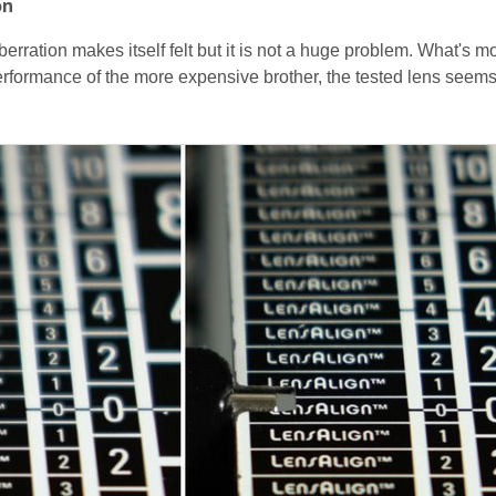
on
erration makes itself felt but it is not a huge problem. What's m
formance of the more expensive brother, the tested lens seems 