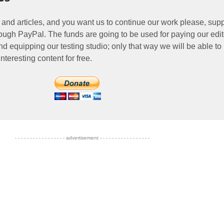
 and articles, and you want us to continue our work please, supp
ough PayPal. The funds are going to be used for paying our edit
nd equipping our testing studio; only that way we will be able to
nteresting content for free.
- - - - - - - - - - - - - - - - - advertisement - - - - - - - - - - - - - - - - -