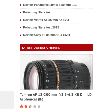
Review Panasonic Lumix S 50 mm f/1.8
Polarizing filters test
Review Viltrox AF 85 mm f/2 EVO
Polarizing filters test 2015
Review Sony FE 85 mm f/1.4 GM II
LATEST OWNERS OPINIONS
Tamron AF 18-200 mm f/3.5-6.3 XR Di II LD
Aspherical (IF)