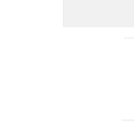
- - - - -
- - - - - - -