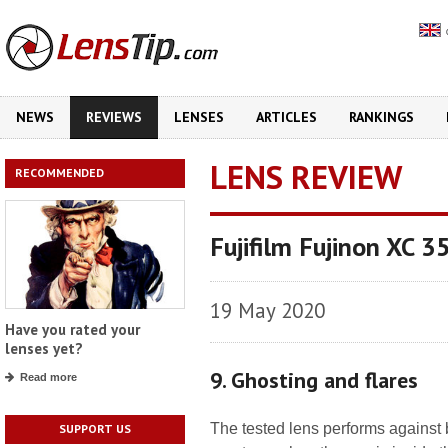
NEWS
REVIEWS
LENSES
ARTICLES
RANKINGS
LENS REVIEW
RECOMMENDED
Fujifilm Fujinon XC 
19 May 2020
Have you rated your
lenses yet?
9. Ghosting and flares
Read more
The tested lens performs against br
SUPPORT US