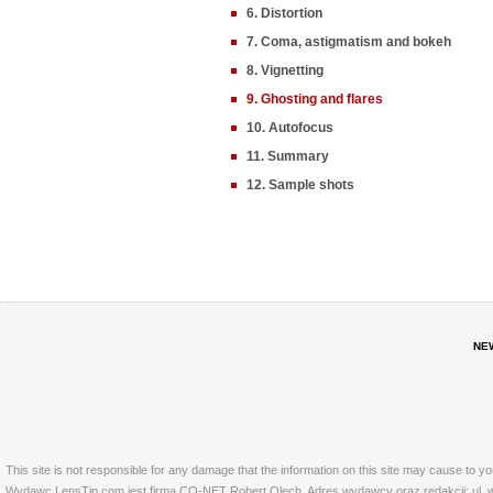
6. Distortion
7. Coma, astigmatism and bokeh
8. Vignetting
9. Ghosting and flares
10. Autofocus
11. Summary
12. Sample shots
NE
This site is not responsible for any damage that the information on this site may cause to y
Wydawc LensTip.com jest firma CO-NET Robert Olech. Adres wydawcy oraz redakcji: ul. w