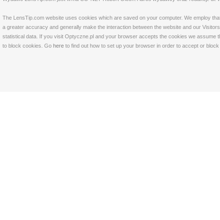
The LensTip.com website uses cookies which are saved on your computer. We employ that tech
a greater accuracy and generally make the interaction between the website and our Visitors 
statistical data. If you visit Optyczne.pl and your browser accepts the cookies we assume t
to block cookies. Go
here
to find out how to set up your browser in order to accept or bloc