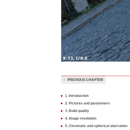
PREVIOUS CHAPTER
1. Introduction
2. Pictures and parameters
3. Build quality
4. Image resolution
5. Chromatic and spherical aberration