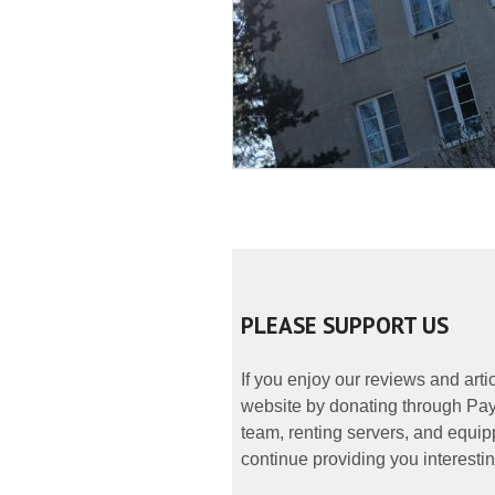
PLEASE SUPPORT US
If you enjoy our reviews and art
website by donating through PayP
team, renting servers, and equipp
continue providing you interestin