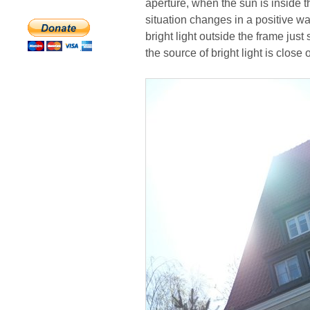
aperture, when the sun is inside th
situation changes in a positive 
bright light outside the frame just
the source of bright light is close 