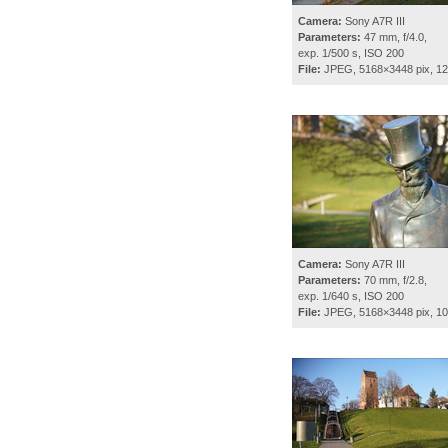
Camera:
Sony A7R III
Parameters:
47 mm, f/4.0,
exp. 1/500 s, ISO 200
File:
JPEG, 5168×3448 pix, 1
Camera:
Sony A7R III
Parameters:
70 mm, f/2.8,
exp. 1/640 s, ISO 200
File:
JPEG, 5168×3448 pix, 1