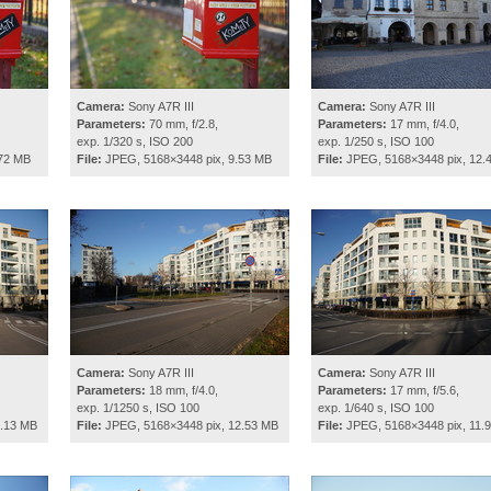
Camera:
Sony A7R III
Camera:
Sony A7R III
Parameters:
70 mm, f/2.8,
Parameters:
17 mm, f/4.0,
exp. 1/320 s, ISO 200
exp. 1/250 s, ISO 100
.72 MB
File:
JPEG, 5168×3448 pix, 9.53 MB
File:
JPEG, 5168×3448 pix, 12.
Camera:
Sony A7R III
Camera:
Sony A7R III
Parameters:
18 mm, f/4.0,
Parameters:
17 mm, f/5.6,
exp. 1/1250 s, ISO 100
exp. 1/640 s, ISO 100
2.13 MB
File:
JPEG, 5168×3448 pix, 12.53 MB
File:
JPEG, 5168×3448 pix, 11.