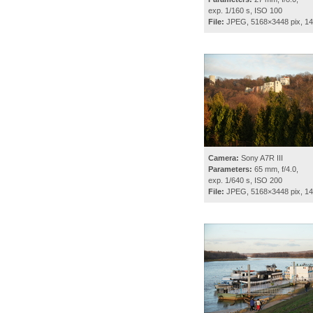
exp. 1/160 s, ISO 100
File:
JPEG, 5168×3448 pix, 1
Camera:
Sony A7R III
Parameters:
65 mm, f/4.0,
exp. 1/640 s, ISO 200
File:
JPEG, 5168×3448 pix, 1