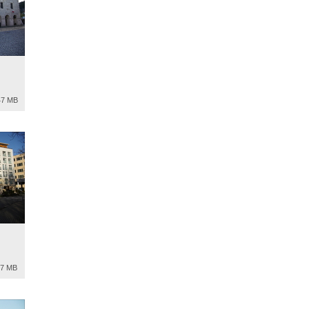
47 MB
97 MB