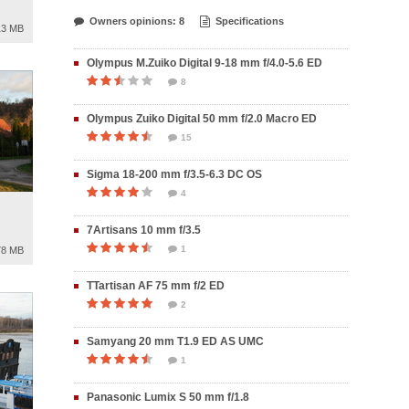
Owners opinions: 8
Specifications
13 MB
Olympus M.Zuiko Digital 9-18 mm f/4.0-5.6 ED
8
Olympus Zuiko Digital 50 mm f/2.0 Macro ED
15
Sigma 18-200 mm f/3.5-6.3 DC OS
4
7Artisans 10 mm f/3.5
1
78 MB
TTartisan AF 75 mm f/2 ED
2
Samyang 20 mm T1.9 ED AS UMC
1
Panasonic Lumix S 50 mm f/1.8