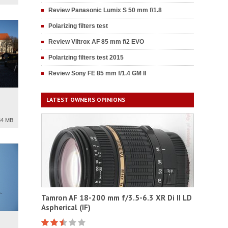
Review Panasonic Lumix S 50 mm f/1.8
Polarizing filters test
Review Viltrox AF 85 mm f/2 EVO
Polarizing filters test 2015
Review Sony FE 85 mm f/1.4 GM II
LATEST OWNERS OPINIONS
34 MB
Tamron AF 18-200 mm f/3.5-6.3 XR Di II LD
Aspherical (IF)