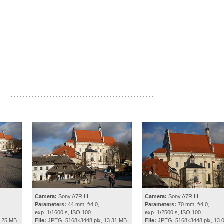
- - - - - - - - - - - - - - - - - - - - - - - - - - - - - - - - - - - - - - - - - - - - - - - -
Camera:
Sony A7R III
Camera:
Sony A7R III
Parameters:
44 mm, f/4.0,
Parameters:
70 mm, f/4.0,
exp. 1/1600 s, ISO 100
exp. 1/2500 s, ISO 100
3.25 MB
File:
JPEG, 5168×3448 pix, 13.31 MB
File:
JPEG, 5168×3448 pix, 13.