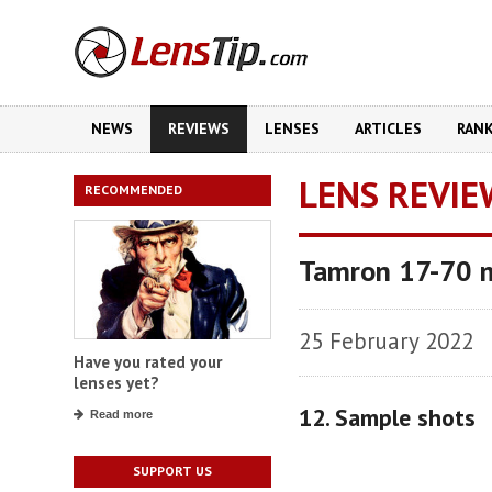
NEWS
REVIEWS
LENSES
ARTICLES
RAN
LENS REVIE
RECOMMENDED
Tamron 17-70 m
25 February 2022
Have you rated your
lenses yet?
12. Sample shots
Read more
SUPPORT US