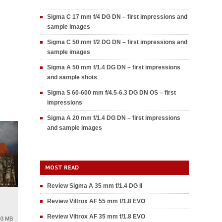
Sigma C 17 mm f/4 DG DN – first impressions and
sample images
Sigma C 50 mm f/2 DG DN – first impressions and
sample images
Sigma A 50 mm f/1.4 DG DN – first impressions
and sample shots
Sigma S 60-600 mm f/4.5-6.3 DG DN OS – first
impressions
Sigma A 20 mm f/1.4 DG DN – first impressions
and sample images
MOST READ
Review Sigma A 35 mm f/1.4 DG II
Review Viltrox AF 55 mm f/1.8 EVO
Review Viltrox AF 35 mm f/1.8 EVO
03 MB