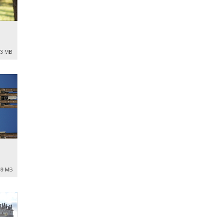
13 MB
59 MB