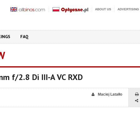
ABOUT US
ADVERTISING
KINGS
FAQ
W
m f/2.8 Di III-A VC RXD
Maciej Latałło