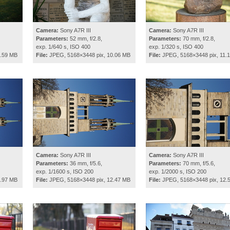
Camera:
Sony A7R III
Camera:
Sony A7R III
Parameters:
52 mm, f/2.8,
Parameters:
70 mm, f/2.8,
exp. 1/640 s, ISO 400
exp. 1/320 s, ISO 400
5.59 MB
File:
JPEG, 5168×3448 pix, 10.06 MB
File:
JPEG, 5168×3448 pix, 11.
Camera:
Sony A7R III
Camera:
Sony A7R III
Parameters:
36 mm, f/5.6,
Parameters:
70 mm, f/5.6,
exp. 1/1600 s, ISO 200
exp. 1/2000 s, ISO 200
2.97 MB
File:
JPEG, 5168×3448 pix, 12.47 MB
File:
JPEG, 5168×3448 pix, 12.