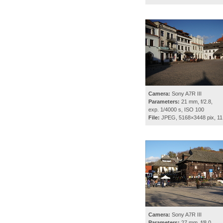
Camera:
Sony A7R III
Parameters:
21 mm, f/2.8,
exp. 1/4000 s, ISO 100
File:
JPEG, 5168×3448 pix, 11
Camera:
Sony A7R III
Parameters:
27 mm, f/8.0,