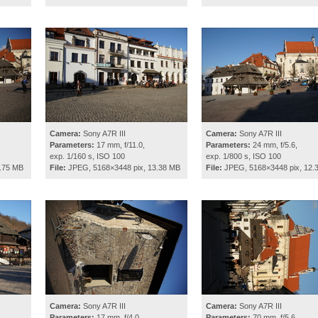
Camera:
Sony A7R III
Camera:
Sony A7R III
Parameters:
17 mm, f/11.0,
Parameters:
24 mm, f/5.6,
exp. 1/160 s, ISO 100
exp. 1/800 s, ISO 100
.75 MB
File:
JPEG, 5168×3448 pix, 13.38 MB
File:
JPEG, 5168×3448 pix, 12.
Camera:
Sony A7R III
Camera:
Sony A7R III
Parameters:
17 mm, f/4.0,
Parameters:
70 mm, f/5.6,