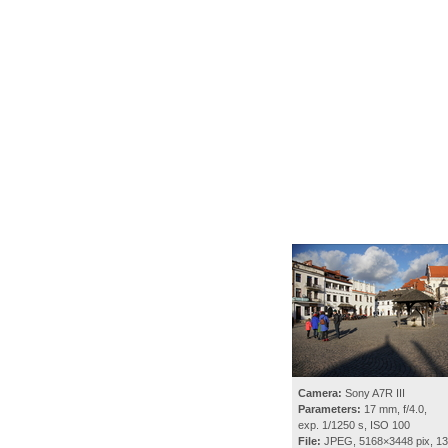
Camera:
Sony A7R III
Parameters:
17 mm, f/4.0,
exp. 1/1250 s, ISO 100
File:
JPEG, 5168×3448 pix, 1