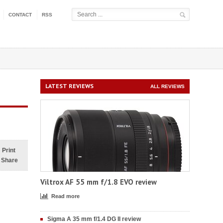
CONTACT
RSS
LATEST REVIEWS
ALL REVIEWS
Print
Share
Viltrox AF 55 mm f/1.8 EVO review
Read more
Sigma A 35 mm f/1.4 DG II review