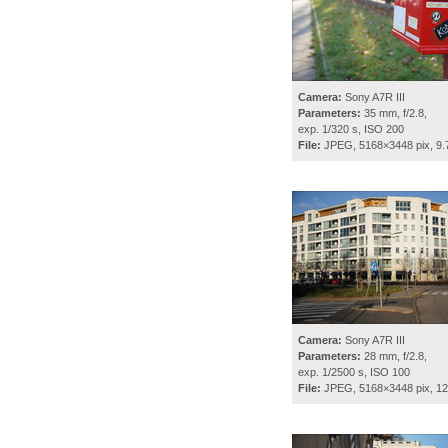
Camera:
Sony A7R III
Parameters:
35 mm, f/2.8,
exp. 1/320 s, ISO 200
File:
JPEG, 5168×3448 pix, 9
Camera:
Sony A7R III
Parameters:
28 mm, f/2.8,
exp. 1/2500 s, ISO 100
File:
JPEG, 5168×3448 pix, 1