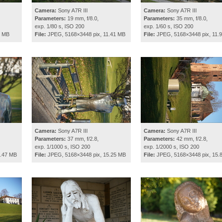
Camera:
Sony A7R III
Camera:
Sony A7R III
Parameters:
19 mm, f/8.0,
Parameters:
35 mm, f/8.0,
exp. 1/80 s, ISO 200
exp. 1/60 s, ISO 200
2 MB
File:
JPEG, 5168×3448 pix, 11.41 MB
File:
JPEG, 5168×3448 pix, 11.
Camera:
Sony A7R III
Camera:
Sony A7R III
Parameters:
37 mm, f/2.8,
Parameters:
42 mm, f/2.8,
exp. 1/1000 s, ISO 200
exp. 1/2000 s, ISO 200
0.47 MB
File:
JPEG, 5168×3448 pix, 15.25 MB
File:
JPEG, 5168×3448 pix, 15.