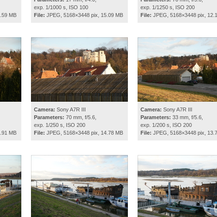
exp. 1/1000 s, ISO 100
exp. 1/1250 s, ISO 200
4.59 MB
File:
JPEG, 5168×3448 pix, 15.09 MB
File:
JPEG, 5168×3448 pix, 12.
Camera:
Sony A7R III
Camera:
Sony A7R III
Parameters:
70 mm, f/5.6,
Parameters:
33 mm, f/5.6,
exp. 1/250 s, ISO 200
exp. 1/200 s, ISO 200
4.91 MB
File:
JPEG, 5168×3448 pix, 14.78 MB
File:
JPEG, 5168×3448 pix, 13.