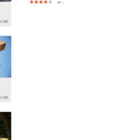
1
94 MB
81 MB