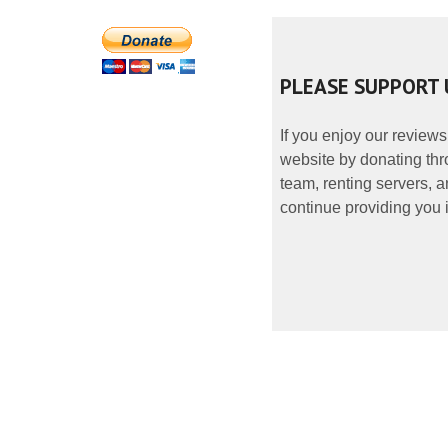
PLEASE SUPPORT 
If you enjoy our reviews
website by donating thr
team, renting servers, a
continue providing you i