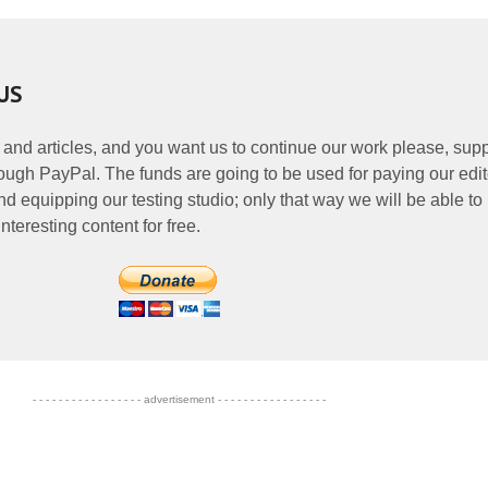
US
 and articles, and you want us to continue our work please, supp
ough PayPal. The funds are going to be used for paying our edit
nd equipping our testing studio; only that way we will be able to
nteresting content for free.
- - - - - - - - - - - - - - - - - advertisement - - - - - - - - - - - - - - - - -