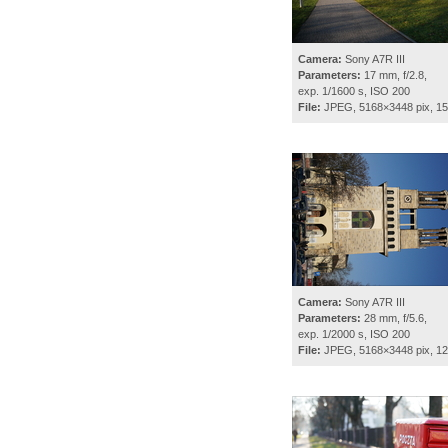
Camera:
Sony A7R III
Parameters:
17 mm, f/2.8,
exp. 1/1600 s, ISO 200
File:
JPEG, 5168×3448 pix, 1
Camera:
Sony A7R III
Parameters:
28 mm, f/5.6,
exp. 1/2000 s, ISO 200
File:
JPEG, 5168×3448 pix, 1