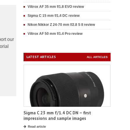
Viltrox AF 35 mm f/1.8 EVO review
Sigma C 15 mm f/1.4 DC review
Nikon Nikkor Z 24-70 mm f/2.8 S II review
Viltrox AF 50 mm f/1.4 Pro review
ort our
orial
LATEST ARTICLES
ALL ARTICLES
Sigma C 23 mm f/1.4 DC DN – first
impressions and sample images
Read article