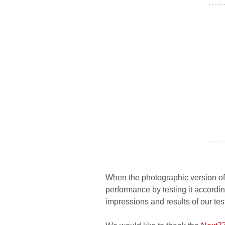
- - - - -
- - - - - - -
When the photographic version of 
performance by testing it accordin
impressions and results of our tes