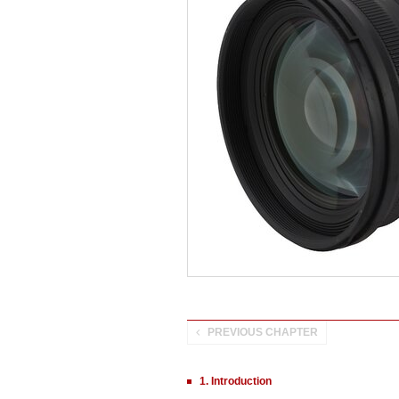
PREVIOUS CHAPTER
1. Introduction