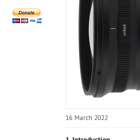
16 March 2022
1. Introduction