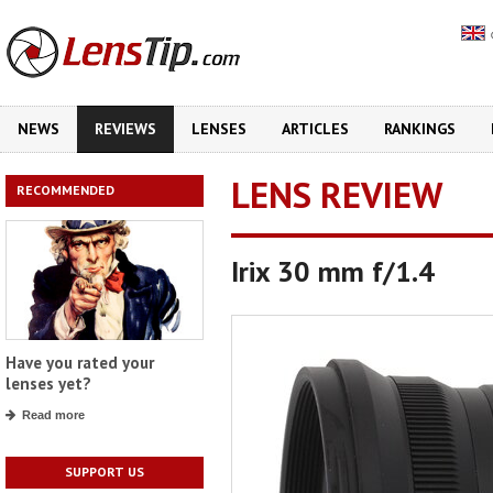
NEWS
REVIEWS
LENSES
ARTICLES
RANKINGS
LENS REVIEW
RECOMMENDED
Irix 30 mm f/1.4
Have you rated your
lenses yet?
Read more
SUPPORT US