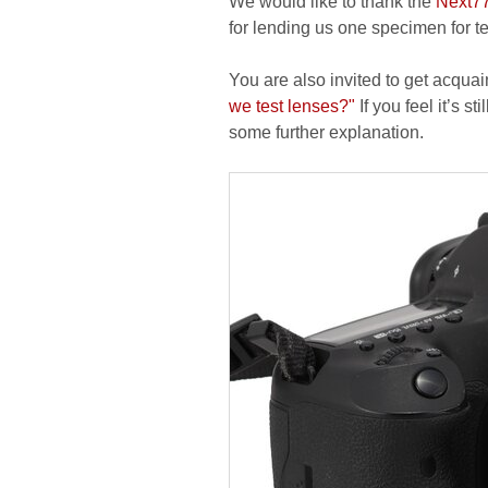
We would like to thank the
Next7
for lending us one specimen for t
You are also invited to get acquai
we test lenses?"
If you feel it’s s
some further explanation.