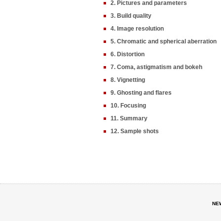
2. Pictures and parameters
3. Build quality
4. Image resolution
5. Chromatic and spherical aberration
6. Distortion
7. Coma, astigmatism and bokeh
8. Vignetting
9. Ghosting and flares
10. Focusing
11. Summary
12. Sample shots
NE