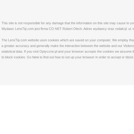
This site is not responsible for any damage that the information on this site may cause to y
Wydawc LensTip.com jest firma CO-NET Robert Olech. Adres wydawcy oraz redakcji: ul. w
The LensTip.com website uses cookies which are saved on your computer. We employ that tech
a greater accuracy and generally make the interaction between the website and our Visitors 
statistical data. If you visit Optyczne.pl and your browser accepts the cookies we assume t
to block cookies. Go
here
to find out how to set up your browser in order to accept or bloc