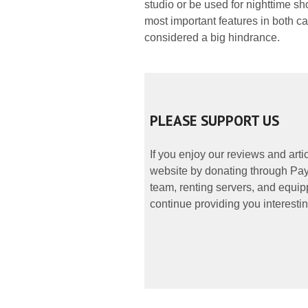
studio or be used for nighttime s
most important features in both ca
considered a big hindrance.
PLEASE SUPPORT US
If you enjoy our reviews and art
website by donating through PayP
team, renting servers, and equipp
continue providing you interestin