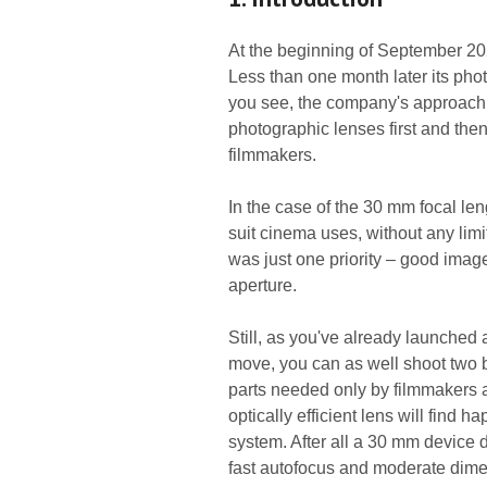
At the beginning of September 20
Less than one month later its pho
you see, the company's approach w
photographic lenses first and then
filmmakers.
In the case of the 30 mm focal len
suit cinema uses, without any lim
was just one priority – good imag
aperture.
Still, as you've already launched 
move, you can as well shoot two bi
parts needed only by filmmakers 
optically efficient lens will find 
system. After all a 30 mm device d
fast autofocus and moderate dimen