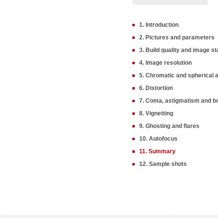
1. Introduction
2. Pictures and parameters
3. Build quality and image sta
4. Image resolution
5. Chromatic and spherical 
6. Distortion
7. Coma, astigmatism and b
8. Vignetting
9. Ghosting and flares
10. Autofocus
11. Summary
12. Sample shots