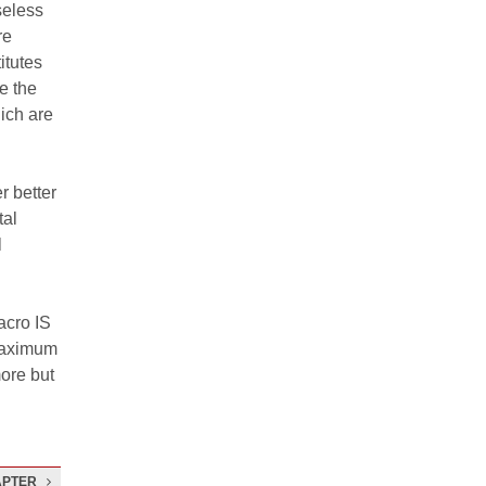
seless
re
itutes
e the
ich are
r better
tal
l
acro IS
 maximum
more but
APTER