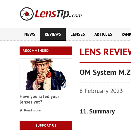
NEWS
REVIEWS
LENSES
ARTICLES
RAN
LENS REVIE
RECOMMENDED
OM System M.Zu
8 February 2023
Have you rated your
lenses yet?
11. Summary
Read more
SUPPORT US