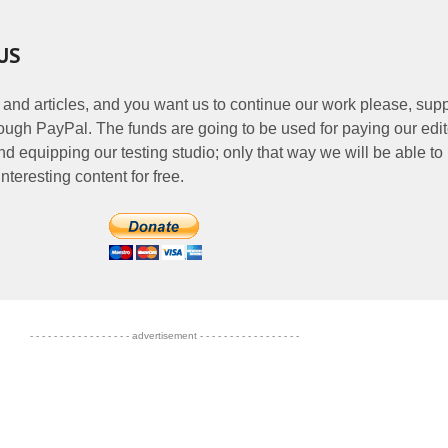
US
 and articles, and you want us to continue our work please, supp
ough PayPal. The funds are going to be used for paying our edit
nd equipping our testing studio; only that way we will be able to
nteresting content for free.
- - - - - - - - - - - - - - - - - advertisement - - - - - - - - - - - - - - - - -