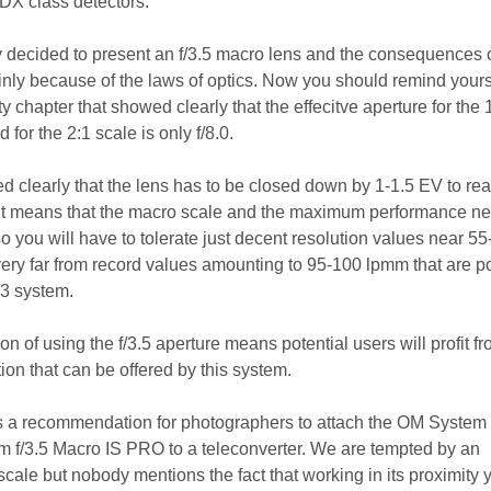
DX class detectors.
 decided to present an f/3.5 macro lens and the consequences 
inly because of the laws of optics. Now you should remind yourse
ty chapter that showed clearly that the effecitve aperture for the 
 for the 2:1 scale is only f/8.0.
d clearly that the lens has to be closed down by 1-1.5 EV to re
. It means that the macro scale and the maximum performance n
 so you will have to tolerate just decent resolution values near 55
ery far from record values amounting to 95-100 lpmm that are p
/3 system.
on of using the f/3.5 aperture means potential users will profit f
ution that can be offered by this system.
s a recommendation for photographers to attach the OM System
 f/3.5 Macro IS PRO to a teleconverter. We are tempted by an
cale but nobody mentions the fact that working in its proximity 