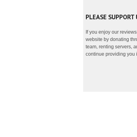
PLEASE SUPPORT 
If you enjoy our reviews
website by donating thr
team, renting servers, a
continue providing you i