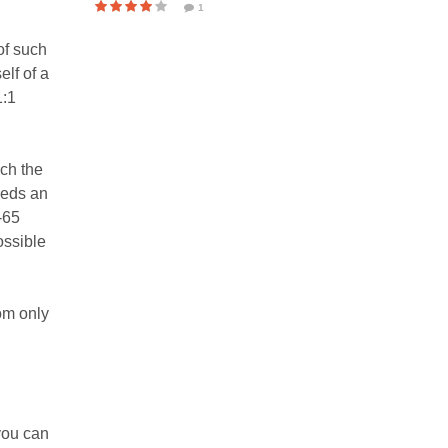
1
of such
lf of a
1:1
ach the
eeds an
-65
ossible
rom only
you can