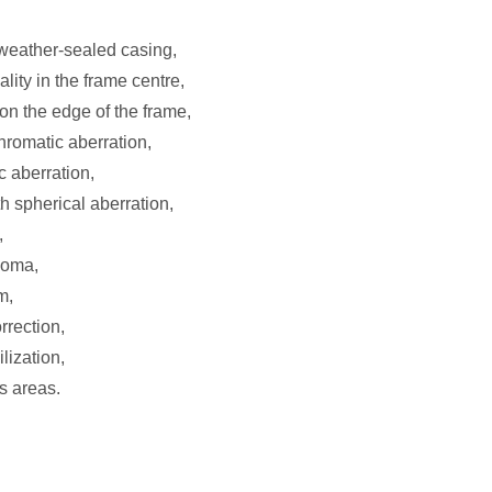
 weather-sealed casing,
ity in the frame centre,
on the edge of the frame,
chromatic aberration,
c aberration,
h spherical aberration,
,
coma,
m,
rrection,
ilization,
s areas.