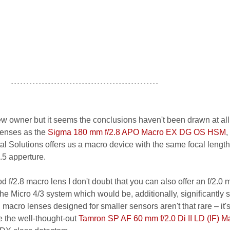
- - - - - - - - - - - - - - - - - - - - - - - - - - - - - - - - - - - - - - - - - - - - - - - -
 owner but it seems the conclusions haven't been drawn at all.
lenses as the
Sigma 180 mm f/2.8 APO Macro EX DG OS HSM
,
l Solutions offers us a macro device with the same focal length
3.5 apperture.
od f/2.8 macro lens I don't doubt that you can also offer an f/2.0
 the Micro 4/3 system which would be, additionally, significantly 
ch macro lenses designed for smaller sensors aren't that rare – it'
 the well-thought-out
Tamron SP AF 60 mm f/2.0 Di II LD (IF) M