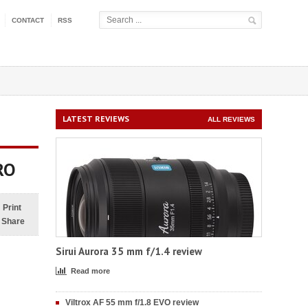
CONTACT
RSS
LATEST REVIEWS
ALL REVIEWS
RO
Print
Share
Sirui Aurora 35 mm f/1.4 review
Read more
Viltrox AF 55 mm f/1.8 EVO review