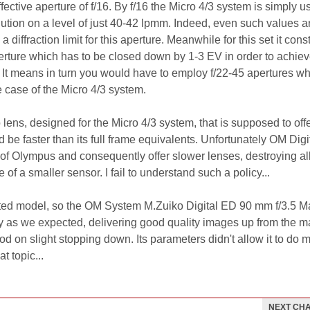
ctive aperture of f/16. By f/16 the Micro 4/3 system is simply u
lution on a level of just 40-42 lpmm. Indeed, even such values a
 diffraction limit for this aperture. Meanwhile for this set it const
rture which has to be closed down by 1-3 EV in order to achiev
 It means in turn you would have to employ f/22-45 apertures wh
 case of the Micro 4/3 system.
 lens, designed for the Micro 4/3 system, that is supposed to offe
be faster than its full frame equivalents. Unfortunately OM Digi
of Olympus and consequently offer slower lenses, destroying al
 of a smaller sensor. I fail to understand such a policy...
sted model, so the OM System M.Zuiko Digital ED 90 mm f/3.5 M
ly as we expected, delivering good quality images up from the
ood on slight stopping down. Its parameters didn't allow it to do 
t topic...
NEXT CH