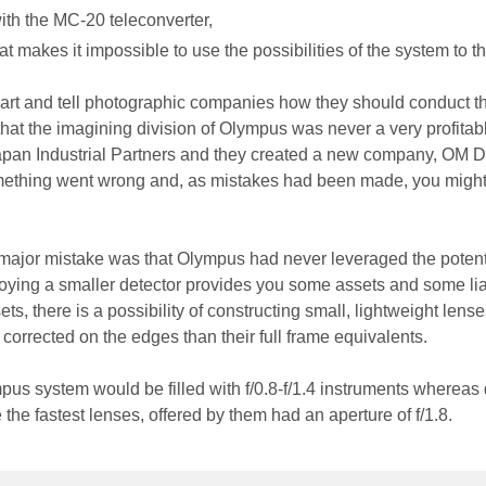
th the MC-20 teleconverter,
t makes it impossible to use the possibilities of the system to the
smart and tell photographic companies how they should conduct th
ct that the imagining division of Olympus was never a very profita
Japan Industrial Partners and they created a new company, OM Di
mething went wrong and, as mistakes had been made, you migh
.
e major mistake was that Olympus had never leveraged the potent
oying a smaller detector provides you some assets and some liab
s, there is a possibility of constructing small, lightweight lense
r corrected on the edges than their full frame equivalents.
mpus system would be filled with f/0.8-f/1.4 instruments whereas
 the fastest lenses, offered by them had an aperture of f/1.8.