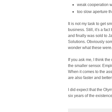
weak cooperation wi
too slow aperture tha
It is not my task to get 
business. Still, it's a fa
and finally was sold to 
Solutions. Obviously so
wonder what these were
If you ask me, I think th
the smaller sensor. Empl
When it comes to the asset
are also faster and bette
I did expect that the Oly
six years of the existence