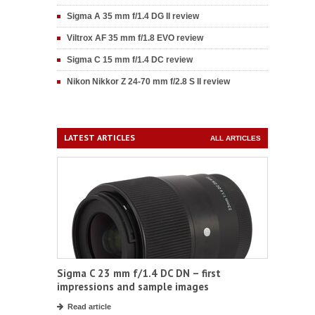
Sigma A 35 mm f/1.4 DG II review
Viltrox AF 35 mm f/1.8 EVO review
Sigma C 15 mm f/1.4 DC review
Nikon Nikkor Z 24-70 mm f/2.8 S II review
LATEST ARTICLES
ALL ARTICLES
Sigma C 23 mm f/1.4 DC DN – first
impressions and sample images
Read article