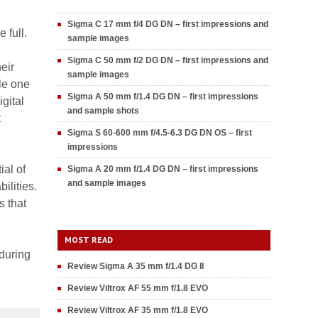
Sigma C 17 mm f/4 DG DN – first impressions and
 full.
sample images
Sigma C 50 mm f/2 DG DN – first impressions and
eir
sample images
ble one
Sigma A 50 mm f/1.4 DG DN – first impressions
gital
and sample shots
t
Sigma S 60-600 mm f/4.5-6.3 DG DN OS – first
impressions
ial of
Sigma A 20 mm f/1.4 DG DN – first impressions
and sample images
ilities.
s that
MOST READ
 during
Review Sigma A 35 mm f/1.4 DG II
Review Viltrox AF 55 mm f/1.8 EVO
Review Viltrox AF 35 mm f/1.8 EVO