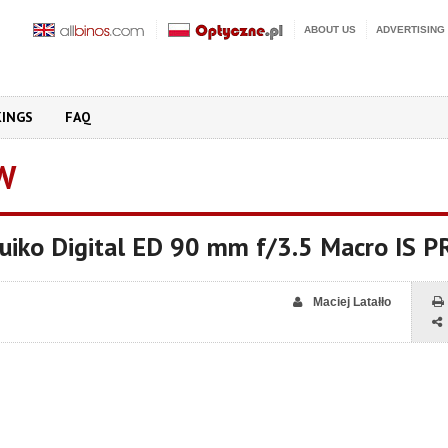
ABOUT US
ADVERTISING
KINGS
FAQ
W
iko Digital ED 90 mm f/3.5 Macro IS P
Maciej Latałło