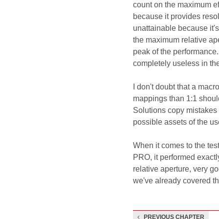
count on the maximum effe
because it provides reso
unattainable because it's a
the maximum relative ape
peak of the performance.
completely useless in the
I don't doubt that a macro
mappings than 1:1 should 
Solutions copy mistakes 
possible assets of the use
When it comes to the te
PRO, it performed exact
relative aperture, very g
we've already covered tha
PREVIOUS CHAPTER