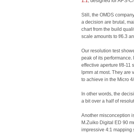
1:1
, designed for APS-C/
Still, the OMDS company
a decision are brutal, ma
chart from the build quali
scale amounts to f/6.3 and
Our resolution test showe
peak of its performance
effective aperture f/8-11
lpmm at most. They are v
to achieve in the Micro 4
In other words, the decisi
a bit over a half of resol
Another misconception i
M.Zuiko Digital ED 90 mm
impressive 4:1 mapping s