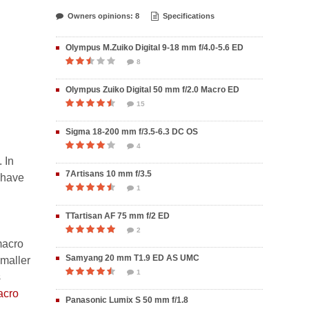
Owners opinions: 8
Specifications
Olympus M.Zuiko Digital 9-18 mm f/4.0-5.6 ED
8
Olympus Zuiko Digital 50 mm f/2.0 Macro ED
15
Sigma 18-200 mm f/3.5-6.3 DC OS
4
 In
7Artisans 10 mm f/3.5
 have
1
TTartisan AF 75 mm f/2 ED
2
 macro
Samyang 20 mm T1.9 ED AS UMC
smaller
1
s
acro
Panasonic Lumix S 50 mm f/1.8