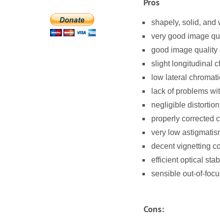
Pros
shapely, solid, and
very good image qual
good image quality 
slight longitudinal 
low lateral chromati
lack of problems wit
negligible distortion
properly corrected 
very low astigmatis
decent vignetting co
efficient optical stab
sensible out-of-focu
Cons: