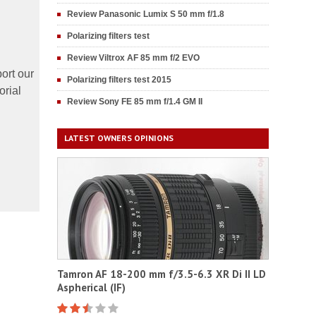
Review Panasonic Lumix S 50 mm f/1.8
Polarizing filters test
Review Viltrox AF 85 mm f/2 EVO
ort our
Polarizing filters test 2015
orial
Review Sony FE 85 mm f/1.4 GM II
LATEST OWNERS OPINIONS
Tamron AF 18-200 mm f/3.5-6.3 XR Di II LD
Aspherical (IF)