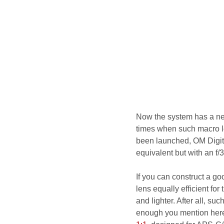
Now the system has a new
times when such macro 
been launched, OM Digita
equivalent but with an f/
If you can construct a go
lens equally efficient for
and lighter. After all, su
enough you mention here