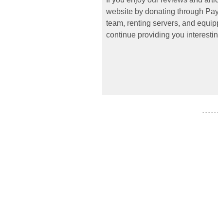
website by donating through PayP
team, renting servers, and equipp
continue providing you interestin
- - - - -