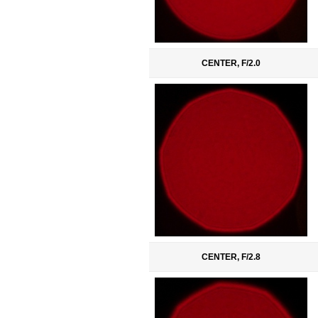
CENTER, F/2.0
CENTER, F/2.8