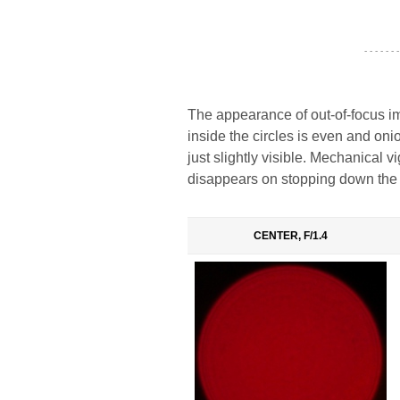
- - - - - - -
The appearance of out-of-focus im
inside the circles is even and oni
just slightly visible. Mechanical vig
disappears on stopping down the 
CENTER, F/1.4