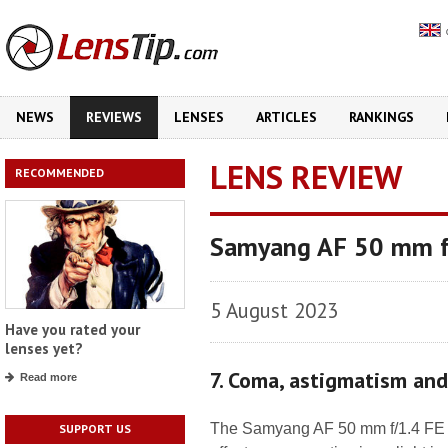
NEWS
REVIEWS
LENSES
ARTICLES
RANKINGS
LENS REVIEW
RECOMMENDED
Samyang AF 50 mm f/
5 August 2023
Have you rated your
lenses yet?
7. Coma, astigmatism an
Read more
The Samyang AF 50 mm f/1.4 FE II
SUPPORT US