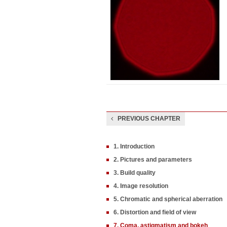
PREVIOUS CHAPTER
1. Introduction
2. Pictures and parameters
3. Build quality
4. Image resolution
5. Chromatic and spherical aberration
6. Distortion and field of view
7. Coma, astigmatism and bokeh