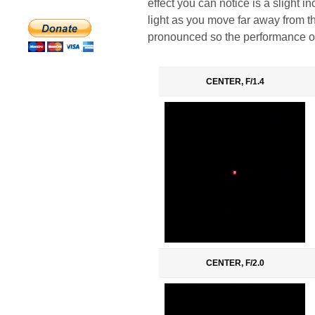
effect you can notice is a slight i
light as you move far away from the
pronounced so the performance of 
CENTER, F/1.4
CENTER, F/2.0