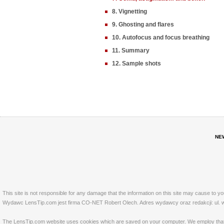
8. Vignetting
9. Ghosting and flares
10. Autofocus and focus breathing
11. Summary
12. Sample shots
NE
This site is not responsible for any damage that the information on this site may cause to y
Wydawc LensTip.com jest firma CO-NET Robert Olech. Adres wydawcy oraz redakcji: ul. w
The LensTip.com website uses cookies which are saved on your computer. We employ that tech