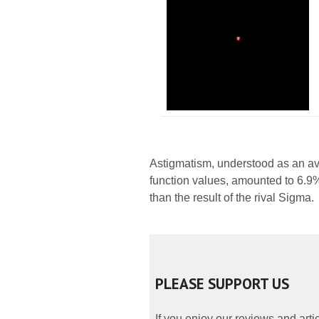
Astigmatism, understood as an av
function values, amounted to 6.9%
than the result of the rival Sigma.
PLEASE SUPPORT US
If you enjoy our reviews and art