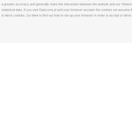
a greater accuracy and generally make the interaction between the website and our Visitors 
statistical data. If you visit Optyczne.pl and your browser accepts the cookies we assume t
to block cookies. Go
here
to find out how to set up your browser in order to accept or bloc