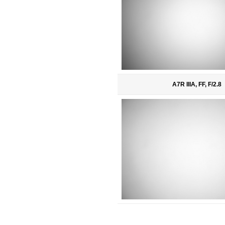
A7R IIIA, FF, F/2.8