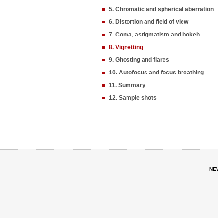
5. Chromatic and spherical aberration
6. Distortion and field of view
7. Coma, astigmatism and bokeh
8. Vignetting
9. Ghosting and flares
10. Autofocus and focus breathing
11. Summary
12. Sample shots
NE