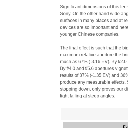
Significant dimensions of this lens 
Sony. On the other hand wide angle 
surfaces in many places and at rea
devices are so important and her
younger Chinese companies.
The final effect is such that the b
maximum relative aperture the bri
much as 67% (-3.16 EV). By f/2.0 i
By f/4.0 and f/5.6 apertures vigne
results of 37% (-1.35 EV) and 36%
produce any measurable effects. Su
stopping down, only proves our dia
light falling at steep angles.