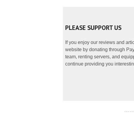
PLEASE SUPPORT US
If you enjoy our reviews and art
website by donating through PayP
team, renting servers, and equipp
continue providing you interestin
- - - - -