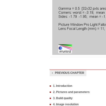
PREVIOUS CHAPTER
1. Introduction
2. Pictures and parameters
3. Build quality
4. Image resolution