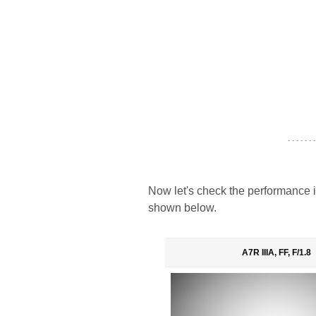
- - - - - - -
Now let's check the performance i
shown below.
A7R IIIA, FF, F/1.8