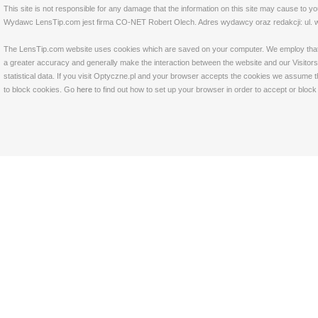
This site is not responsible for any damage that the information on this site may cause to y
Wydawc LensTip.com jest firma CO-NET Robert Olech. Adres wydawcy oraz redakcji: ul. w
The LensTip.com website uses cookies which are saved on your computer. We employ that tech
a greater accuracy and generally make the interaction between the website and our Visitors 
statistical data. If you visit Optyczne.pl and your browser accepts the cookies we assume t
to block cookies. Go
here
to find out how to set up your browser in order to accept or bloc