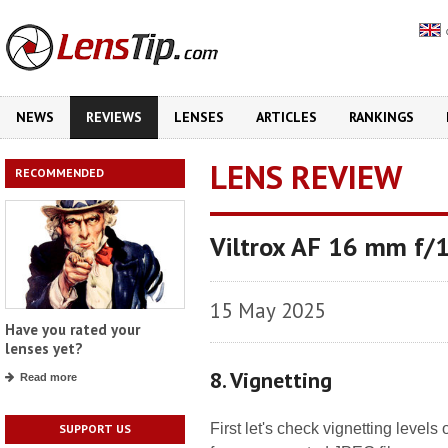
NEWS
REVIEWS
LENSES
ARTICLES
RANKINGS
LENS REVIEW
RECOMMENDED
Viltrox AF 16 mm f/1
15 May 2025
Have you rated your
lenses yet?
8. Vignetting
Read more
First let's check vignetting level
SUPPORT US