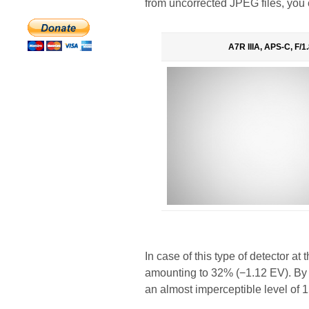
from uncorrected JPEG files, you 
A7R IIIA, APS-C, F/1.
In case of this type of detector a
amounting to 32% (−1.12 EV). By f/
an almost imperceptible level of 