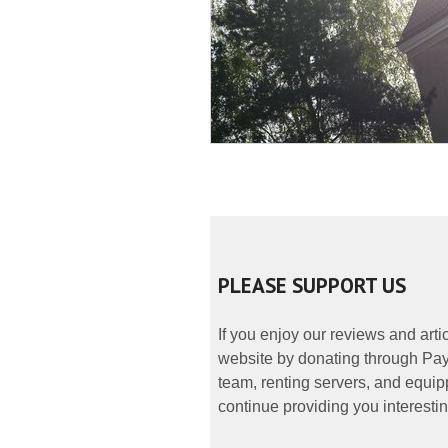
PLEASE SUPPORT US
If you enjoy our reviews and art
website by donating through PayP
team, renting servers, and equipp
continue providing you interestin