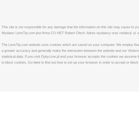
This site is not responsible for any damage that the information on this site may cause to y
Wydawc LensTip.com jest firma CO-NET Robert Olech. Adres wydawcy oraz redakcji: ul. w
The LensTip.com website uses cookies which are saved on your computer. We employ that tech
a greater accuracy and generally make the interaction between the website and our Visitors 
statistical data. If you visit Optyczne.pl and your browser accepts the cookies we assume t
to block cookies. Go
here
to find out how to set up your browser in order to accept or bloc