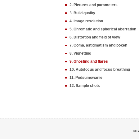
2. Pictures and parameters
3. Build quality
4. Image resolution
5. Chromatic and spherical aberration
6. Distortion and field of view
7. Coma, astigmatism and bokeh
8. Vignetting
9. Ghosting and flares
10. Autofocus and focus breathing
11. Podsumowanie
12. Sample shots
NE