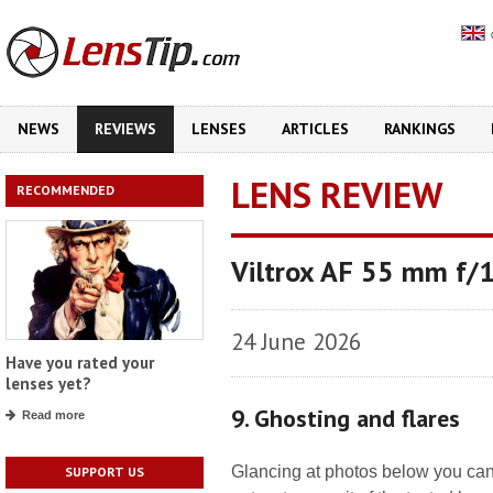
NEWS
REVIEWS
LENSES
ARTICLES
RANKINGS
LENS REVIEW
RECOMMENDED
Viltrox AF 55 mm f/
24 June 2026
Have you rated your
lenses yet?
9. Ghosting and flares
Read more
Glancing at photos below you can 
SUPPORT US