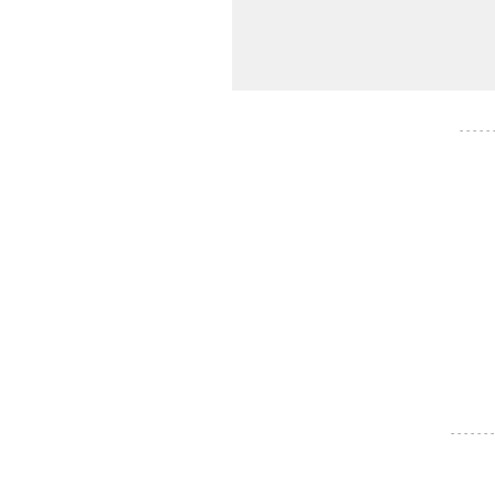
- - - - -
- - - - - - -