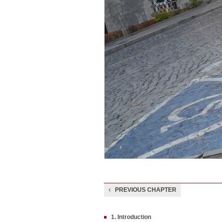
PREVIOUS CHAPTER
1. Introduction