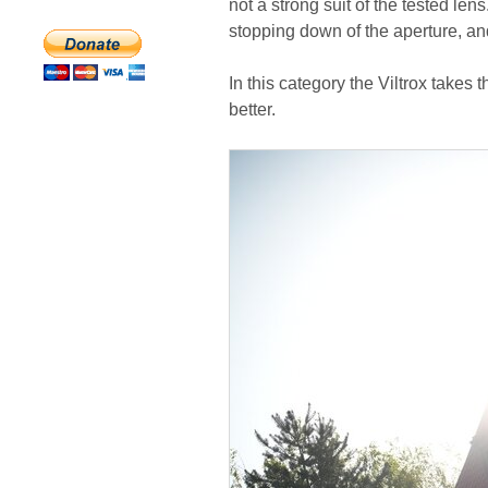
not a strong suit of the tested lens
stopping down of the aperture, and
In this category the Viltrox takes th
better.