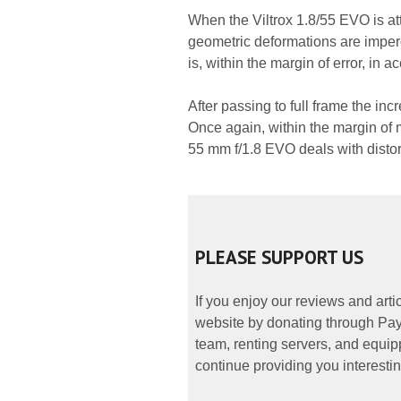
When the Viltrox 1.8/55 EVO is at
geometric deformations are imper
is, within the margin of error, in 
After passing to full frame the incr
Once again, within the margin of
55 mm f/1.8 EVO deals with distor
PLEASE SUPPORT US
If you enjoy our reviews and art
website by donating through PayP
team, renting servers, and equipp
continue providing you interestin