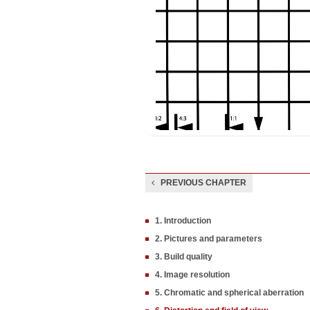
PREVIOUS CHAPTER
1. Introduction
2. Pictures and parameters
3. Build quality
4. Image resolution
5. Chromatic and spherical aberration