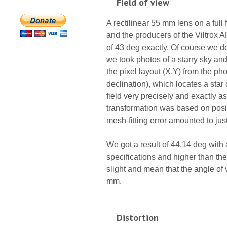
Field of view
A rectilinear 55 mm lens on a ful
and the producers of the Viltrox AF
of 43 deg exactly. Of course we de
we took photos of a starry sky a
the pixel layout (X,Y) from the ph
declination), which locates a sta
field very precisely and exactly as
transformation was based on posi
mesh-fitting error amounted to jus
We got a result of 44.14 deg with 
specifications and higher than the
slight and mean that the angle of v
mm.
Distortion