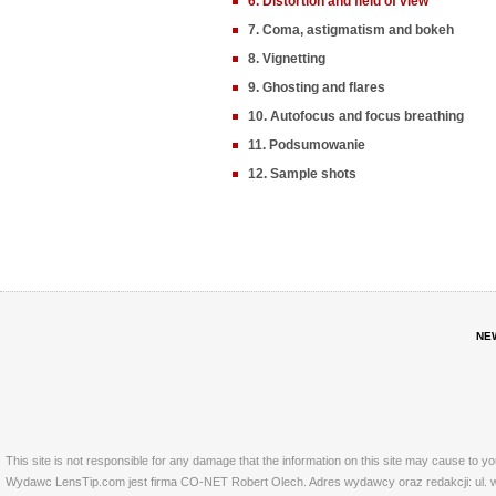
6. Distortion and field of view
7. Coma, astigmatism and bokeh
8. Vignetting
9. Ghosting and flares
10. Autofocus and focus breathing
11. Podsumowanie
12. Sample shots
NE
This site is not responsible for any damage that the information on this site may cause to y
Wydawc LensTip.com jest firma CO-NET Robert Olech. Adres wydawcy oraz redakcji: ul. w