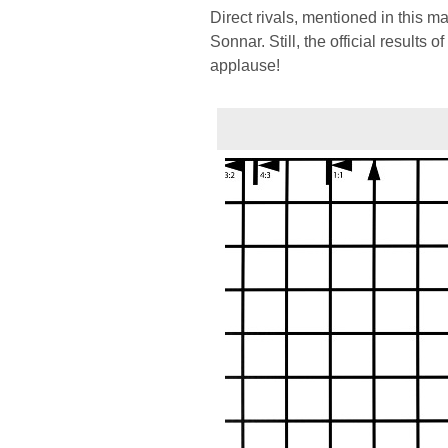
Direct rivals, mentioned in this m
Sonnar. Still, the official results 
applause!