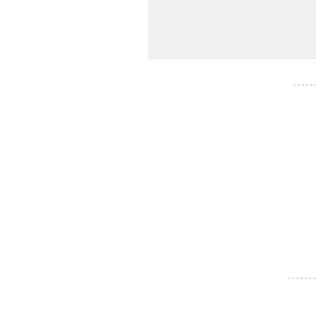
- - - - -
- - - - - - -