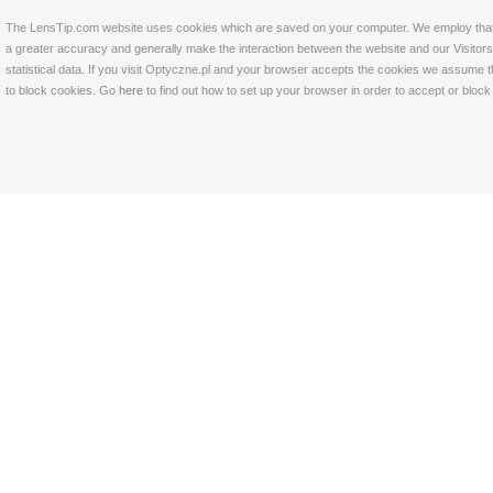
The LensTip.com website uses cookies which are saved on your computer. We employ that tech
a greater accuracy and generally make the interaction between the website and our Visitors 
statistical data. If you visit Optyczne.pl and your browser accepts the cookies we assume t
to block cookies. Go
here
to find out how to set up your browser in order to accept or bloc