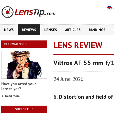
NEWS
REVIEWS
LENSES
ARTICLES
RANKINGS
LENS REVIEW
RECOMMENDED
Viltrox AF 55 mm f/
24 June 2026
Have you rated your
lenses yet?
6. Distortion and field o
Read more
SUPPORT US