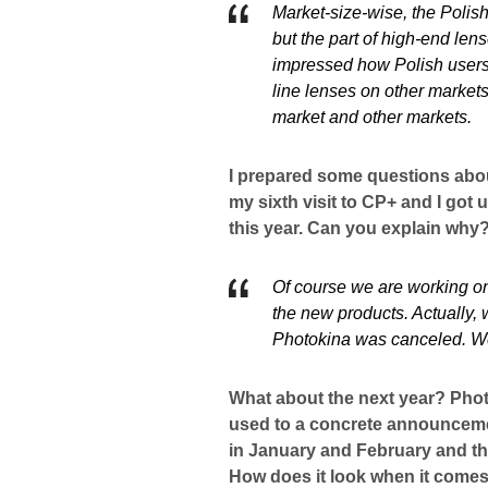
Market-size-wise, the Polis
but the part of high-end len
impressed how Polish users 
line lenses on other markets
market and other markets.
I prepared some questions about 
my sixth visit to CP+ and I got
this year. Can you explain why
Of course we are working on 
the new products. Actually,
Photokina was canceled. We 
What about the next year? Phot
used to a concrete announceme
in January and February and th
How does it look when it comes