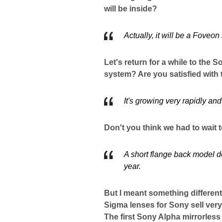
will be inside?
Actually, it will be a Foveon
Let's return for a while to the
system? Are you satisfied with
It's growing very rapidly an
Don't you think we had to wait
A short flange back model d
year.
But I meant something different
Sigma lenses for Sony sell very 
The first Sony Alpha mirrorles