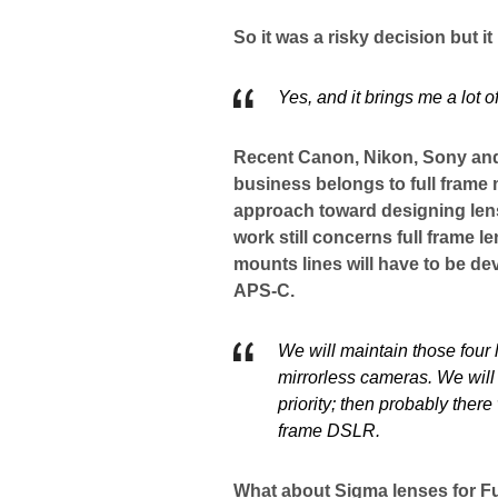
So it was a risky decision but it
Yes, and it brings me a lot 
Recent Canon, Nikon, Sony and
business belongs to full frame 
approach toward designing len
work still concerns full frame 
mounts lines will have to be dev
APS-C.
We will maintain those four l
mirrorless cameras. We will w
priority; then probably ther
frame DSLR.
What about Sigma lenses for Fu