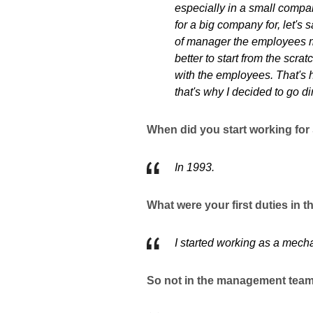
especially in a small compan
for a big company for, let'
of manager the employees mi
better to start from the scr
with the employees. That's
that's why I decided to go di
When did you start working for
In 1993.
What were your first duties in
I started working as a mech
So not in the management tea