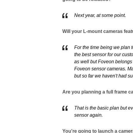
Next year, at some point.
Will your L-mount cameras feat
For the time being we plan t
the best sensor for our cust
as well but Foveon belongs t
Foveon sensor cameras. May
but so far we haven't had su
Are you planning a full frame 
That is the basic plan but 
sensor again.
You're going to launch a camera