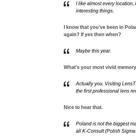
I like almost every location,
interesting things.
I know that you've been in Pola
again? If yes then when?
Maybe this year.
What's your most vivid memory 
Actually you. Visiting Lens
the first professional lens re
Nice to hear that.
Poland is not the biggest mark
all K-Consult (Polish Sigma