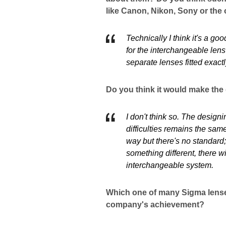
like Canon, Nikon, Sony or the
Technically I think it's a go
for the interchangeable le
separate lenses fitted exact
Do you think it would make the
I don't think so. The designi
difficulties remains the sam
way but there's no standard
something different, there wil
interchangeable system.
Which one of many Sigma lenses
company's achievement?