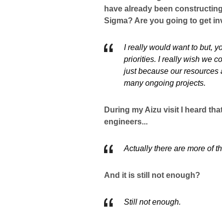
have already been constructin
Sigma? Are you going to get i
I really would want to but, y
priorities. I really wish we
just because our resources 
many ongoing projects.
During my Aizu visit I heard t
engineers...
Actually there are more of 
And it is still not enough?
Still not enough.