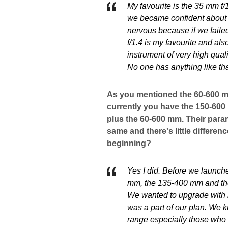
My favourite is the 35 mm f/1
we became confident about th
nervous because if we failed
f/1.4 is my favourite and als
instrument of very high qual
No one has anything like tha
As you mentioned the 60-600 mm
currently you have the 150-60
plus the 60-600 mm. Their param
same and there's little differenc
beginning?
Yes I did. Before we launch
mm, the 135-400 mm and the
We wanted to upgrade with 
was a part of our plan. We 
range especially those who 