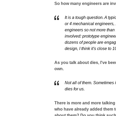
So how many engineers are inv
It is a tough question. A ty
or 4 mechanical engineers, 
engineers so not more than 
involved: prototype engineer
dozens of people are engage
design, I think it's close to
As you talk about dies, I've be
own.
Not all of them. Sometimes 
dies for us.
There is more and more talking
who have already added them to
about them? Do you think such 