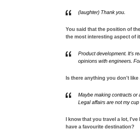
(laughter) Thank you.
You said that the position of the
the most interesting aspect of 
Product development. It's r
opinions with engineers. For 
Is there anything you don't lik
Maybe making contracts or ag
Legal affairs are not my cup 
I know that you travel a lot, I'
have a favourite destination?