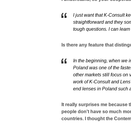
I just want that K-Consult k
straightforward and they so
tough questions. I can lear
Is there any feature that disti
In the beginning, when we in
Poland was one of the faste
other markets still focus on
work of K-Consult and LensT
end lenses in Poland such a
It really surprises me because 
people don't have so much mon
countries. I thought the Conte