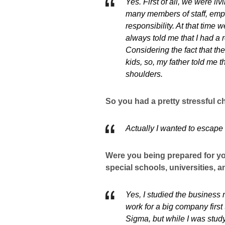
Yes. First of all, we were li
many members of staff, empl
responsibility. At that tim
always told me that I had a r
Considering the fact that th
kids, so, my father told me 
shoulders.
So you had a pretty stressful c
Actually I wanted to escape f
Were you being prepared for yo
special schools, universities, 
Yes, I studied the business 
work for a big company firs
Sigma, but while I was studyi