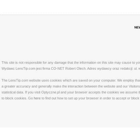
NE
This site is not responsible for any damage that the information on this site may cause to y
Wydawc LensTip.com jest firma CO-NET Robert Olech. Adres wydawcy oraz redakcji: ul. w
The LensTip.com website uses cookies which are saved on your computer. We employ that tech
a greater accuracy and generally make the interaction between the website and our Visitors 
statistical data. If you visit Optyczne.pl and your browser accepts the cookies we assume t
to block cookies. Go
here
to find out how to set up your browser in order to accept or bloc