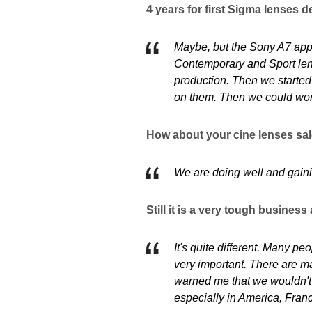
4 years for first Sigma lenses d
Maybe, but the Sony A7 appe
Contemporary and Sport lense
production. Then we started
on them. Then we could wor
How about your cine lenses sa
We are doing well and gain
Still it is a very tough busines
It's quite different. Many p
very important. There are ma
warned me that we wouldn't b
especially in America, Fran