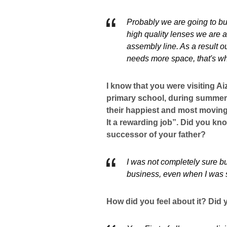
Probably we are going to bu
high quality lenses we are
assembly line. As a result o
needs more space, that's w
I know that you were visiting Ai
primary school, during summer v
their happiest and most moving
It a rewarding job”. Did you k
successor of your father?
I was not completely sure bu
business, even when I was sti
How did you feel about it? Did y