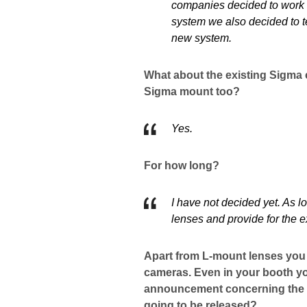
companies decided to work t
system we also decided to 
new system.
What about the existing Sigma c
Sigma mount too?
Yes.
For how long?
I have not decided yet. As 
lenses and provide for the e
Apart from L-mount lenses you 
cameras. Even in your booth yo
announcement concerning the d
going to be released?