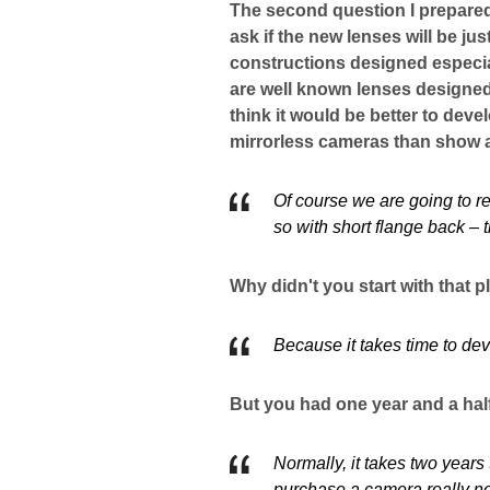
The second question I prepare
ask if the new lenses will be j
constructions designed especia
are well known lenses designed
think it would be better to deve
mirrorless cameras than show 
Of course we are going to r
so with short flange back – t
Why didn't you start with that p
Because it takes time to de
But you had one year and a half
Normally, it takes two years
purchase a camera really ne