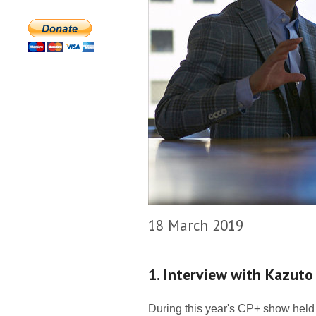
18 March 2019
1. Interview with Kazuto
During this year's CP+ show held