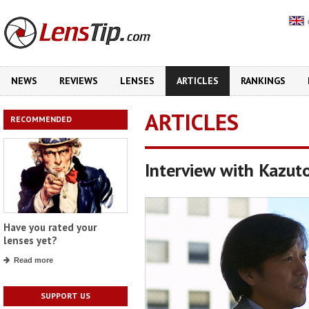
NEWS
REVIEWS
LENSES
ARTICLES
RANKINGS
ARTICLES
RECOMMENDED
Interview with Kazut
Have you rated your
lenses yet?
Read more
SUPPORT US