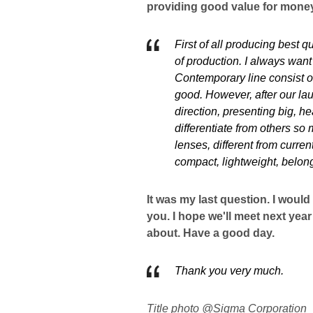
providing good value for mone
First of all producing best q
of production. I always want 
Contemporary line consist of
good. However, after our la
direction, presenting big, he
differentiate from others so
lenses, different from curre
compact, lightweight, belon
It was my last question. I would
you. I hope we'll meet next year
about. Have a good day.
Thank you very much.
Title photo @Sigma Corporation