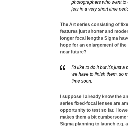
photographers who want to ca
jets in a very short time peri
The Art series consisting of fix
features just shorter and moder
longer focal lengths Sigma hav
hope for an enlargement of the 
near future?
I'd like to do it but it's jus
we have to finish them, so ma
time soon.
I suppose I already know the an
series fixed-focal lenses are 
opportunity to test so far. How
makes them a bit cumbersome wh
Sigma planning to launch e.g. a 