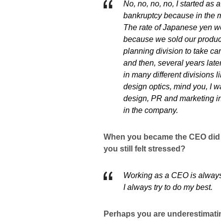
No, no, no, no, I started as
bankruptcy because in the m
The rate of Japanese yen we
because we sold our product
planning division to take car
and then, several years late
in many different divisions l
design optics, mind you, I 
design, PR and marketing in
in the company.
When you became the CEO did y
you still felt stressed?
Working as a CEO is always 
I always try to do my best.
Perhaps you are underestimatin