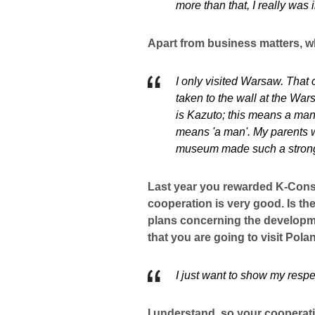
more than that, I really was 
Apart from business matters, w
I only visited Warsaw. That
taken to the wall at the W
is Kazuto; this means a man
means 'a man'. My parents w
museum made such a strong
Last year you rewarded K-Consu
cooperation is very good. Is t
plans concerning the developmen
that you are going to visit Pola
I just want to show my resp
I understand, so your cooperati