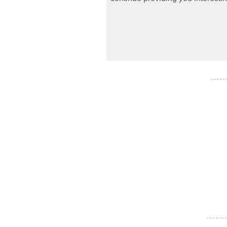
- - - - -
- - - - - - -