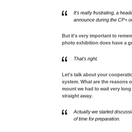
It's really frustrating, a he
announce during the CP+ or
But it's very important to rem
photo exhibition does have a gr
That's right.
Let's talk about your cooperat
system. What are the reasons o
mount we had to wait very long 
straight away.
Actually we started discussi
of time for preparation.