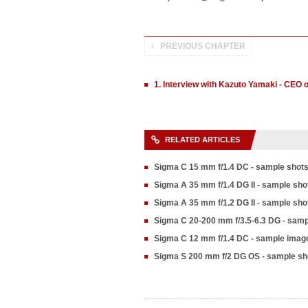
PREVIOUS CHAPTER
1. Interview with Kazuto Yamaki - CEO 
RELATED ARTICLES
Sigma C 15 mm f/1.4 DC - sample shot
Sigma A 35 mm f/1.4 DG II - sample sho
Sigma A 35 mm f/1.2 DG II - sample sho
Sigma C 20-200 mm f/3.5-6.3 DG - samp
Sigma C 12 mm f/1.4 DC - sample imag
Sigma S 200 mm f/2 DG OS - sample sh