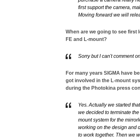
first support the camera, ma
Moving forward we will rele
When are we going to see first
FE and L-mount?
Sorry but I can't comment on
For many years SIGMA have bee
got involved in the L-mount s
during the Photokina press co
Yes. Actually we started tha
we decided to terminate th
mount system for the mirror
working on the design and 
to work together. Then we w