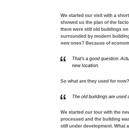
We started our visit with a sho
showed us the plan of the factor
there were still old buildings o
surrounded by modern building
new ones? Because of economi
That's a good question. Actua
new location.
So what are they used for no
The old buildings are used 
We started our tour with the n
processed and the building was
still under development. What a