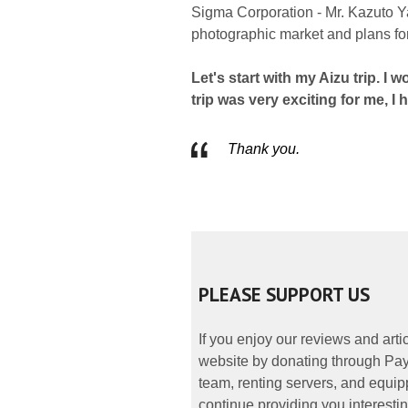
Sigma Corporation - Mr. Kazuto Yam
photographic market and plans for 
Let's start with my Aizu trip. I 
trip was very exciting for me, I 
Thank you.
PLEASE SUPPORT US
If you enjoy our reviews and art
website by donating through PayP
team, renting servers, and equipp
continue providing you interestin