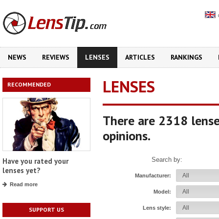
NEWS
REVIEWS
LENSES
ARTICLES
RANKINGS
LENSES
RECOMMENDED
There are 2318 lense
opinions.
Search by:
Have you rated your
lenses yet?
Manufacturer:
Read more
Model:
Lens style:
SUPPORT US