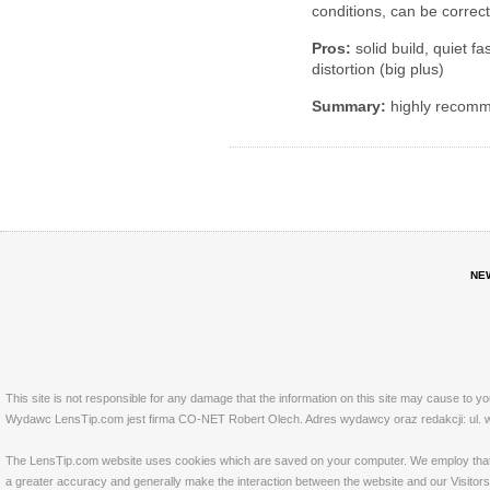
conditions, can be correc
Pros:
solid build, quiet fa
distortion (big plus)
Summary:
highly recom
NE
This site is not responsible for any damage that the information on this site may cause to y
Wydawc LensTip.com jest firma CO-NET Robert Olech. Adres wydawcy oraz redakcji: ul. w
The LensTip.com website uses cookies which are saved on your computer. We employ that tech
a greater accuracy and generally make the interaction between the website and our Visitors 