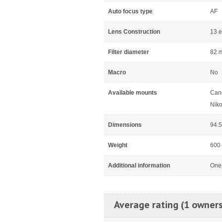
Auto focus type
AF
Lens Construction
13 e
Filter diameter
82 
Macro
No
Available mounts
Can
Niko
Dimensions
94.
Weight
600
Additional information
One-
Average rating (1 owners