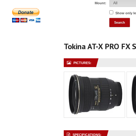
Mount:
Show only l
Tokina AT-X PRO FX 
PICTURES:
SPECIFICATIONS: