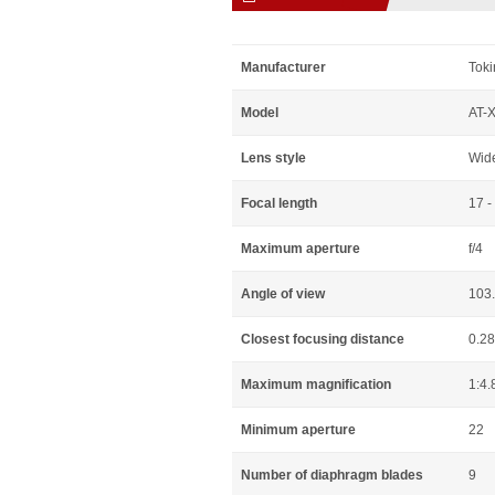
Manufacturer
Toki
Model
AT-X
Lens style
Wid
Focal length
17 
Maximum aperture
f/4
Angle of view
103.
Closest focusing distance
0.2
Maximum magnification
1:4.
Minimum aperture
22
Number of diaphragm blades
9