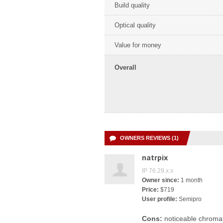
Build quality
Optical quality
Value for money
Overall
OWNERS REVIEWS (1)
natrpix
IP 76.29.x.x
Owner since:
1 month
Price:
$719
User profile:
Semipro
Cons:
noticeable chromat