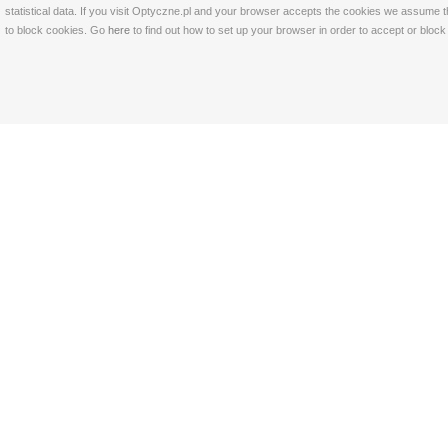
statistical data. If you visit Optyczne.pl and your browser accepts the cookies we assume t
to block cookies. Go
here
to find out how to set up your browser in order to accept or bloc