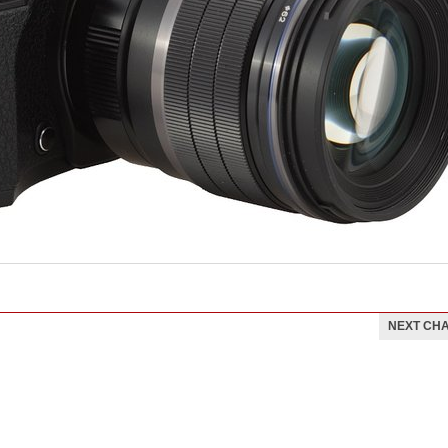
NEXT CH