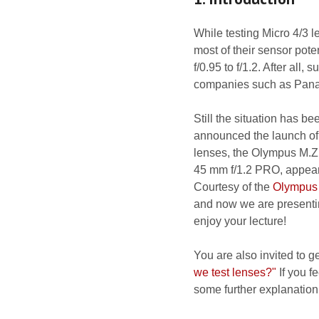
While testing Micro 4/3 
most of their sensor pote
f/0.95 to f/1.2. After al
companies such as Panas
Still the situation has 
announced the launch of
lenses, the Olympus M.Z
45 mm f/1.2 PRO, appeare
Courtesy of the
Olympus
and now we are presentin
enjoy your lecture!
You are also invited to g
we test lenses?"
If you fe
some further explanation