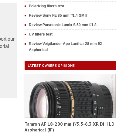
Polarizing filters test
Review Sony FE 85 mm f/1.4 GM II
Review Panasonic Lumix S 50 mm f/1.8
UV filters test
ort our
Review Voigtlander Apo Lanthar 28 mm f/2
orial
Aspherical
LATEST OWNERS OPINIONS
Tamron AF 18-200 mm f/3.5-6.3 XR Di II LD
Aspherical (IF)