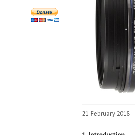
21 February 2018
1. Introduction