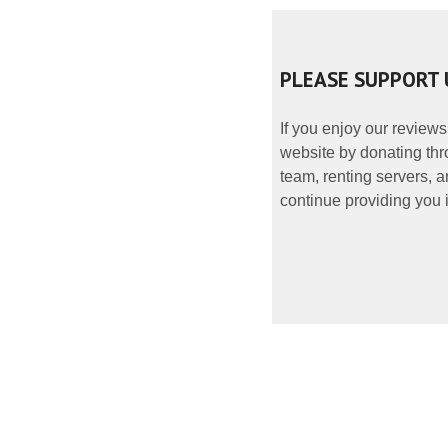
PLEASE SUPPORT 
If you enjoy our reviews
website by donating thr
team, renting servers, a
continue providing you i