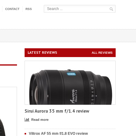
CONTACT
RSS
LATEST REVIEWS
ALL REVIEWS
Sirui Aurora 35 mm f/1.4 review
Read more
Viltrox AF 55 mm f/1.8 EVO review