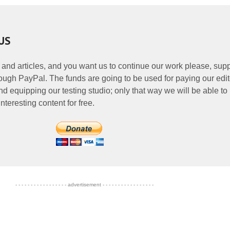
US
 and articles, and you want us to continue our work please, supp
ough PayPal. The funds are going to be used for paying our edit
nd equipping our testing studio; only that way we will be able to
nteresting content for free.
- - - - - - - - - - - - - - - - - advertisement - - - - - - - - - - - - - - - - -