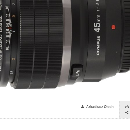
Arkadiusz Olech