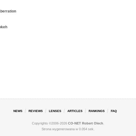
aberration
okeh
NEWS
REVIEWS
LENSES
ARTICLES
RANKINGS
FAQ
Copyrights ©2006-2026
CO-NET Robert Olech
.
Strona wygenerowana w 0.054 sek.