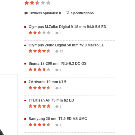
Owners opinions: 8
Specifications
Olympus M.Zuiko Digital 9-18 mm f/4.0-5.6 ED
8
Olympus Zuiko Digital 50 mm f/2.0 Macro ED
15
Sigma 18-200 mm f/3.5-6.3 DC OS
4
7Artisans 10 mm f/3.5
1
TTartisan AF 75 mm f/2 ED
2
Samyang 20 mm T1.9 ED AS UMC
1