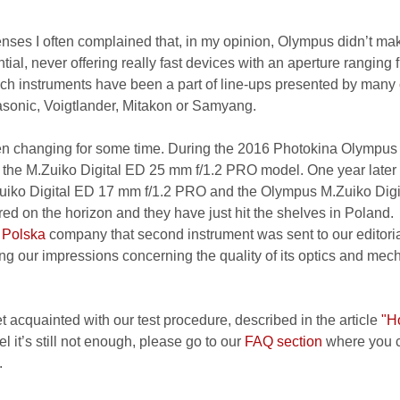
lenses I often complained that, in my opinion, Olympus didn’t ma
ntial, never offering really fast devices with an aperture ranging 
l, such instruments have been a part of line-ups presented by many
onic, Voigtlander, Mitakon or Samyang.
been changing for some time. During the 2016 Photokina Olympus
 the M.Zuiko Digital ED 25 mm f/1.2 PRO model. One year later
uiko Digital ED 17 mm f/1.2 PRO and the Olympus M.Zuiko Digi
d on the horizon and they have just hit the shelves in Poland.
 Polska
company that second instrument was sent to our editoria
g our impressions concerning the quality of its optics and mec
et acquainted with our test procedure, described in the article
"H
el it’s still not enough, please go to our
FAQ section
where you c
.