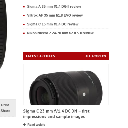
Sigma A 35 mm f/1.4 DG II review
Viltrox AF 35 mm f/1.8 EVO review
Sigma C 15 mm f/1.4 DC review
Nikon Nikkor Z 24-70 mm f/2.8 S II review
LATEST ARTICLES
ALL ARTICLES
Print
Sigma C 23 mm f/1.4 DC DN – first
Share
impressions and sample images
Read article