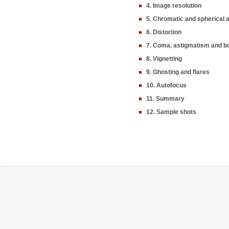
4. Image resolution
5. Chromatic and spherical 
6. Distortion
7. Coma, astigmatism and b
8. Vignetting
9. Ghosting and flares
10. Autofocus
11. Summary
12. Sample shots