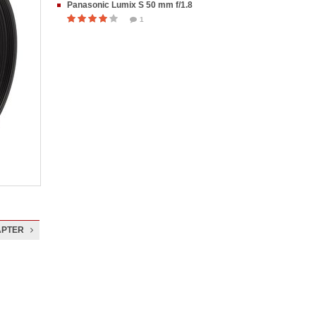
Panasonic Lumix S 50 mm f/1.8
1
APTER