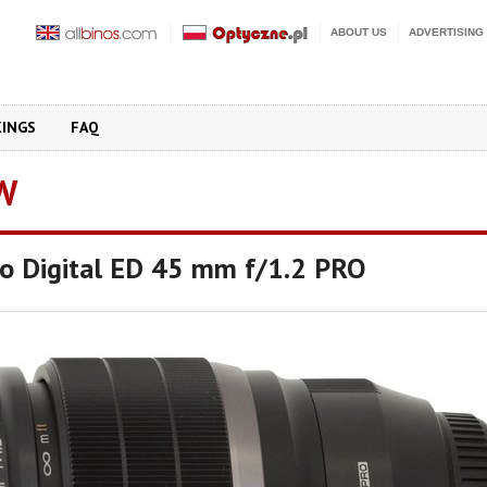
ABOUT US
ADVERTISING
KINGS
FAQ
W
o Digital ED 45 mm f/1.2 PRO