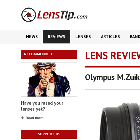
NEWS
REVIEWS
LENSES
ARTICLES
RAN
LENS REVIE
RECOMMENDED
Olympus M.Zuik
Have you rated your
lenses yet?
Read more
SUPPORT US