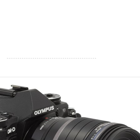
- - - - - - - - - - - - - - - - - - - - - - - - - - - - - - - - - - - - - - - - - - - - - - - -