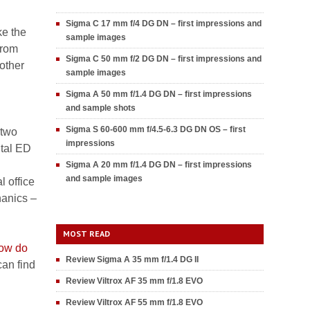
Sigma C 17 mm f/4 DG DN – first impressions and
ke the
sample images
from
Sigma C 50 mm f/2 DG DN – first impressions and
 other
sample images
Sigma A 50 mm f/1.4 DG DN – first impressions
and sample shots
Sigma S 60-600 mm f/4.5-6.3 DG DN OS – first
 two
impressions
tal ED
Sigma A 20 mm f/1.4 DG DN – first impressions
and sample images
l office
hanics –
MOST READ
ow do
Review Sigma A 35 mm f/1.4 DG II
an find
Review Viltrox AF 35 mm f/1.8 EVO
Review Viltrox AF 55 mm f/1.8 EVO