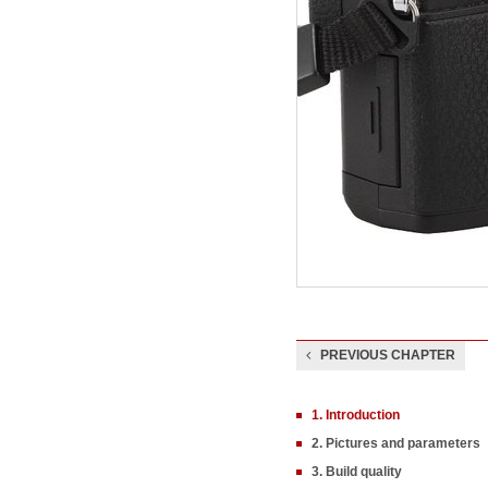
PREVIOUS CHAPTER
1. Introduction
2. Pictures and parameters
3. Build quality