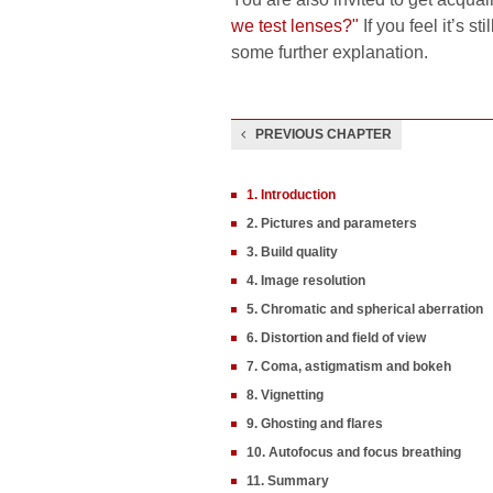
we test lenses?"
If you feel it’s s
some further explanation.
PREVIOUS CHAPTER
1. Introduction
2. Pictures and parameters
3. Build quality
4. Image resolution
5. Chromatic and spherical aberration
6. Distortion and field of view
7. Coma, astigmatism and bokeh
8. Vignetting
9. Ghosting and flares
10. Autofocus and focus breathing
11. Summary