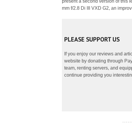
present a second version of this
mm f/2.8 Di III VXD G2, an improv
PLEASE SUPPORT US
If you enjoy our reviews and art
website by donating through PayP
team, renting servers, and equipp
continue providing you interestin
- - - - -