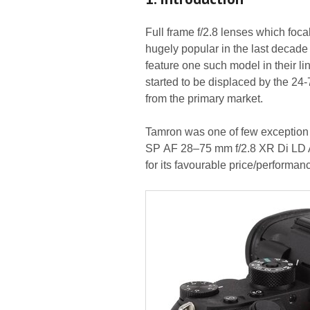
Full frame f/2.8 lenses which foc
hugely popular in the last decade 
feature one such model in their l
started to be displaced by the 24-
from the primary market.
Tamron was one of few exception to
SP AF 28–75 mm f/2.8 XR Di LD A
for its favourable price/performanc