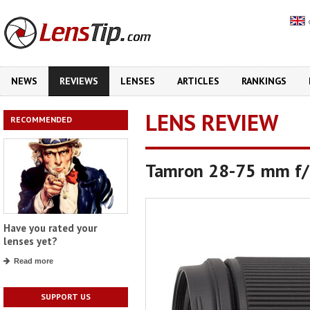
NEWS
REVIEWS
LENSES
ARTICLES
RANKINGS
LENS REVIEW
RECOMMENDED
Tamron 28-75 mm f/2
Have you rated your
lenses yet?
Read more
SUPPORT US