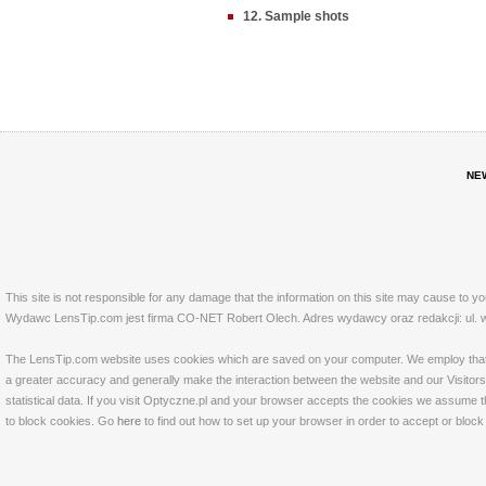
12. Sample shots
NE
This site is not responsible for any damage that the information on this site may cause to y
Wydawc LensTip.com jest firma CO-NET Robert Olech. Adres wydawcy oraz redakcji: ul. w
The LensTip.com website uses cookies which are saved on your computer. We employ that tech
a greater accuracy and generally make the interaction between the website and our Visitors 
statistical data. If you visit Optyczne.pl and your browser accepts the cookies we assume t
to block cookies. Go
here
to find out how to set up your browser in order to accept or bloc