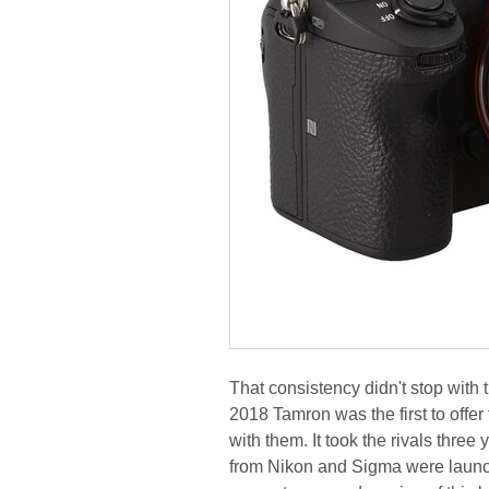
That consistency didn't stop with 
2018 Tamron was the first to offe
with them. It took the rivals three
from Nikon and Sigma were launch