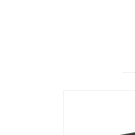
- - - - - - -