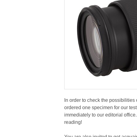
In order to check the possibiliti
ordered one specimen for our tes
immediately to our editorial office
reading!
You are also invited to get acquai