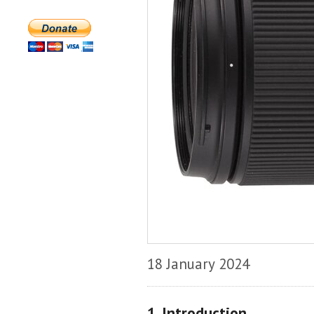
18 January 2024
1. Introduction