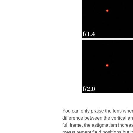
You can only praise the lens when
difference between the vertical an
full frame, the astigmatism incre
measurement field positions but it’