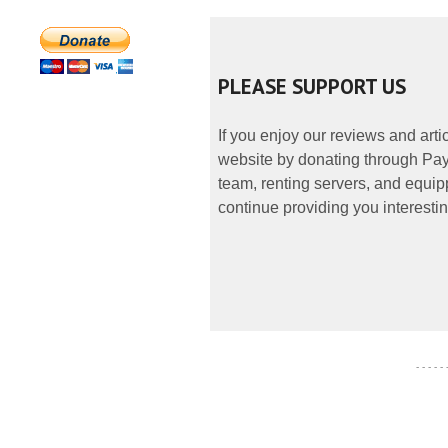
PLEASE SUPPORT US
If you enjoy our reviews and art
website by donating through PayP
team, renting servers, and equipp
continue providing you interestin
- - - - -