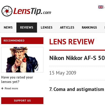
NEWS
REVIEWS
LENSES
ARTICLES
RANKINGS
LENS REVIEW
RECOMMENDED
Nikon Nikkor AF-S 5
15 May 2009
Have you rated your
lenses yet?
7. Coma and astigmatism
Read more
SUPPORT US