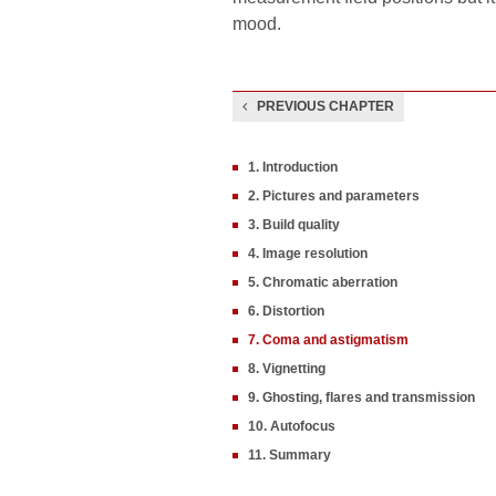
mood.
PREVIOUS CHAPTER
1. Introduction
2. Pictures and parameters
3. Build quality
4. Image resolution
5. Chromatic aberration
6. Distortion
7. Coma and astigmatism
8. Vignetting
9. Ghosting, flares and transmission
10. Autofocus
11. Summary