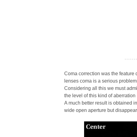
- - - - - - -
Coma correction was the feature d
lenses coma is a serious problem 
Considering all this we must admit 
the level of this kind of aberration
A much better result is obtained i
wide open aperture but disappear