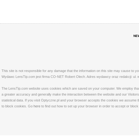
NE
This site is not responsible for any damage that the information on this site may cause to y
Wydawc LensTip.com jest firma CO-NET Robert Olech. Adres wydawcy oraz redakcji: ul. w
The LensTip.com website uses cookies which are saved on your computer. We employ that tech
a greater accuracy and generally make the interaction between the website and our Visitors 
statistical data. If you visit Optyczne.pl and your browser accepts the cookies we assume t
to block cookies. Go
here
to find out how to set up your browser in order to accept or bloc