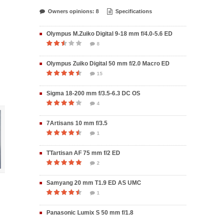
Owners opinions: 8
Specifications
Olympus M.Zuiko Digital 9-18 mm f/4.0-5.6 ED
8
Olympus Zuiko Digital 50 mm f/2.0 Macro ED
15
Sigma 18-200 mm f/3.5-6.3 DC OS
4
7Artisans 10 mm f/3.5
1
TTartisan AF 75 mm f/2 ED
2
Samyang 20 mm T1.9 ED AS UMC
1
Panasonic Lumix S 50 mm f/1.8