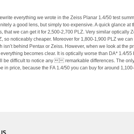
rewrite everything we wrote in the Zeiss Planar 1.4/50 test summ
nitely a good lens, but simply too expensive. A quick glance at 
 that we can get it for 2,500-2,700 PLZ. Very similar optically Z
Z, so noticeably cheaper. Moreover for 1,800-1,900 PLZ we can
isn’t behind Pentax or Zeiss. However, when we look at the pr
everything becomes clear. It is optically worse than DA* 1.4/55 
 will be difficult to notice any  remarkable differences. The onl
 be in price, because the FA 1.4/50 you can buy for around 1,100
US