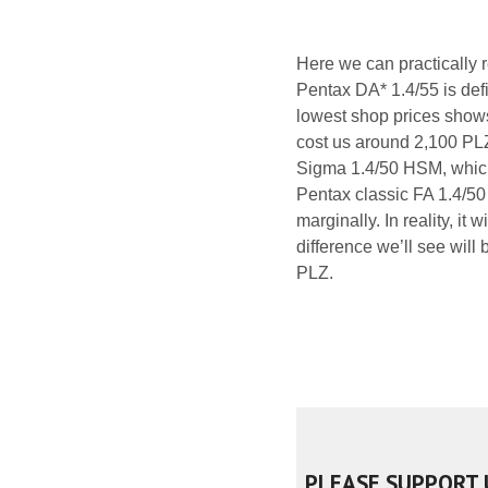
Here we can practically 
Pentax DA* 1.4/55 is defi
lowest shop prices shows,
cost us around 2,100 PL
Sigma 1.4/50 HSM, which 
Pentax classic FA 1.4/50 
marginally. In reality, it
difference we’ll see will
PLZ.
PLEASE SUPPORT 