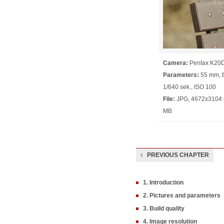
Camera:
Pentax K20
Parameters:
55 mm, f/
1/640 sek., ISO 100
File:
JPG, 4672x3104 p
MB
PREVIOUS CHAPTER
1. Introduction
2. Pictures and parameters
3. Build quality
4. Image resolution