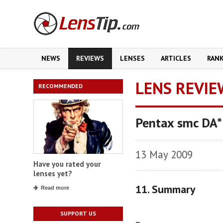
NEWS
REVIEWS
LENSES
ARTICLES
RAN
LENS REVIE
RECOMMENDED
Pentax smc DA
13 May 2009
Have you rated your
lenses yet?
11. Summary
Read more
SUPPORT US