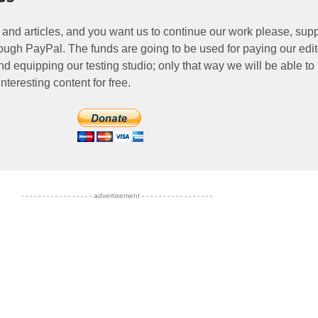
 and articles, and you want us to continue our work please, supp
ough PayPal. The funds are going to be used for paying our edit
nd equipping our testing studio; only that way we will be able to
nteresting content for free.
- - - - - - - - - - - - - - - - - advertisement - - - - - - - - - - - - - - - - -