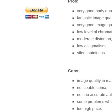
Pros:
very good body qual
fantastic image quali
very good image qual
low level of chromat
moderate distortion,
low astigmatism,
silent autofocus.
Cons:
image quality in ma
noticeable coma,
not too accurate au
some problems when 
too high price.