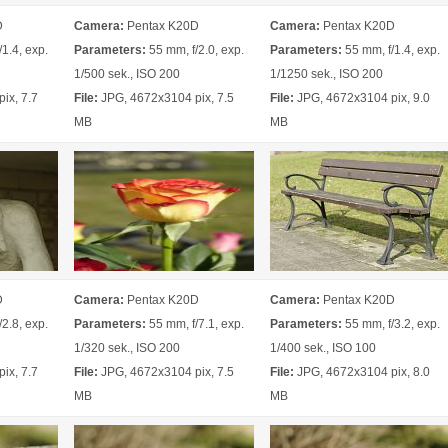
D
Camera:
Pentax K20D
Camera:
Pentax K20D
1.4, exp.
Parameters:
55 mm, f/2.0, exp.
Parameters:
55 mm, f/1.4, exp.
1/500 sek., ISO 200
1/1250 sek., ISO 200
ix, 7.7
File:
JPG, 4672x3104 pix, 7.5
File:
JPG, 4672x3104 pix, 9.0
MB
MB
D
Camera:
Pentax K20D
Camera:
Pentax K20D
2.8, exp.
Parameters:
55 mm, f/7.1, exp.
Parameters:
55 mm, f/3.2, exp.
1/320 sek., ISO 200
1/400 sek., ISO 100
ix, 7.7
File:
JPG, 4672x3104 pix, 7.5
File:
JPG, 4672x3104 pix, 8.0
MB
MB