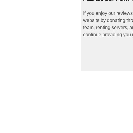
If you enjoy our reviews
website by donating thr
team, renting servers, a
continue providing you i