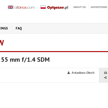
ABOUT US
ADVERTISING
KINGS
FAQ
W
* 55 mm f/1.4 SDM
Arkadiusz Olech