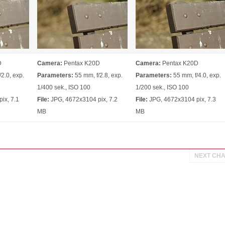
D
Camera:
Pentax K20D
Camera:
Pentax K20D
2.0, exp.
Parameters:
55 mm, f/2.8, exp.
Parameters:
55 mm, f/4.0, exp.
1/400 sek., ISO 100
1/200 sek., ISO 100
ix, 7.1
File:
JPG, 4672x3104 pix, 7.2
File:
JPG, 4672x3104 pix, 7.3
MB
MB
NEXT CH