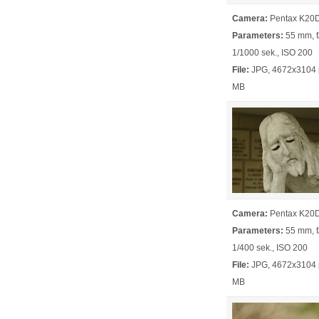
Camera:
Pentax K20
Parameters:
55 mm, f/
1/1000 sek., ISO 200
File:
JPG, 4672x3104 p
MB
Camera:
Pentax K20
Parameters:
55 mm, f/
1/400 sek., ISO 200
File:
JPG, 4672x3104 p
MB