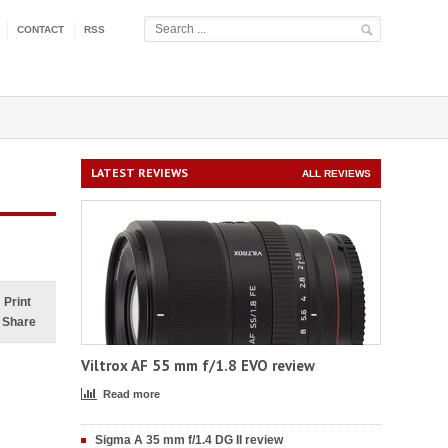
CONTACT
RSS
LATEST REVIEWS
ALL REVIEWS
Print
Share
Viltrox AF 55 mm f/1.8 EVO review
Read more
Sigma A 35 mm f/1.4 DG II review