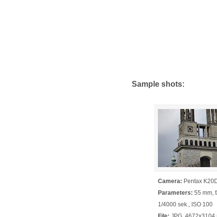
Sample shots:
Camera:
Pentax K20
Parameters:
55 mm, f/
1/4000 sek., ISO 100
File:
JPG, 4672x3104 p