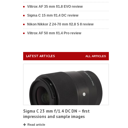
Viltrox AF 35 mm f/1.8 EVO review
Sigma C 15 mm f/1.4 DC review
Nikon Nikkor Z 24-70 mm f/2.8 S II review
Viltrox AF 50 mm f/1.4 Pro review
LATEST ARTICLES
ALL ARTICLES
Sigma C 23 mm f/1.4 DC DN – first
impressions and sample images
Read article