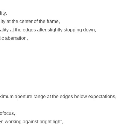
ity,
ty at the center of the frame,
ity at the edges after slightly stopping down,
ic aberration,
ximum aperture range at the edges below expectations,
tofocus,
working against bright light,