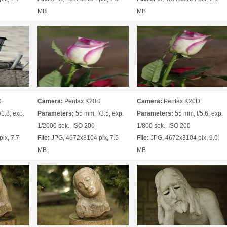
MB
MB
D
Camera:
Pentax K20D
Camera:
Pentax K20D
1.8, exp.
Parameters:
55 mm, f/3.5, exp.
Parameters:
55 mm, f/5.6, exp.
1/2000 sek., ISO 200
1/800 sek., ISO 200
ix, 7.7
File:
JPG, 4672x3104 pix, 7.5
File:
JPG, 4672x3104 pix, 9.0
MB
MB