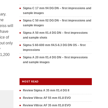
Sigma C 17 mm f/4 DG DN – first impressions and
sample images
ary.
the
Sigma C 50 mm f/2 DG DN – first impressions and
eiss will
sample images
 have
Sigma A 50 mm f/1.4 DG DN – first impressions
ice of
and sample shots
but only
Sigma S 60-600 mm f/4.5-6.3 DG DN OS – first
y
impressions
-1,200
Sigma A 20 mm f/1.4 DG DN – first impressions
and sample images
MOST READ
Review Sigma A 35 mm f/1.4 DG II
Review Viltrox AF 55 mm f/1.8 EVO
Review Viltrox AF 35 mm f/1.8 EVO