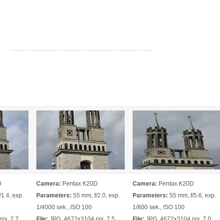
- - - - - - - - - - - - - - - - - - - - - - - - - - - - - - - - - - - - - - - - - - - - - - - -
D
Camera:
Pentax K20D
Camera:
Pentax K20D
1.4, exp.
Parameters:
55 mm, f/2.0, exp.
Parameters:
55 mm, f/5.6, exp.
1/4000 sek., ISO 100
1/800 sek., ISO 100
ix, 7.7
File:
JPG, 4672x3104 pix, 7.5
File:
JPG, 4672x3104 pix, 7.0