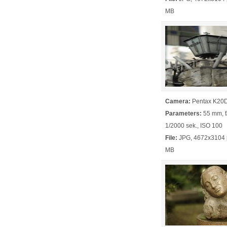
MB
Camera:
Pentax K20
Parameters:
55 mm, f/
1/2000 sek., ISO 100
File:
JPG, 4672x3104 p
MB