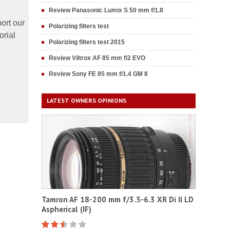
Review Panasonic Lumix S 50 mm f/1.8
ort our
Polarizing filters test
orial
Polarizing filters test 2015
Review Viltrox AF 85 mm f/2 EVO
Review Sony FE 85 mm f/1.4 GM II
LATEST OWNERS OPINIONS
Tamron AF 18-200 mm f/3.5-6.3 XR Di II LD
Aspherical (IF)