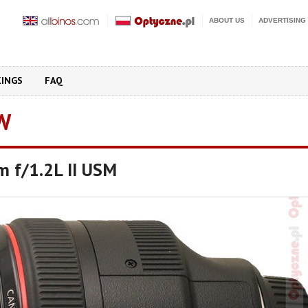
ABOUT US
ADVERTISING
KINGS
FAQ
W
 f/1.2L II USM