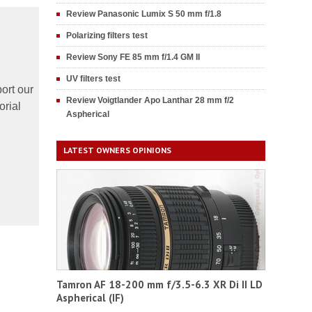
Review Panasonic Lumix S 50 mm f/1.8
Polarizing filters test
Review Sony FE 85 mm f/1.4 GM II
UV filters test
ort our
Review Voigtlander Apo Lanthar 28 mm f/2
orial
Aspherical
LATEST OWNERS OPINIONS
Tamron AF 18-200 mm f/3.5-6.3 XR Di II LD
Aspherical (IF)