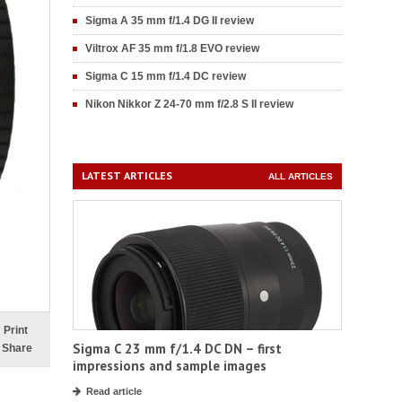
Sigma A 35 mm f/1.4 DG II review
Viltrox AF 35 mm f/1.8 EVO review
Sigma C 15 mm f/1.4 DC review
Nikon Nikkor Z 24-70 mm f/2.8 S II review
LATEST ARTICLES
ALL ARTICLES
Print
Sigma C 23 mm f/1.4 DC DN – first
Share
impressions and sample images
Read article