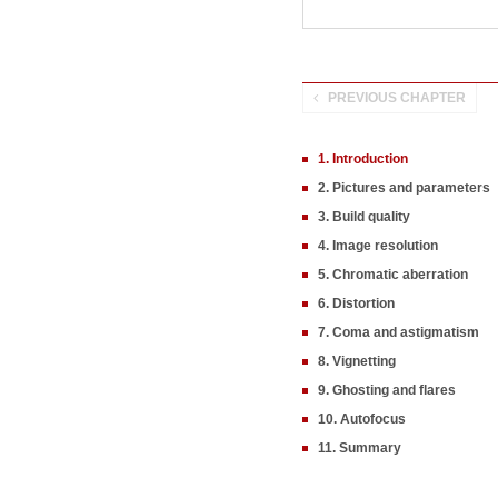
PREVIOUS CHAPTER
1. Introduction
2. Pictures and parameters
3. Build quality
4. Image resolution
5. Chromatic aberration
6. Distortion
7. Coma and astigmatism
8. Vignetting
9. Ghosting and flares
10. Autofocus
11. Summary