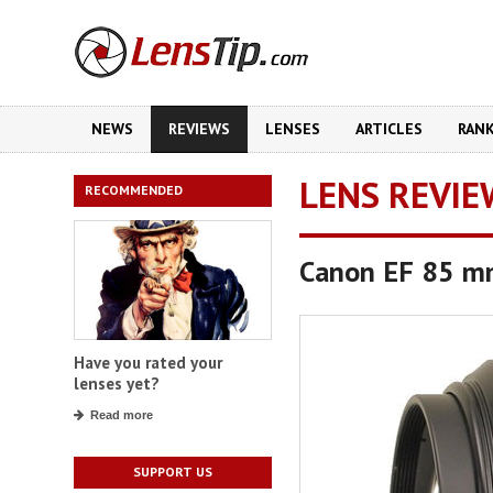
NEWS
REVIEWS
LENSES
ARTICLES
RAN
LENS REVIE
RECOMMENDED
Canon EF 85 mm
Have you rated your
lenses yet?
Read more
SUPPORT US