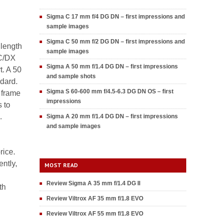
Sigma C 17 mm f/4 DG DN – first impressions and
sample images
Sigma C 50 mm f/2 DG DN – first impressions and
 length
sample images
-C/DX
Sigma A 50 mm f/1.4 DG DN – first impressions
t. A 50
and sample shots
ndard.
Sigma S 60-600 mm f/4.5-6.3 DG DN OS – first
l frame
impressions
s to
.
Sigma A 20 mm f/1.4 DG DN – first impressions
and sample images
rice.
ently,
MOST READ
Review Sigma A 35 mm f/1.4 DG II
th
Review Viltrox AF 35 mm f/1.8 EVO
Review Viltrox AF 55 mm f/1.8 EVO