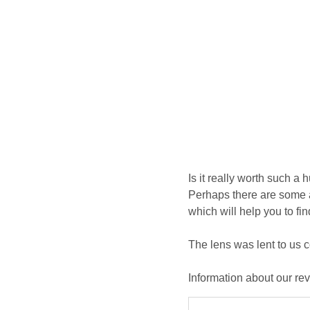
Is it really worth such a 
Perhaps there are some a
which will help you to fi
The lens was lent to us 
Information about our re