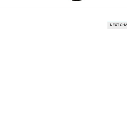
NEXT CH