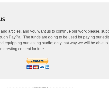
US
 and articles, and you want us to continue our work please, supp
ough PayPal. The funds are going to be used for paying our edit
nd equipping our testing studio; only that way we will be able to
nteresting content for free.
- - - - - - - - - - - - - - - - - advertisement - - - - - - - - - - - - - - - - -