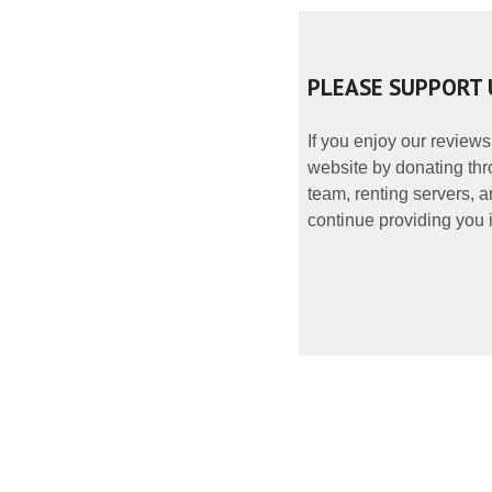
PLEASE SUPPORT 
If you enjoy our reviews
website by donating thr
team, renting servers, a
continue providing you i