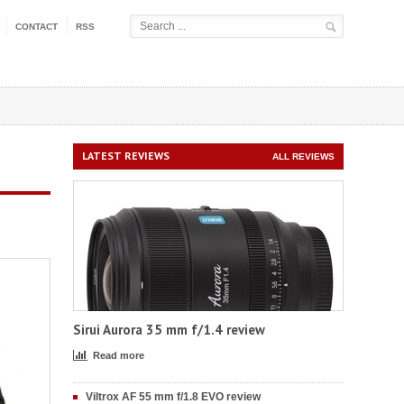
CONTACT
RSS
LATEST REVIEWS
ALL REVIEWS
Sirui Aurora 35 mm f/1.4 review
Read more
Viltrox AF 55 mm f/1.8 EVO review