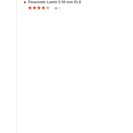
Panasonic Lumix S 50 mm f/1.8
1