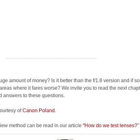
- - - - - - - - - - - - - - - - - - - - - - - - - - - - - - - - - - - - - - - - - - - - - - - -
huge amount of money? Is it better than the f/1.8 version and if s
reas where it fares worse? We invite you to read the next chapt
nd answers to these questions.
courtesy of
Canon Poland
.
view method can be read in our article
“How do we test lenses?"