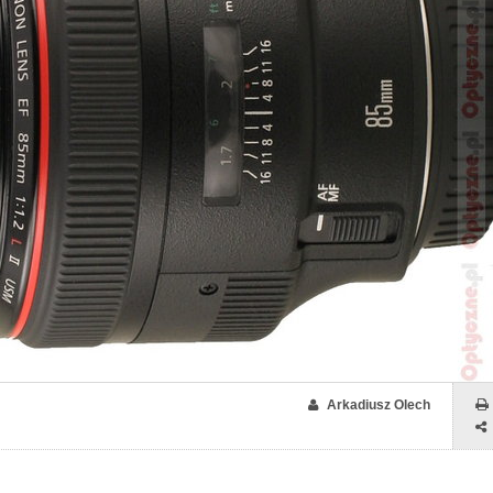
Arkadiusz Olech