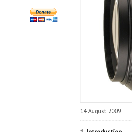
14 August 2009
1. Introduction