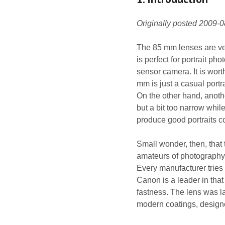
Originally posted 2009-
The 85 mm lenses are very
is perfect for portrait p
sensor camera. It is worth
mm is just a casual portr
On the other hand, anothe
but a bit too narrow whil
produce good portraits c
Small wonder, then, that
amateurs of photography –
Every manufacturer tries t
Canon is a leader in that 
fastness. The lens was l
modern coatings, designe