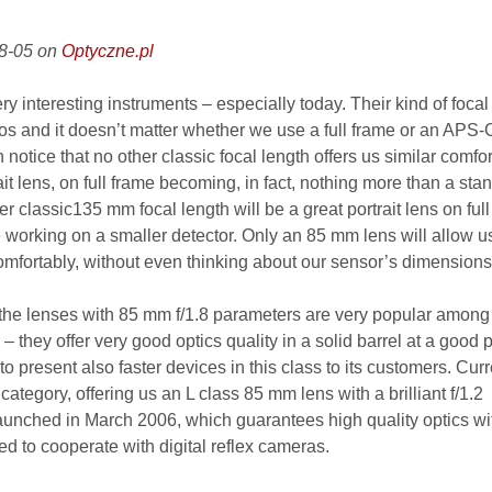
08-05 on
Optyczne.pl
 interesting instruments – especially today. Their kind of focal
hotos and it doesn’t matter whether we use a full frame or an APS
 notice that no other classic focal length offers us similar comfor
ait lens, on full frame becoming, in fact, nothing more than a sta
r classic135 mm focal length will be a great portrait lens on ful
e working on a smaller detector. Only an 85 mm lens will allow u
omfortably, without even thinking about our sensor’s dimensions
 the lenses with 85 mm f/1.8 parameters are very popular among
 they offer very good optics quality in a solid barrel at a good p
o present also faster devices in this class to its customers. Curr
category, offering us an L class 85 mm lens with a brilliant f/1.2
aunched in March 2006, which guarantees high quality optics wi
d to cooperate with digital reflex cameras.