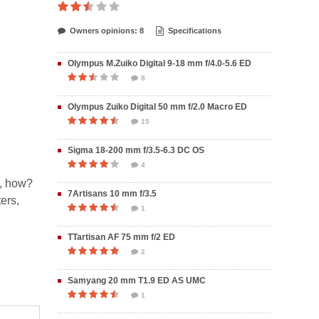
Owners opinions: 8
Specifications
Olympus M.Zuiko Digital 9-18 mm f/4.0-5.6 ED
8
Olympus Zuiko Digital 50 mm f/2.0 Macro ED
15
Sigma 18-200 mm f/3.5-6.3 DC OS
4
o, how?
7Artisans 10 mm f/3.5
ers,
1
TTartisan AF 75 mm f/2 ED
2
Samyang 20 mm T1.9 ED AS UMC
1