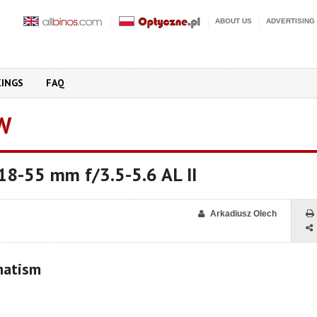
ABOUT US
ADVERTISING
KINGS
FAQ
W
18-55 mm f/3.5-5.6 AL II
Arkadiusz Olech
matism