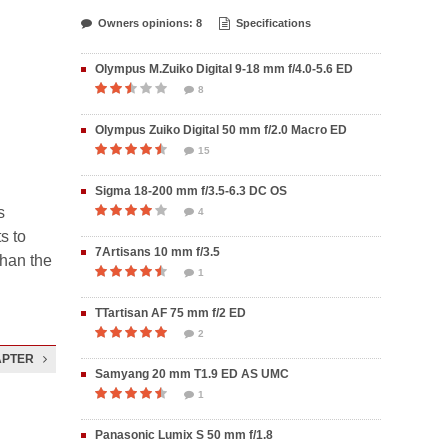
Owners opinions: 8
Specifications
Olympus M.Zuiko Digital 9-18 mm f/4.0-5.6 ED
8
Olympus Zuiko Digital 50 mm f/2.0 Macro ED
15
Sigma 18-200 mm f/3.5-6.3 DC OS
s
4
s to
7Artisans 10 mm f/3.5
than the
1
TTartisan AF 75 mm f/2 ED
2
APTER
Samyang 20 mm T1.9 ED AS UMC
1
Panasonic Lumix S 50 mm f/1.8