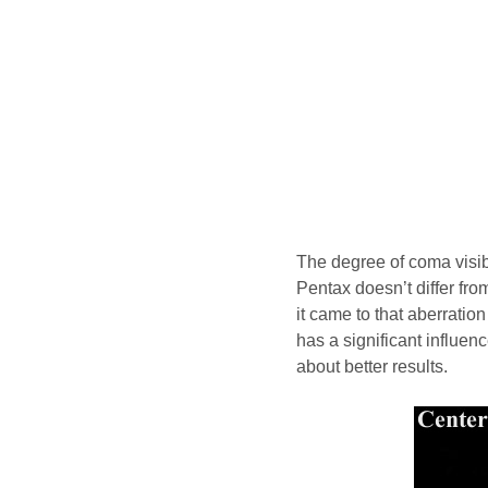
The degree of coma visibil
Pentax doesn’t differ fr
it came to that aberration
has a significant influen
about better results.