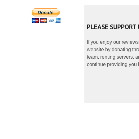
PLEASE SUPPORT 
If you enjoy our reviews
website by donating thr
team, renting servers, a
continue providing you i