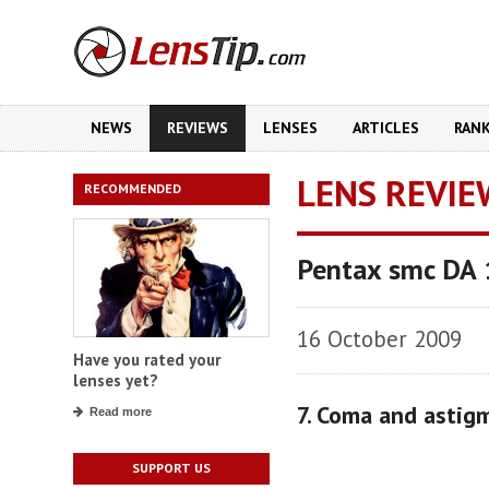
NEWS
REVIEWS
LENSES
ARTICLES
RAN
LENS REVIE
RECOMMENDED
Pentax smc DA 
16 October 2009
Have you rated your
lenses yet?
7. Coma and astig
Read more
SUPPORT US