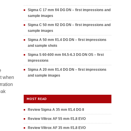
Sigma C 17 mm f/4 DG DN – first impressions and
sample images
Sigma C 50 mm f/2 DG DN – first impressions and
sample images
Sigma A 50 mm f/1.4 DG DN – first impressions
and sample shots
Sigma S 60-600 mm f/4.5-6.3 DG DN OS – first
impressions
Sigma A 20 mm f/1.4 DG DN – first impressions
e
and sample images
nt when
rration
eak
MOST READ
Review Sigma A 35 mm f/1.4 DG II
Review Viltrox AF 55 mm f/1.8 EVO
Review Viltrox AF 35 mm f/1.8 EVO