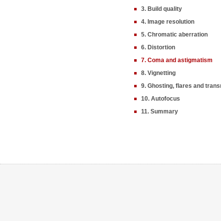
3. Build quality
4. Image resolution
5. Chromatic aberration
6. Distortion
7. Coma and astigmatism
8. Vignetting
9. Ghosting, flares and tran
10. Autofocus
11. Summary