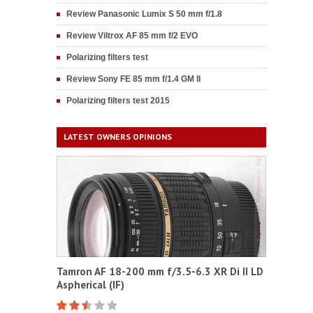
Review Panasonic Lumix S 50 mm f/1.8
Review Viltrox AF 85 mm f/2 EVO
Polarizing filters test
Review Sony FE 85 mm f/1.4 GM II
Polarizing filters test 2015
LATEST OWNERS OPINIONS
Tamron AF 18-200 mm f/3.5-6.3 XR Di II LD
Aspherical (IF)