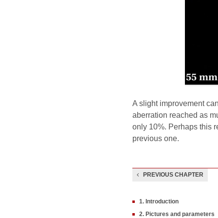
A slight improvement can
aberration reached as mu
only 10%. Perhaps this re
previous one.
PREVIOUS CHAPTER
1. Introduction
2. Pictures and parameters