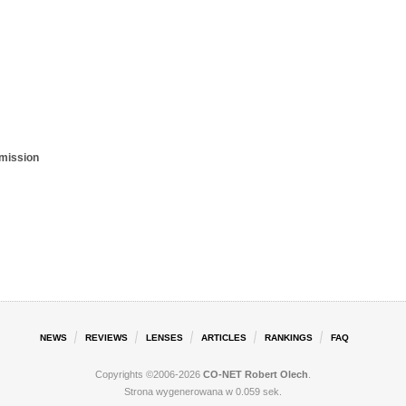
smission
NEWS
REVIEWS
LENSES
ARTICLES
RANKINGS
FAQ
Copyrights ©2006-2026
CO-NET Robert Olech
.
Strona wygenerowana w 0.059 sek.