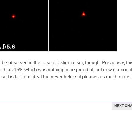
 be observed in the case of astigmatism, though. Previously, thi
ch as 15% which was nothing to be proud of, but now it amount
sult is far from ideal but nevertheless it pleases us much more 
NEXT CH