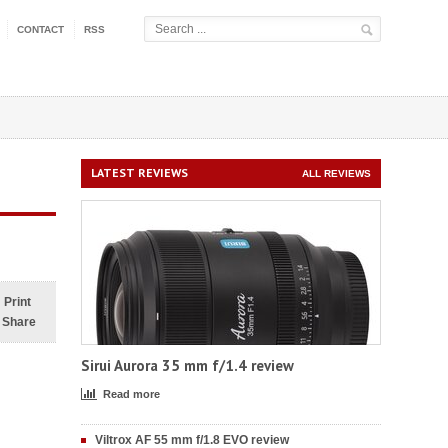
CONTACT
RSS
LATEST REVIEWS
ALL REVIEWS
Print
Share
Sirui Aurora 35 mm f/1.4 review
Read more
Viltrox AF 55 mm f/1.8 EVO review