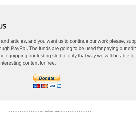
US
 and articles, and you want us to continue our work please, supp
ough PayPal. The funds are going to be used for paying our edit
nd equipping our testing studio; only that way we will be able to
nteresting content for free.
- - - - - - - - - - - - - - - - - advertisement - - - - - - - - - - - - - - - - -