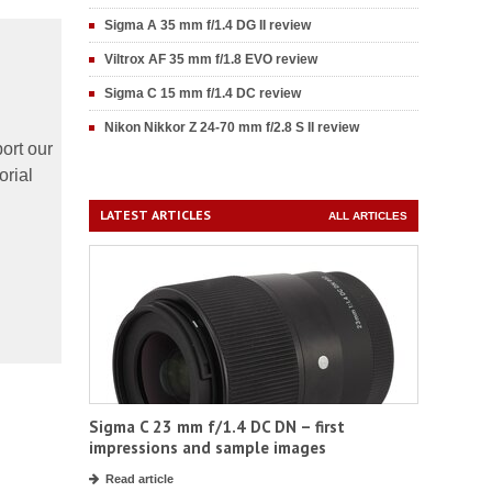
Sigma A 35 mm f/1.4 DG II review
Viltrox AF 35 mm f/1.8 EVO review
Sigma C 15 mm f/1.4 DC review
Nikon Nikkor Z 24-70 mm f/2.8 S II review
ort our
orial
LATEST ARTICLES
ALL ARTICLES
Sigma C 23 mm f/1.4 DC DN – first
impressions and sample images
Read article