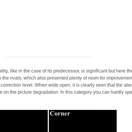
- - - - - - - - - - - - - - - - - - - - - - - - - - - - - - - - - - - - - - - - - - - - - - - -
ity, like in the case of its predecessor, is significant but here th
om the rivals, which also presented plenty of room for improveme
 correction level. When wide open, it is clearly seen that the abe
ce on the picture degradation. In this category you can hardly sp